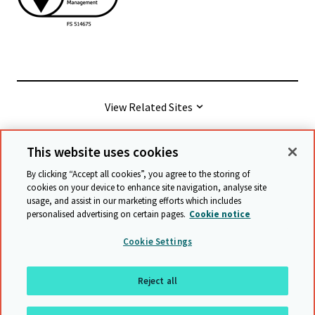
View Related Sites
This website uses cookies
© Cambridge University Press & Assessment
2026
By clicking “Accept all cookies”, you agree to the storing of
cookies on your device to enhance site navigation, analyse site
usage, and assist in our marketing efforts which includes
Terms & conditions
Data protection
personalised advertising on certain pages.
Cookie notice
Accessibility statement
Statement on modern slavery
Cookie Settings
Safeguarding policy
Sitemap
Reject all
Back to top