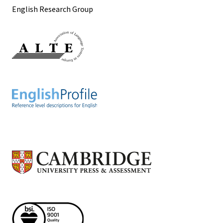
English Research Group