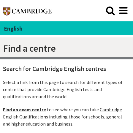
English
Find a centre
Search for Cambridge English centres
Select a link from this page to search for different types of
centre that provide Cambridge English tests and
qualifications around the world.
Find an exam centre
to see where you can take
Cambridge
English Qualifications
including those for
schools
,
general
and higher education
and
business
.