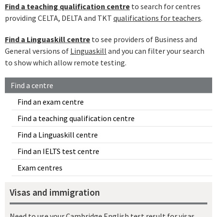
Find a teaching qualification centre
to search for centres
providing CELTA, DELTA and TKT
qualifications for teachers
.
Find a Linguaskill centre
to see providers of Business and
General versions of
Linguaskill
and you can filter your search
to show which allow remote testing.
Find a centre
Find an exam centre
Find a teaching qualification centre
Find a Linguaskill centre
Find an IELTS test centre
Exam centres
Visas and immigration
Need to use your Cambridge English test result for visas