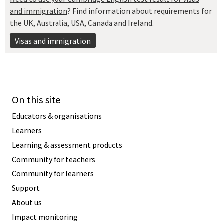
and immigration
? Find information about requirements for
the UK, Australia, USA, Canada and Ireland.
Visas and immigration
On this site
Educators & organisations
Learners
Learning & assessment products
Community for teachers
Community for learners
Support
About us
Impact monitoring