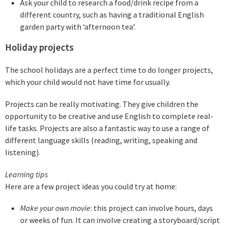
Ask your child to research a food/drink recipe from a
different country, such as having a traditional English
garden party with ‘afternoon tea’.
Holiday projects
The school holidays are a perfect time to do longer projects,
which your child would not have time for usually.
Projects can be really motivating. They give children the
opportunity to be creative and use English to complete real-
life tasks. Projects are also a fantastic way to use a range of
different language skills (reading, writing, speaking and
listening).
Learning tips
Here are a few project ideas you could try at home:
Make your own movie
: this project can involve hours, days
or weeks of fun. It can involve creating a storyboard/script