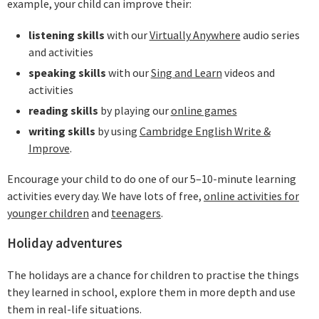
example, your child can improve their:
listening skills
with our
Virtually Anywhere
audio series
and activities
speaking skills
with our
Sing and Learn
videos and
activities
reading skills
by playing our
online games
writing skills
by using
Cambridge English Write &
Improve
.
Encourage your child to do one of our 5–10-minute learning
activities every day. We have lots of free,
online activities for
younger children
and
teenagers
.
Holiday adventures
The holidays are a chance for children to practise the things
they learned in school, explore them in more depth and use
them in real-life situations.