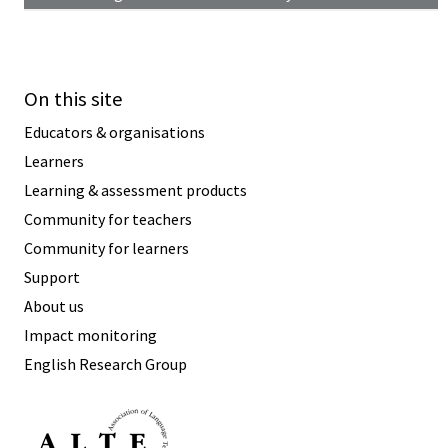
On this site
Educators & organisations
Learners
Learning & assessment products
Community for teachers
Community for learners
Support
About us
Impact monitoring
English Research Group