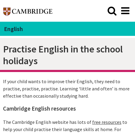
English
Practise English in the school
holidays
If your child wants to improve their English, they need to
practise, practise, practise. Learning ‘little and often’ is more
effective than occasionally studying hard.
Cambridge English resources
The Cambridge English website has lots of
free resources
to
help your child practise their language skills at home. For