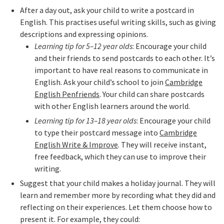
After a day out, ask your child to write a postcard in
English. This practises useful writing skills, such as giving
descriptions and expressing opinions.
Learning tip for 5–12 year olds
: Encourage your child
and their friends to send postcards to each other. It’s
important to have real reasons to communicate in
English. Ask your child’s school to join
Cambridge
English Penfriends
. Your child can share postcards
with other English learners around the world.
Learning tip for 13–18 year olds
: Encourage your child
to type their postcard message into
Cambridge
English Write & Improve
. They will receive instant,
free feedback, which they can use to improve their
writing.
Suggest that your child makes a holiday journal. They will
learn and remember more by recording what they did and
reflecting on their experiences. Let them choose how to
present it. For example, they could: