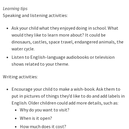
Learning tip
s
Speaking and listening activities:
Ask your child what they enjoyed doing in school. What
would they like to learn more about? It could be
dinosaurs, castles, space travel, endangered animals, the
water cycle.
Listen to English-language audiobooks or television
shows related to your theme.
Writing activities:
Encourage your child to make a wish-book. Ask them to
put in pictures of things they’d like to do and add labels in
English. Older children could add more details, such as:
Why do you want to visit?
When is it open?
How much does it cost?