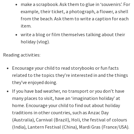
make a scrapbook. Ask them to glue in ‘souvenirs’. For
example, their ticket, a photograph, a flower, a shell
from the beach. Ask them to write a caption for each
item.
write a blog or film themselves talking about their
holiday (vlog).
Reading activities:
Encourage your child to read storybooks or fun facts
related to the topics they’re interested in and the things
they’ve enjoyed doing.
If you have bad weather, no transport or you don’t have
many places to visit, have an ‘imagination holiday’ at
home. Encourage your child to find out about holiday
traditions in other countries, such as Anzac Day
(Australia), Carnival (Brazil), Holi, the festival of colours
(India), Lantern Festival (China), Mardi Gras (France/USA).