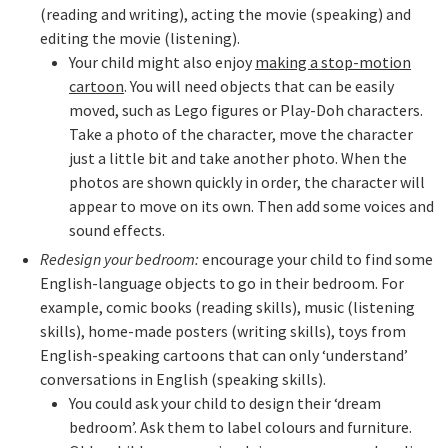
(reading and writing), acting the movie (speaking) and
editing the movie (listening).
Your child might also enjoy
making a stop-motion
cartoon
. You will need objects that can be easily
moved, such as Lego figures or Play-Doh characters.
Take a photo of the character, move the character
just a little bit and take another photo. When the
photos are shown quickly in order, the character will
appear to move on its own. Then add some voices and
sound effects.
Redesign your bedroom:
encourage your child to find some
English-language objects to go in their bedroom. For
example, comic books (reading skills), music (listening
skills), home-made posters (writing skills), toys from
English-speaking cartoons that can only ‘understand’
conversations in English (speaking skills).
You could ask your child to design their ‘dream
bedroom’. Ask them to label colours and furniture.