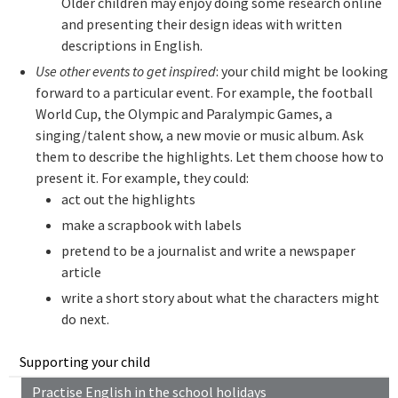
Older children may enjoy doing some research online
and presenting their design ideas with written
descriptions in English.
Use other events to get inspired
: your child might be looking
forward to a particular event. For example, the football
World Cup, the Olympic and Paralympic Games, a
singing/talent show, a new movie or music album. Ask
them to describe the highlights. Let them choose how to
present it. For example, they could:
act out the highlights
make a scrapbook with labels
pretend to be a journalist and write a newspaper
article
write a short story about what the characters might
do next.
Supporting your child
Practise English in the school holidays