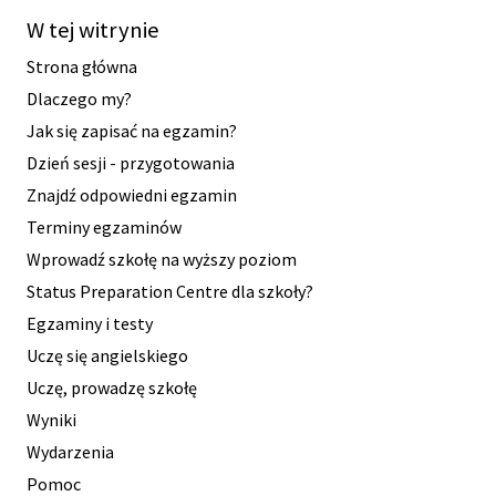
W tej witrynie
Strona główna
Dlaczego my?
Jak się zapisać na egzamin?
Dzień sesji - przygotowania
Znajdź odpowiedni egzamin
Terminy egzaminów
Wprowadź szkołę na wyższy poziom
Status Preparation Centre dla szkoły?
Egzaminy i testy
Uczę się angielskiego
Uczę, prowadzę szkołę
Wyniki
Wydarzenia
Pomoc