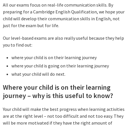
All our exams focus on real-life communication skills. By
preparing for a Cambridge English Qualification, we hope your
child will develop their communication skills in English, not
just for the exam but for life.
Our level-based exams are also really useful because they help
you to find out:
where your child is on their learning journey
where your child is going on their learning journey
what your child will do next.
Where your child is on their learning
journey – why is this useful to know?
Your child will make the best progress when learning activities
are at the right level – not too difficult and not too easy. They
will be more motivated if they have the right amount of