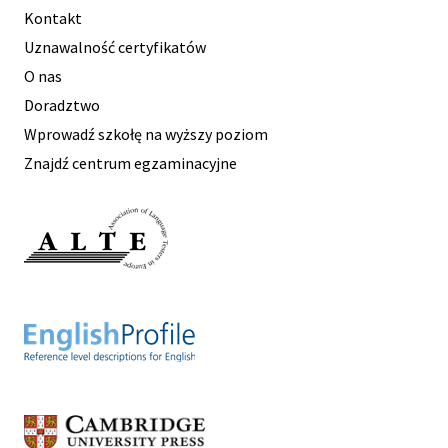
Kontakt
Uznawalność certyfikatów
O nas
Doradztwo
Wprowadź szkołę na wyższy poziom
Znajdź centrum egzaminacyjne