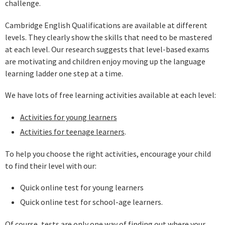
challenge.
Cambridge English Qualifications are available at different
levels. They clearly show the skills that need to be mastered
at each level. Our research suggests that level-based exams
are motivating and children enjoy moving up the language
learning ladder one step at a time.
We have lots of free learning activities available at each level:
Activities for young learners
Activities for teenage learners
.
To help you choose the right activities, encourage your child
to find their level with our:
Quick online test for young learners
Quick online test for school-age learners.
Of course, tests are only one way of finding out where your