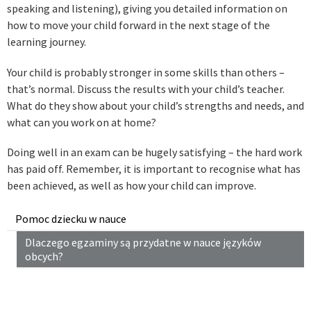
speaking and listening), giving you detailed information on
how to move your child forward in the next stage of the
learning journey.
Your child is probably stronger in some skills than others –
that’s normal. Discuss the results with your child’s teacher.
What do they show about your child’s strengths and needs, and
what can you work on at home?
Doing well in an exam can be hugely satisfying – the hard work
has paid off. Remember, it is important to recognise what has
been achieved, as well as how your child can improve.
Pomoc dziecku w nauce
Dlaczego egzaminy są przydatne w nauce języków
obcych?