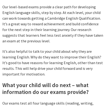
Our level-based exams provide a clear path for developing
English language skills, step by step. At each level, your child
can work towards getting a Cambridge English Qualification.
It’s a great way to reward achievement and build confidence
for the next step in their learning journey. Our research
suggests that learners feel less test anxiety if they have taken
an exam at the previous level.
It’s also helpful to talk to your child about why they are
learning English. Why do they want to improve their English?
It’s good to have reasons for learning English, other than test
results. This will help drive your child forward and is very
important for motivation.
What your child will do next – what
information do our exams provide?
Our exams test all four language skills (reading, writing,