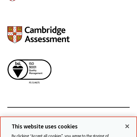
Powiązane witryny
This website uses cookies
By clicking “Accept all cookies”, you agree to the storing of