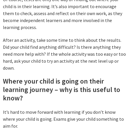
child is in their learning. It’s also important to encourage
them to check, assess and reflect on their own work, as they
become independent learners and more involved in the
learning process.
After an activity, take some time to think about the results.
Did your child find anything difficult? Is there anything they
need more help with? If the whole activity was too easy or too
hard, ask your child to try an activity at the next level up or
down.
Where your child is going on their
learning journey – why is this useful to
know?
It’s hard to move forward with learning if you don’t know
where your child is going. Exams give your child something to
aim for.