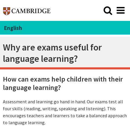
English
Why are exams useful for
language learning?
How can exams help children with their
language learning?
Assessment and learning go hand in hand. Our exams test all
four skills (reading, writing, speaking and listening). This
encourages teachers and learners to take a balanced approach
to language learning.