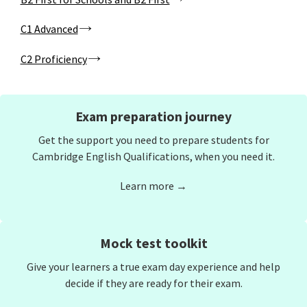
C1 Advanced
C2 Proficiency
Exam preparation journey
Get the support you need to prepare students for
Cambridge English Qualifications, when you need it.
Learn more →
Mock test toolkit
Give your learners a true exam day experience and help
decide if they are ready for their exam.