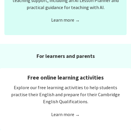
teaching support, including an AI Lesson Planner and
practical guidance for teaching with AI.
Learn more →
For learners and parents
Free online learning activities
Explore our free learning activities to help students
practise their English and prepare for their Cambridge
English Qualifications.
Learn more →