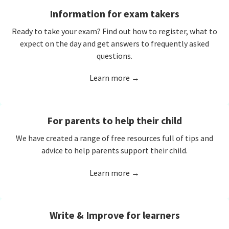
Information for exam takers
Ready to take your exam? Find out how to register, what to
expect on the day and get answers to frequently asked
questions.
Learn more →
For parents to help their child
We have created a range of free resources full of tips and
advice to help parents support their child.
Learn more →
Write & Improve for learners