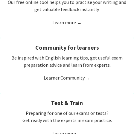
Our free online tool helps you to practise your writing and
get valuable feedback instantly.
Learn more →
Community for learners
Be inspired with English learning tips, get useful exam
preparation advice and learn from experts.
Learner Community →
Test & Train
Preparing for one of our exams or tests?
Get ready with the experts in exam practice.
Learn more →