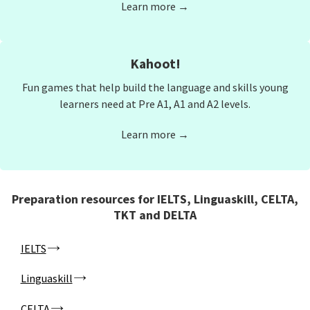
Learn more →
Kahoot!
Fun games that help build the language and skills young
learners need at Pre A1, A1 and A2 levels.
Learn more →
Preparation resources for IELTS, Linguaskill, CELTA,
TKT and DELTA
IELTS
Linguaskill
CELTA