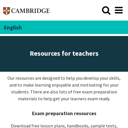
English
Resources for teachers
Our resources are designed to help you develop your skills,
and to make learning enjoyable and motivating for your
students. There are also lots of free exam preparation
materials to help get your learners exam ready.
Exam preparation resources
Download free lesson plans, handbooks, sample tests,