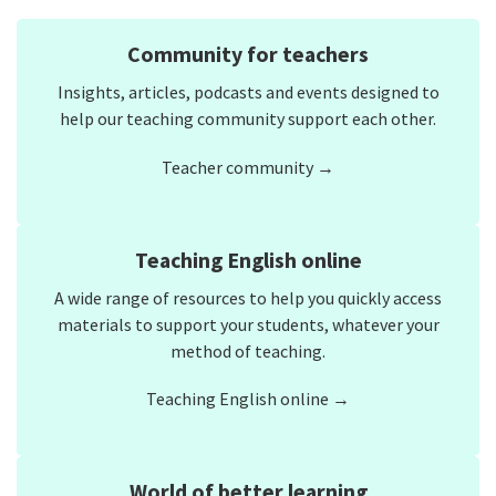
Community for teachers
Insights, articles, podcasts and events designed to
help our teaching community support each other.
Teacher community →
Teaching English online
A wide range of resources to help you quickly access
materials to support your students, whatever your
method of teaching.
Teaching English online →
World of better learning