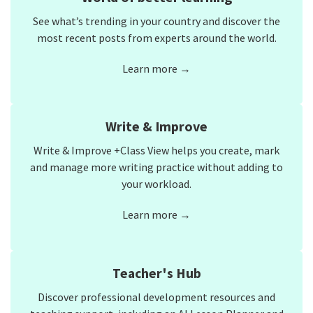
See what’s trending in your country and discover the
most recent posts from experts around the world.
Learn more →
Write & Improve
Write & Improve +Class View helps you create, mark
and manage more writing practice without adding to
your workload.
Learn more →
Teacher's Hub
Discover professional development resources and