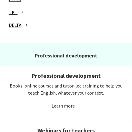
TKT
DELTA
Professional development
Professional development
Books, online courses and tutor-led training to help you
teach English, whatever your context.
Learn more →
Webinars for teachers