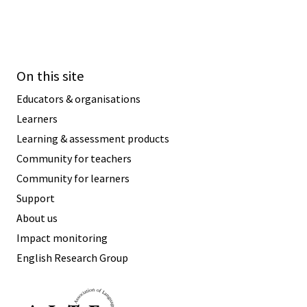
On this site
Educators & organisations
Learners
Learning & assessment products
Community for teachers
Community for learners
Support
About us
Impact monitoring
English Research Group