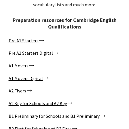
vocabulary lists and much more.
Preparation resources for Cambridge English
Qualifications
Pre A1 Starters
Pre A1 Starters Digital
A1 Movers
A1 Movers Digital
A2 Flyers
A2 Key for Schools and A2 Key
B1 Preliminary for Schools and B1 Preliminary
B2 First for Schools and B2 First