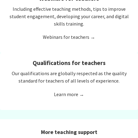
Including effective teaching methods, tips to improve
student engagement, developing your career, and digital
skills training.
Webinars for teachers →
Qualifications for teachers
Our qualifications are globally respected as the quality
standard for teachers of all levels of experience.
Learn more →
More teaching support