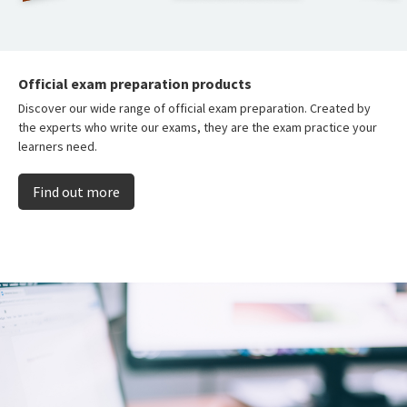
Official exam preparation products
Discover our wide range of official exam preparation. Created by
the experts who write our exams, they are the exam practice your
learners need.
Find out more