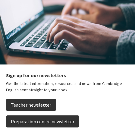
Sign up for our newsletters
Get the latest information, resources and news from Cambridge
English sent straight to your inbox.
Teacher newsletter
Preparation centre newsletter