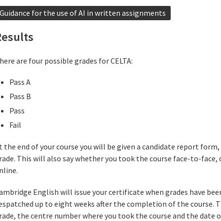
Guidance for the use of AI in written assignments
Results
here are four possible grades for CELTA:
Pass A
Pass B
Pass
Fail
t the end of your course you will be given a candidate report form, 
rade. This will also say whether you took the course face-to-face, 
nline.
ambridge English will issue your certificate when grades have been
espatched up to eight weeks after the completion of the course. Th
rade, the centre number where you took the course and the date o