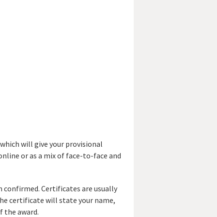
which will give your provisional
online or as a mix of face-to-face and
 confirmed. Certificates are usually
e certificate will state your name,
f the award.