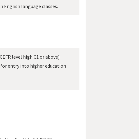
in English language classes.
CEFR level high C1 or above)
for entry into higher education