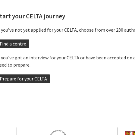
tart your CELTA journey
f you’ve not yet applied for your CELTA, choose from over 280 autho
Find a centre
f you’ve got an interview for your CELTA or have been accepted on 
eed to prepare.
Prepare for your CELTA