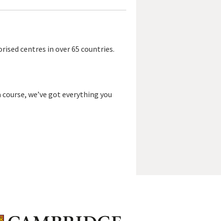
rised centres in over 65 countries.
a course, we’ve got everything you