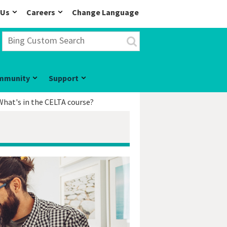
 Us
Careers
Change Language
mmunity
Support
What's in the CELTA course?