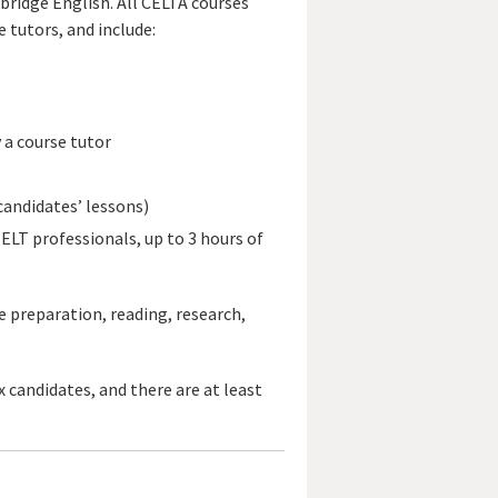
bridge English. All CELTA courses
 tutors, and include:
 a course tutor
candidates’ lessons)
ELT professionals, up to 3 hours of
e preparation, reading, research,
 candidates, and there are at least