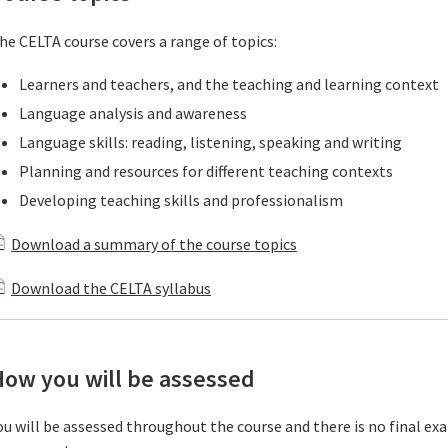
he CELTA course covers a range of topics:
Learners and teachers, and the teaching and learning context
Language analysis and awareness
Language skills: reading, listening, speaking and writing
Planning and resources for different teaching contexts
Developing teaching skills and professionalism
Download a summary of the course topics
Download the CELTA syllabus
How you will be assessed
ou will be assessed throughout the course and there is no final e