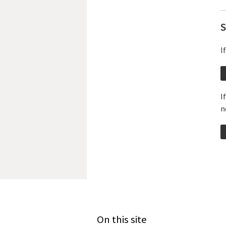
S
I
I
n
On this site