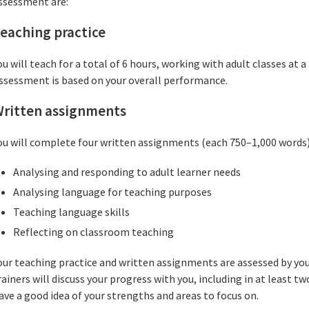
ssessment are:
eaching practice
ou will teach for a total of 6 hours, working with adult classes at 
ssessment is based on your overall performance.
ritten assignments
ou will complete four written assignments (each 750–1,000 words)
Analysing and responding to adult learner needs
Analysing language for teaching purposes
Teaching language skills
Reflecting on classroom teaching
our teaching practice and written assignments are assessed by your
rainers will discuss your progress with you, including in at least t
ave a good idea of your strengths and areas to focus on.