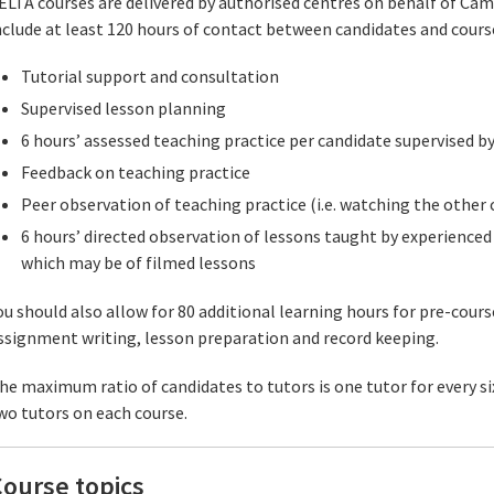
ELTA courses are delivered by authorised centres on behalf of Cam
nclude at least 120 hours of contact between candidates and course
Tutorial support and consultation
Supervised lesson planning
6 hours’ assessed teaching practice per candidate supervised by
Feedback on teaching practice
Peer observation of teaching practice (i.e. watching the other 
6 hours’ directed observation of lessons taught by experienced 
which may be of filmed lessons
ou should also allow for 80 additional learning hours for pre-cours
ssignment writing, lesson preparation and record keeping.
he maximum ratio of candidates to tutors is one tutor for every six
wo tutors on each course.
ourse topics