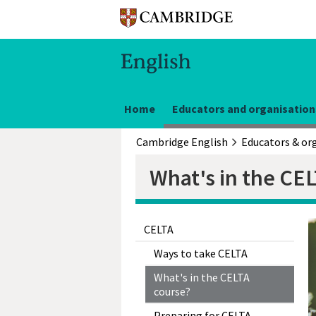
Home
Educators and organisation
Cambridge English
What's in the CE
CELTA
Ways to take CELTA
What's in the CELTA
course?
Preparing for CELTA