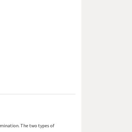
xamination. The two types of