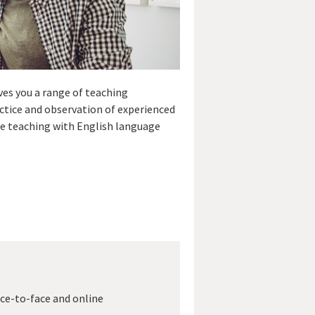
ves you a range of teaching
ctice and observation of experienced
ve teaching with English language
ace-to-face and online