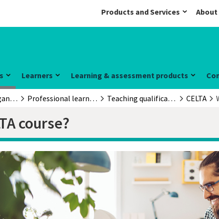
Products and Services
About
s
Learners
Learning & assessment products
Co
Educators & organisations
Professional learning and development
Teaching qualifications
CELTA
LTA course?