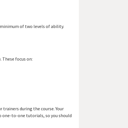
a minimum of two levels of ability.
. These focus on:
 trainers during the course. Your
wo one-to-one tutorials, so you should