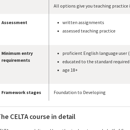
All options give you teaching practice 
Assessment
written assignments
assessed teaching practice
Minimum entry
proficient English language user (
requirements
educated to the standard required 
age 18+
Framework stages
Foundation to Developing
he CELTA course in detail