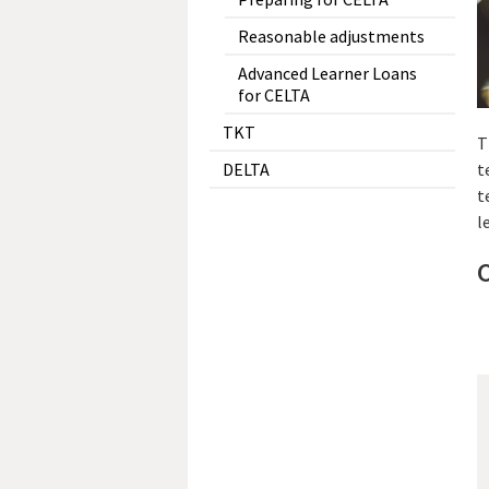
Reasonable adjustments
Advanced Learner Loans
for CELTA
TKT
T
DELTA
t
t
l