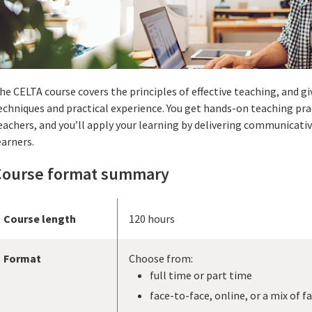
he CELTA course covers the principles of effective teaching, and gi
echniques and practical experience. You get hands-on teaching pra
eachers, and you’ll apply your learning by delivering communicati
earners.
Course format summary
Course length
120 hours
Format
Choose from:
full time or part time
face-to-face, online, or a mix of f