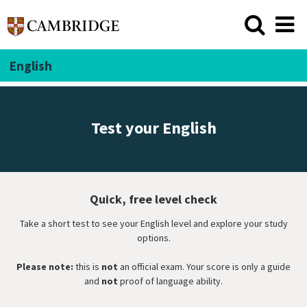
English
Test your English
Quick, free level check
Take a short test to see your English level and explore your study
options.
Please note:
this is
not
an official exam. Your score is only a guide
and
not
proof of language ability.