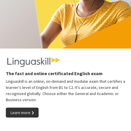
The fast and online certificated English exam
Linguaskill is an online, on-demand and modular exam that certifies a
learner's level of English from B1 to C2. It's accurate, secure and
recognised globally. Choose either the General and Academic or
Business version.
Learn more