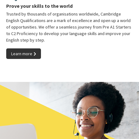
Prove your skills to the world
Trusted by thousands of organisations worldwide, Cambridge
English Qualifications are a mark of excellence and open up a world
of opportunities. We offer a seamless journey from Pre A1 Starters
to C2 Proficiency to develop your language skills and improve your
English step by step.
Learn more