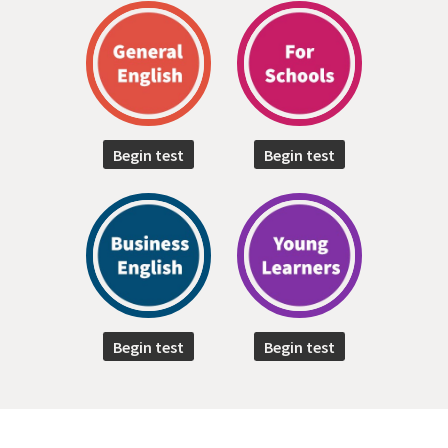
Begin test
Begin test
Begin test
Begin test