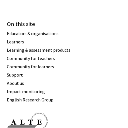
On this site
Educators & organisations
Learners
Learning & assessment products
Community for teachers
Community for learners
Support
About us
Impact monitoring
English Research Group