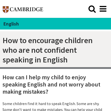
English
How to encourage children
who are not confident
speaking in English
How can I help my child to enjoy
speaking English and not worry about
making mistakes?
Some children find it hard to speak English. Some are shy.
Some don’t want to make mistakes. You can help your child