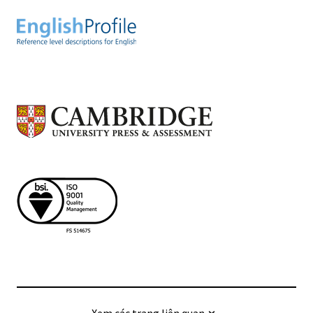
Xem các trang liên quan