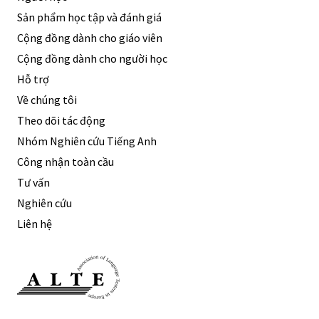
Sản phẩm học tập và đánh giá
Cộng đồng dành cho giáo viên
Cộng đồng dành cho người học
Hỗ trợ
Về chúng tôi
Theo dõi tác động
Nhóm Nghiên cứu Tiếng Anh
Công nhận toàn cầu
Tư vấn
Nghiên cứu
Liên hệ