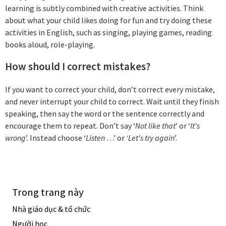
learning is subtly combined with creative activities. Think
about what your child likes doing for fun and try doing these
activities in English, such as singing, playing games, reading
books aloud, role-playing.
How should I correct mistakes?
If you want to correct your child, don’t correct every mistake,
and never interrupt your child to correct. Wait until they finish
speaking, then say the word or the sentence correctly and
encourage them to repeat. Don’t say ‘
Not like that
’ or ‘
It's
wrong
’. Instead choose ‘
Listen
…’ or
‘Let's try again
’.
Trong trang này
Nhà giáo dục & tổ chức
Người học