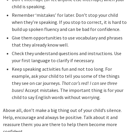
child is speaking.
Remember ‘mistakes’ for later. Don’t stop your child
when they’re speaking. If you stop to correct, it is hard to
build up spoken fluency and can be bad for confidence.
Give them opportunities to use vocabulary and phrases
that they already know well.
Check they understand questions and instructions. Use
your first language to clarify if necessary.
Keep speaking activities fun and not too long. For
example, ask your child to tell you some of the things
they see on car journeys.
That car’s red! I can see three
buses!
Accept mistakes. The important thing is for your
child to say English words without worrying.
Above all, don’t make a big thing out of your child’s silence.
Help, encourage and always be positive. Talk about it and
reassure them: you are there to help them become more
confident.