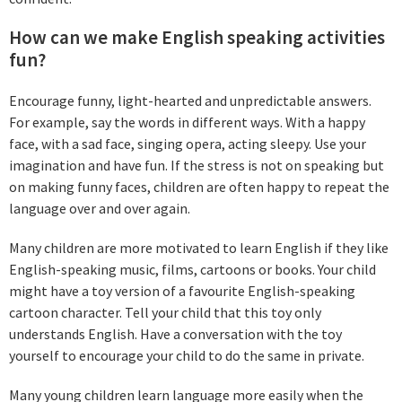
How can we make English speaking activities
fun?
Encourage funny, light-hearted and unpredictable answers.
For example, say the words in different ways. With a happy
face, with a sad face, singing opera, acting sleepy. Use your
imagination and have fun. If the stress is not on speaking but
on making funny faces, children are often happy to repeat the
language over and over again.
Many children are more motivated to learn English if they like
English-speaking music, films, cartoons or books. Your child
might have a toy version of a favourite English-speaking
cartoon character. Tell your child that this toy only
understands English. Have a conversation with the toy
yourself to encourage your child to do the same in private.
Many young children learn language more easily when the