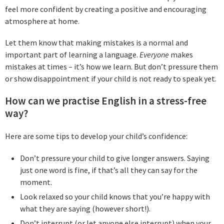
feel more confident by creating a positive and encouraging
atmosphere at home.
Let them know that making mistakes is a normal and
important part of learning a language.
Everyone
makes
mistakes at times – it’s how we learn. But don’t pressure them
or show disappointment if your child is not ready to speak yet.
How can we practise English in a stress-free
way?
Here are some tips to develop your child’s confidence:
Don’t pressure your child to give longer answers. Saying
just one word is fine, if that’s all they can say for the
moment.
Look relaxed so your child knows that you’re happy with
what they are saying (however short!).
Don’t interrupt (or let anyone else interrupt) when your