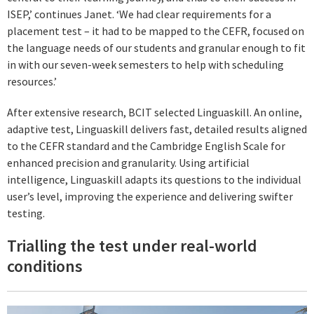
ISEP,’ continues Janet. ‘We had clear requirements for a
placement test – it had to be mapped to the CEFR, focused on
the language needs of our students and granular enough to fit
in with our seven-week semesters to help with scheduling
resources.’
After extensive research, BCIT selected Linguaskill. An online,
adaptive test, Linguaskill delivers fast, detailed results aligned
to the CEFR standard and the Cambridge English Scale for
enhanced precision and granularity. Using artificial
intelligence, Linguaskill adapts its questions to the individual
user’s level, improving the experience and delivering swifter
testing.
Trialling the test under real-world
conditions