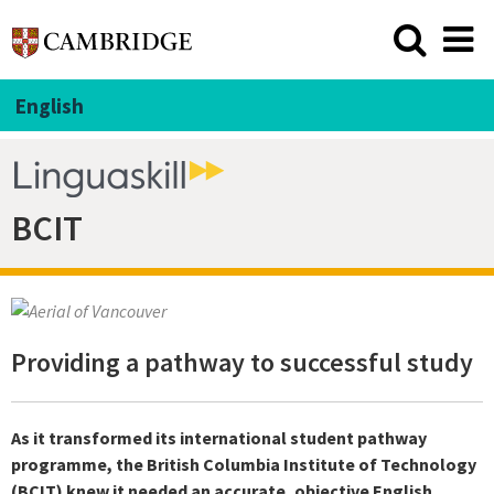
English
BCIT
Providing a pathway to successful study
As it transformed its international student pathway
programme, the British Columbia Institute of Technology
(BCIT) knew it needed an accurate, objective English