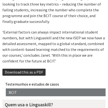
looking to track three key metrics – reducing the number of
failing students, increasing the number who complete the
programme and join the BCIT course of their choice, and
finally graduate successfully.
‘External factors can always impact international student
numbers, but with Linguaskill and the new ISEP we now have a
detailed assessment, mapped to a global standard, combined
with content-based learning matched to the requirements of
our courses,’ concludes Janet. ‘With this in place we are
confident for the future at BCIT.’
Download this as a PDF
Testemunhos e estudos de casos
BCIT
Quem usa o Linguaskill?