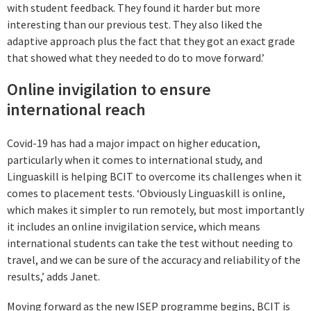
with student feedback. They found it harder but more
interesting than our previous test. They also liked the
adaptive approach plus the fact that they got an exact grade
that showed what they needed to do to move forward.’
Online invigilation to ensure
international reach
Covid-19 has had a major impact on higher education,
particularly when it comes to international study, and
Linguaskill is helping BCIT to overcome its challenges when it
comes to placement tests. ‘Obviously Linguaskill is online,
which makes it simpler to run remotely, but most importantly
it includes an online invigilation service, which means
international students can take the test without needing to
travel, and we can be sure of the accuracy and reliability of the
results,’ adds Janet.
Moving forward as the new ISEP programme begins, BCIT is