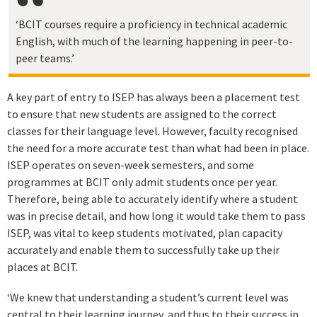
‘BCIT courses require a proficiency in technical academic
English, with much of the learning happening in peer-to-
peer teams.’
A key part of entry to ISEP has always been a placement test
to ensure that new students are assigned to the correct
classes for their language level. However, faculty recognised
the need for a more accurate test than what had been in place.
ISEP operates on seven-week semesters, and some
programmes at BCIT only admit students once per year.
Therefore, being able to accurately identify where a student
was in precise detail, and how long it would take them to pass
ISEP, was vital to keep students motivated, plan capacity
accurately and enable them to successfully take up their
places at BCIT.
‘We knew that understanding a student’s current level was
central to their learning journey, and thus to their success in