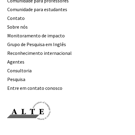
Comunidade para professores
Comunidade para estudantes
Contato
Sobre nós
Monitoramento de impacto
Grupo de Pesquisa em Inglês
Reconhecimento internacional
Agentes
Consultoria
Pesquisa
Entre em contato conosco