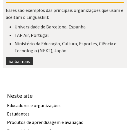
Esses são exemplos das principais organizações que usam e
aceitam o Linguaskill:
Universidade de Barcelona, Espanha
TAP Air, Portugal
Ministério da Educação, Cultura, Esportes, Ciência e
Tecnologia (MEXT), Japão
Saiba mais
Neste site
Educadores e organizações
Estudantes
Produtos de aprendizagem e avaliação