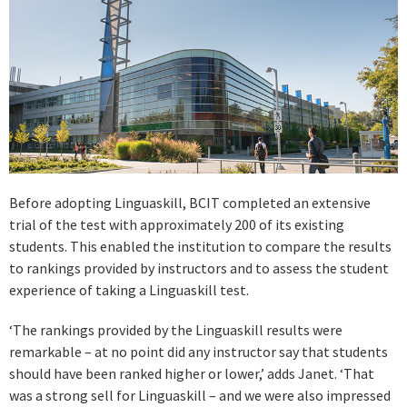
Before adopting Linguaskill, BCIT completed an extensive
trial of the test with approximately 200 of its existing
students. This enabled the institution to compare the results
to rankings provided by instructors and to assess the student
experience of taking a Linguaskill test.
‘The rankings provided by the Linguaskill results were
remarkable – at no point did any instructor say that students
should have been ranked higher or lower,’ adds Janet. ‘That
was a strong sell for Linguaskill – and we were also impressed