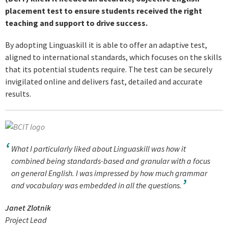
placement test to ensure students received the right
teaching and support to drive success.
By adopting Linguaskill it is able to offer an adaptive test,
aligned to international standards, which focuses on the skills
that its potential students require. The test can be securely
invigilated online and delivers fast, detailed and accurate
results.
What I particularly liked about Linguaskill was how it
combined being standards-based and granular with a focus
on general English. I was impressed by how much grammar
and vocabulary was embedded in all the questions.
Janet Zlotnik
Project Lead