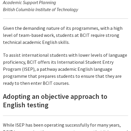
Academic Support Planning
British Columbia Institute of Technology
Given the demanding nature of its programmes, with a high
level of team-based work, students at BCIT require strong
technical academic English skills.
To assist international students with lower levels of language
proficiency, BCIT offers its International Student Entry
Program (ISEP), a pathway academic English language
programme that prepares students to ensure that they are
ready to then enter BCIT courses.
Adopting an objective approach to
English testing
While ISEP has been operating successfully for many years,