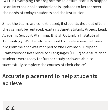
BCIT is revamping the programme to ensure that it is mapped
to an international standard and is updated to better meet
the needs of today’s students and the institution.
Since the teams are cohort-based, if students drop out often
they cannot be replaced,’ explains Janet Zlotnik, Project Lead,
Academic Support Planning, British Columbia Institute of
Technology. ‘We therefore wanted to create a new pathway
programme that was mapped to the Common European
Framework of Reference for Languages (CEFR) to ensure that
students were ready for further study and were able to
successfully complete the courses of their choice.’
Accurate placement to help students
achieve