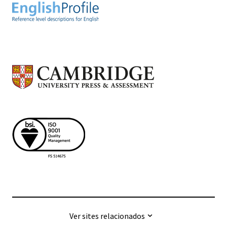
Ver sites relacionados