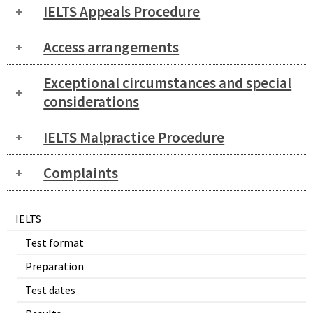
IELTS Appeals Procedure
Access arrangements
Exceptional circumstances and special
considerations
IELTS Malpractice Procedure
Complaints
IELTS
Test format
Preparation
Test dates