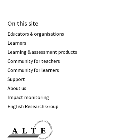
On this site
Educators & organisations
Learners
Learning & assessment products
Community for teachers
Community for learners
Support
About us
Impact monitoring
English Research Group