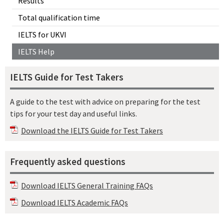
Results
Total qualification time
IELTS for UKVI
IELTS Help
IELTS Guide for Test Takers
A guide to the test with advice on preparing for the test
tips for your test day and useful links.
Download the IELTS Guide for Test Takers
Frequently asked questions
Download IELTS General Training FAQs
Download IELTS Academic FAQs