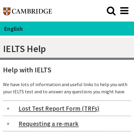
English
IELTS Help
Help with IELTS
We have lots of information and useful links to help you with
your IELTS test and to answer any questions you might have.
Lost Test Report Form (TRFs)
Requesting a re-mark