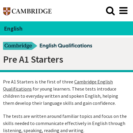
English
Pre A1 Starters
Pre A1 Starters is the first of three
Cambridge English
Qualifications
for young learners. These tests introduce
children to everyday written and spoken English, helping
them develop their language skills and gain confidence.
The tests are written around familiar topics and focus on the
skills needed to communicate effectively in English through
listening, speaking, reading and writing.