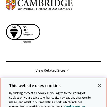
View Related Sites
This website uses cookies
© Cambridge University Press & Assessment
2026
By clicking “Accept all cookies”, you agree to the storing of
cookies on your device to enhance site navigation, analyse site
usage, and assist in our marketing efforts which includes
Terms & conditions
Data protection
personalised advertising on certain pages.
Cookie notice