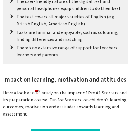
The user-friendly nature of the digital test and
personal headphones equip children to do their best
The test covers all major varieties of English (e.g.
British English, American English)
Tasks are familiar and enjoyable, such as colouring,
finding differences and matching
There’s an extensive range of support for teachers,
learners and parents
Impact on learning, motivation and attitudes
Have a look at a
study on the impact
of Pre A1 Starters and
its preparation course, Fun for Starters, on children’s learning
outcomes, motivation and attitudes towards learning and
assessment.