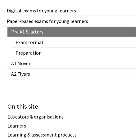
Digital exams for young learners
Paper-based exams for young learners
Pre A1 Starters
Exam format
Preparation
A1 Movers
A2 Flyers
On this site
Educators & organisations
Learners
Learning & assessment products