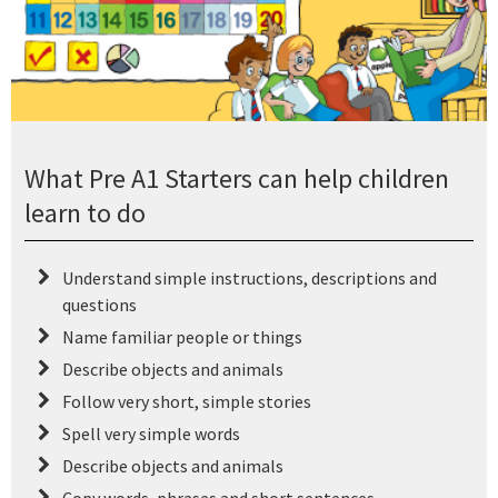
What Pre A1 Starters can help children
learn to do
Understand simple instructions, descriptions and
questions
Name familiar people or things
Describe objects and animals
Follow very short, simple stories
Spell very simple words
Describe objects and animals