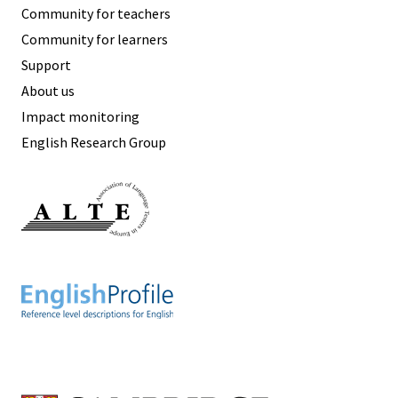
Community for teachers
Community for learners
Support
About us
Impact monitoring
English Research Group