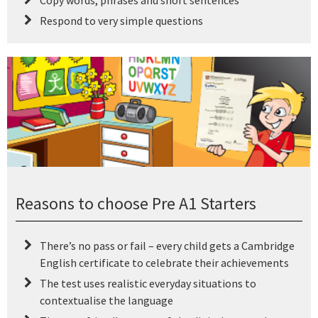
Copy words, phrases and short sentences
Respond to very simple questions
Reasons to choose Pre A1 Starters
There’s no pass or fail – every child gets a Cambridge
English certificate to celebrate their achievements
The test uses realistic everyday situations to
contextualise the language