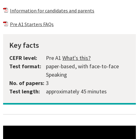
Information for candidates and parents
Pre A1 Starters FAQs
Key facts
CEFR level:
Pre A1
What's this?
Test format:
paper-based, with face-to-face
Speaking
No. of papers:
3
Test length:
approximately 45 minutes