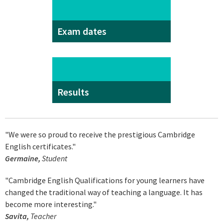
Exam dates
Results
"We were so proud to receive the prestigious Cambridge
English certificates."
Germaine,
Student
"Cambridge English Qualifications for young learners have
changed the traditional way of teaching a language. It has
become more interesting."
Savita,
Teacher