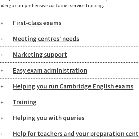
ndergo comprehensive customer service training.
First-class exams
Meeting centres’ needs
Marketing support
Easy exam administration
Helping you run Cambridge English exams
Training
Helping you with queries
Help for teachers and your preparation cent