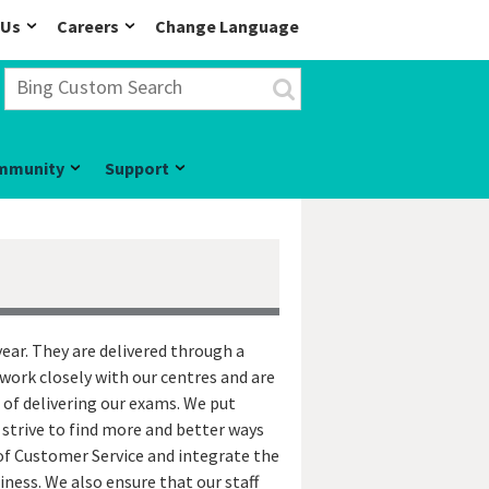
 Us
Careers
Change Language
mmunity
Support
ear. They are delivered through a
work closely with our centres and are
 of delivering our exams. We put
 strive to find more and better ways
of Customer Service and integrate the
iness. We also ensure that our staff