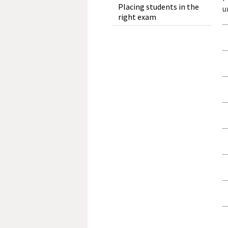
Placing students in the
u
right exam