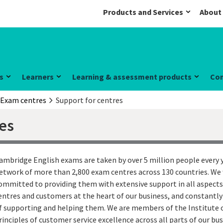
Products and Services
About
s
Learners
Learning & assessment products
Co
Exam centres
Support for centres
res
ambridge English exams are taken by over 5 million people every y
etwork of more than 2,800 exam centres across 130 countries. We 
ommitted to providing them with extensive support in all aspects
entres and customers at the heart of our business, and constantly
f supporting and helping them. We are members of the Institute 
rinciples of customer service excellence across all parts of our bus