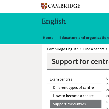
Home
Educators and organisation
Cambridge English
Find a centre
Support for cent
C
Exam centres
n
Different types of centre
c
How to become a centre
c
o
Support for centres
p