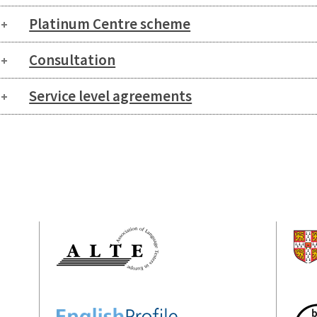
Platinum Centre scheme
Consultation
Service level agreements