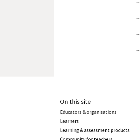
On this site
Educators & organisations
Learners
Learning & assessment products
Community for teachers