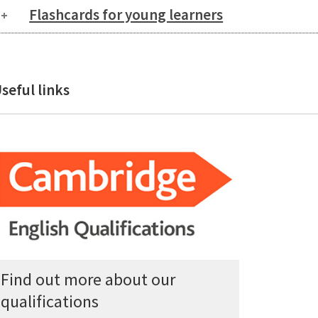
Flashcards for young learners
seful links
Find out more about our
qualifications