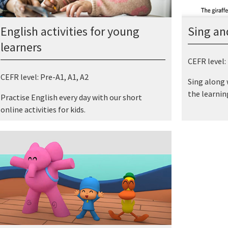
Sing an
English activities for young
learners
CEFR level:
CEFR level: Pre-A1, A1, A2
Sing along w
the learning
Practise English every day with our short
online activities for kids.