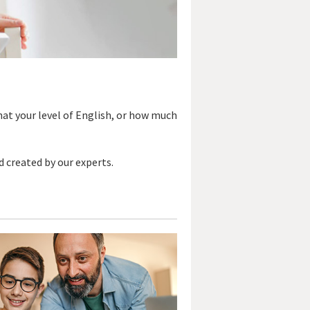
hat your level of English, or how much
d created by our experts.