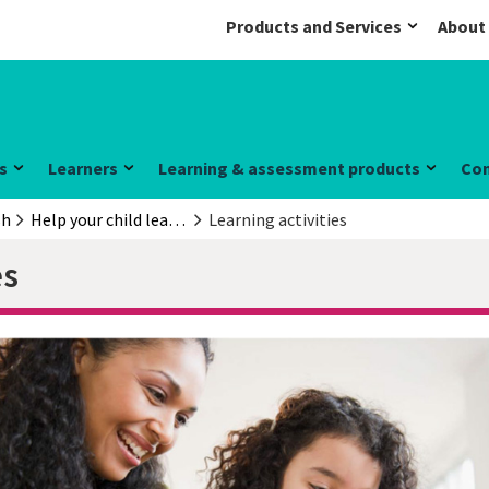
Products and Services
About
s
Learners
Learning & assessment products
Co
sh
Help your child learn English
Learning activities
es