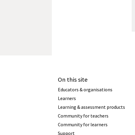
On this site
Educators & organisations
Learners
Learning & assessment products
Community for teachers
Community for learners
Support