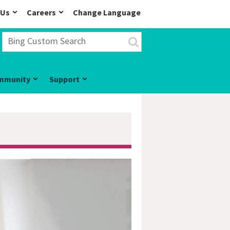
 Us
Careers
Change Language
mmunity
Support