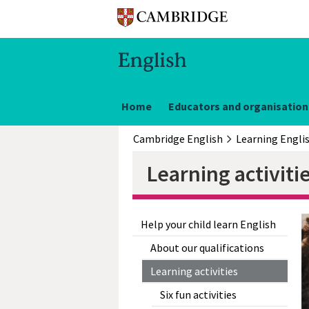
Home
Educators and organisation
Cambridge English
Learning Engli
Learning activiti
Help your child learn English
About our qualifications
Learning activities
Six fun activities