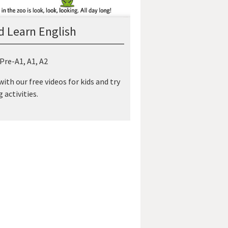
d Learn English
 Pre-A1, A1, A2
ith our free videos for kids and try
 activities.