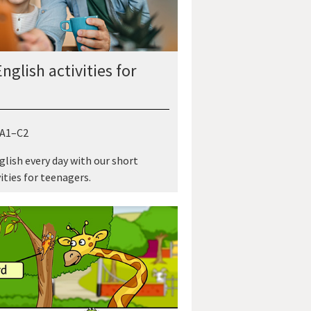
nglish activities for
 A1–C2
glish every day with our short
ities for teenagers.