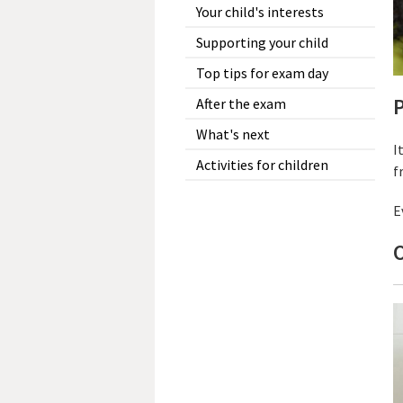
Your child's interests
Supporting your child
Top tips for exam day
P
After the exam
What's next
I
Activities for children
f
E
O