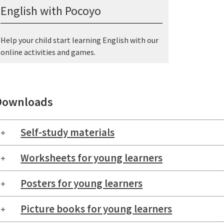
English with Pocoyo
Help your child start learning English with our
online activities and games.
Downloads
Self-study materials
Worksheets for young learners
Posters for young learners
Picture books for young learners