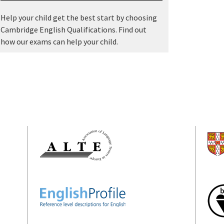
Help your child get the best start by choosing
Cambridge English Qualifications. Find out
how our exams can help your child.