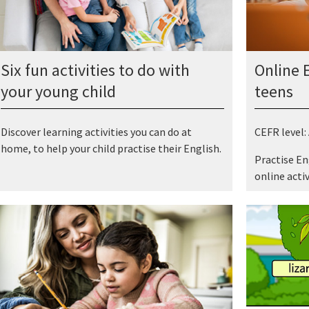
Six fun activities to do with
Online E
your young child
teens
Discover learning activities you can do at
CEFR level:
home, to help your child practise their English.
Practise En
online activ