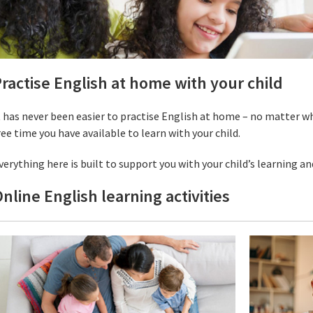
ractise English at home with your child
t has never been easier to practise English at home – no matter w
ree time you have available to learn with your child.
verything here is built to support you with your child’s learning an
nline English learning activities