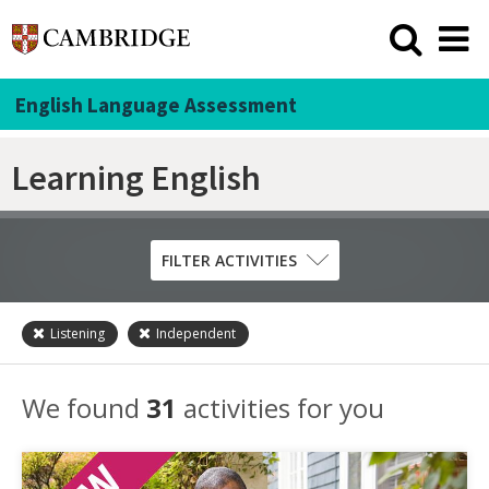
English Language Assessment
Learning English
FILTER ACTIVITIES
Listening
Independent
Skill
Grammar
We found
31
activities for you
Listening
Pronunciation
Reading