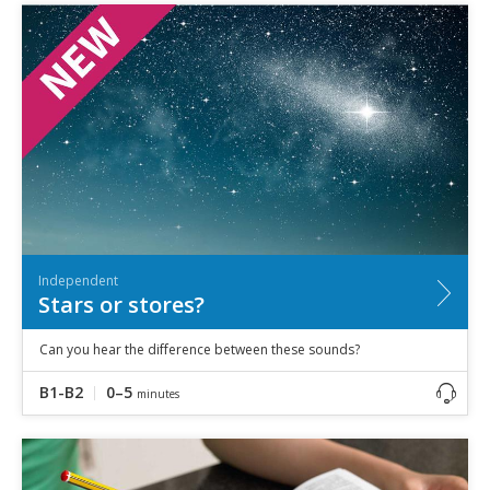
Independent
Stars or stores?
Can you hear the difference between these sounds?
B1-B2
0–5
minutes