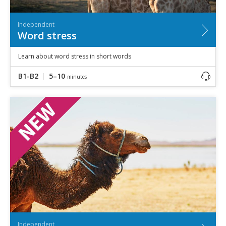
Independent
Word stress
Learn about word stress in short words
B1-B2
5–10
minutes
Independent