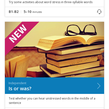
Try some activities about word stress in three-syllable words
B1-B2
5–10
minutes
Independent
Is or was?
Test whether you can hear unstressed words in the middle of a
sentence