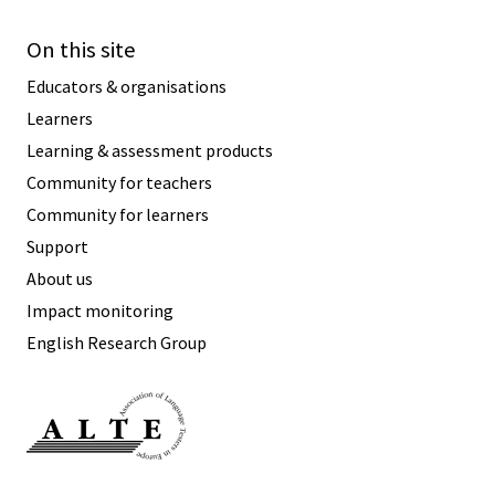
On this site
Educators & organisations
Learners
Learning & assessment products
Community for teachers
Community for learners
Support
About us
Impact monitoring
English Research Group