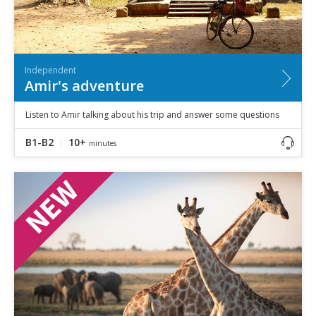
Independent
Amir's adventure
Listen to Amir talking about his trip and answer some questions
B1-B2
10+
minutes