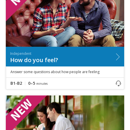
Independent
How do you feel?
Answer some questions about how people are feeling
B1-B2
0–5
minutes