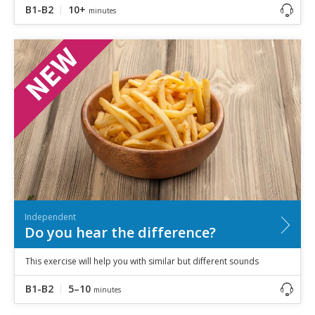
B1-B2
10+
minutes
Independent
Do you hear the difference?
This exercise will help you with similar but different sounds
B1-B2
5–10
minutes