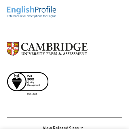
View Related Sites