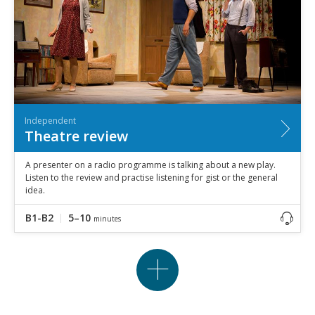
Independent
Theatre review
A presenter on a radio programme is talking about a new play.
Listen to the review and practise listening for gist or the general
idea.
B1-B2
5–10
minutes