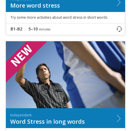
More word stress
Try some more activities about word stress in short words
B1-B2
5–10
minutes
Independent
Word Stress in long words