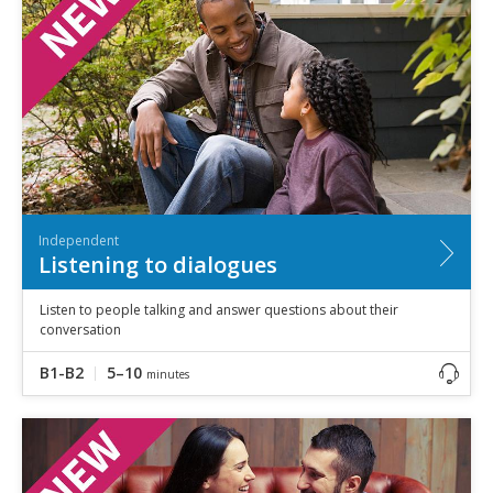
Speaking
Vocabulary
Writing
Level
?
Basic
Independent
Proficient
Time
Independent
0–5
minutes
Listening to dialogues
5–10
minutes
10+
minutes
Listen to people talking and answer questions about their
conversation
B1-B2
5–10
minutes