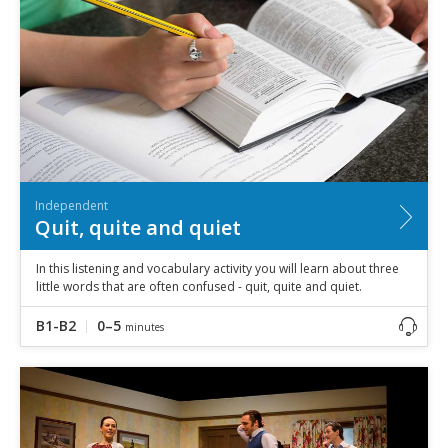
Independent
Quit, quite and quiet
In this listening and vocabulary activity you will learn about three
little words that are often confused - quit, quite and quiet.
B1-B2
0–5
minutes