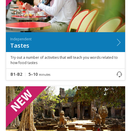
Independent
Tastes
Try out a number of activities that will teach you words related to
how food tastes
B1-B2
5–10
minutes