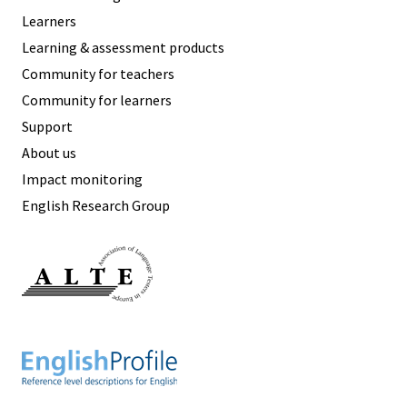
Learners
Learning & assessment products
Community for teachers
Community for learners
Support
About us
Impact monitoring
English Research Group