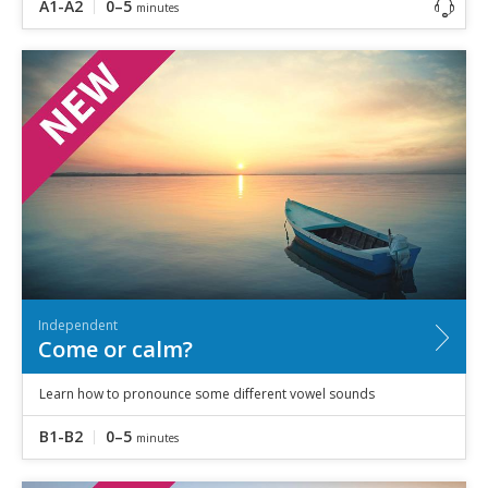
A1-A2
0–5
minutes
Independent
Come or calm?
Learn how to pronounce some different vowel sounds
B1-B2
0–5
minutes