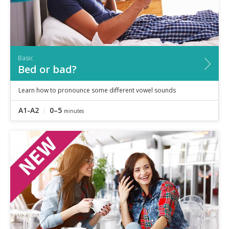
Basic
Bed or bad?
Learn how to pronounce some different vowel sounds
A1-A2
0–5
minutes