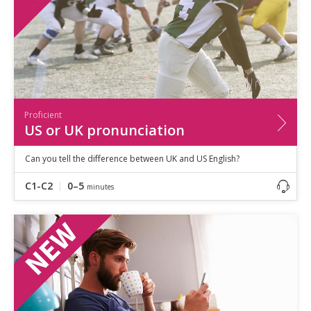
Proficient
US or UK pronunciation
Can you tell the difference between UK and US English?
C1-C2
0–5
minutes