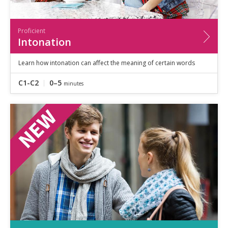
Proficient
Intonation
Learn how intonation can affect the meaning of certain words
C1-C2
0–5
minutes