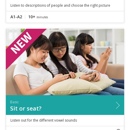
Listen to descriptions of people and choose the right picture
A1-A2
10+
minutes
Basic
Sit or seat?
Listen out for the different vowel sounds