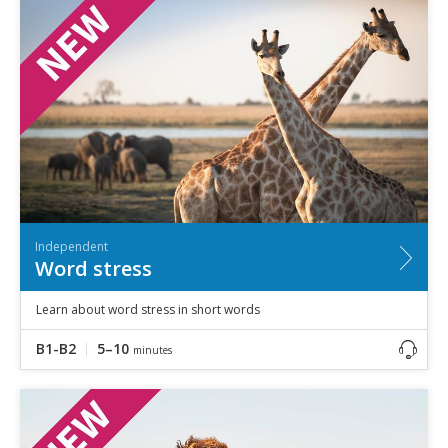
Independent
Word stress
Learn about word stress in short words
B1-B2
5–10
minutes