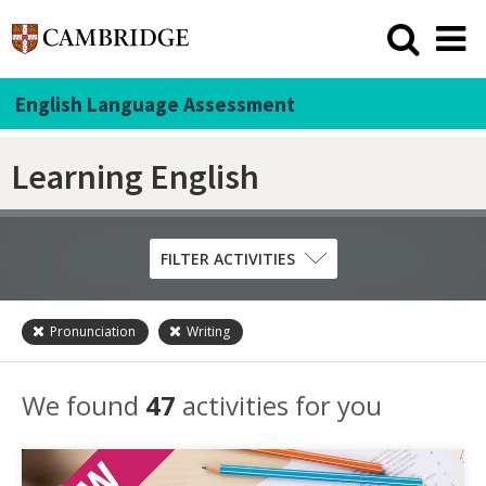
English Language Assessment
Learning English
FILTER ACTIVITIES
Pronunciation
Writing
Skill
Grammar
We found
47
activities for you
Listening
Pronunciation
Reading