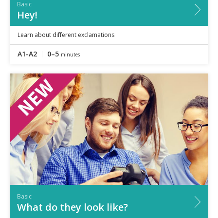
Basic
Hey!
Learn about different exclamations
A1-A2
0–5
minutes
Basic
What do they look like?