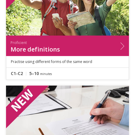
Proficient
More definitions
Practise using different forms of the same word
C1-C2
5–10
minutes