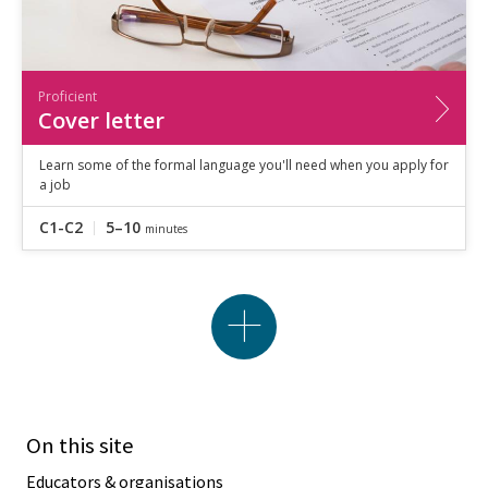
Proficient
Cover letter
Learn some of the formal language you'll need when you apply for
a job
C1-C2
5–10
minutes
On this site
Educators & organisations