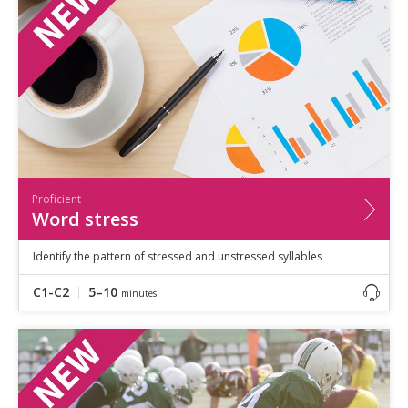
Speaking
Vocabulary
Writing
Level
?
Basic
Independent
Proficient
Time
Proficient
0–5
minutes
Word stress
5–10
minutes
10+
minutes
Identify the pattern of stressed and unstressed syllables
C1-C2
5–10
minutes