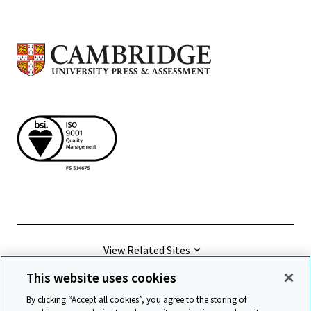
View Related Sites
This website uses cookies
©
2026 Cambridge University Press & Assessment
By clicking “Accept all cookies”, you agree to the storing of