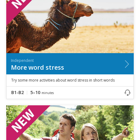
Independent
More word stress
Try some more activities about word stress in short words
B1-B2
5–10
minutes