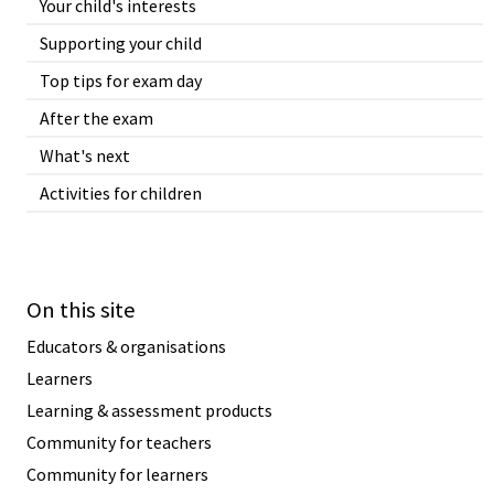
Your child's interests
Supporting your child
Top tips for exam day
After the exam
What's next
Activities for children
On this site
Educators & organisations
Learners
Learning & assessment products
Community for teachers
Community for learners