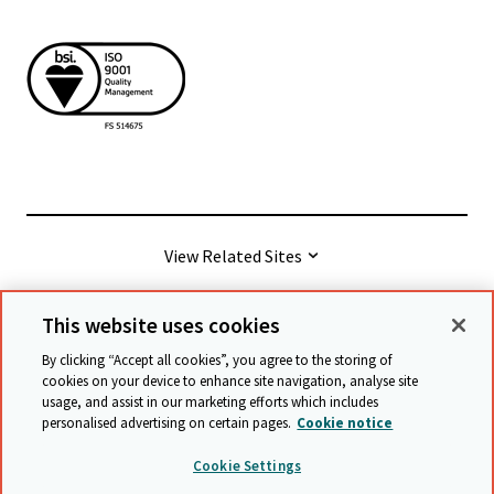
View Related Sites
This website uses cookies
© Cambridge University Press & Assessment
2026
By clicking “Accept all cookies”, you agree to the storing of
cookies on your device to enhance site navigation, analyse site
usage, and assist in our marketing efforts which includes
Terms & conditions
Data protection
personalised advertising on certain pages.
Cookie notice
Accessibility statement
Statement on modern slavery
Cookie Settings