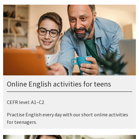
Online English activities for teens
CEFR level: A1–C2
Practise English every day with our short online activities
for teenagers.