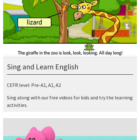
Sing and Learn English
CEFR level: Pre-A1, A1, A2
Sing along with our free videos for kids and try the learning
activities.