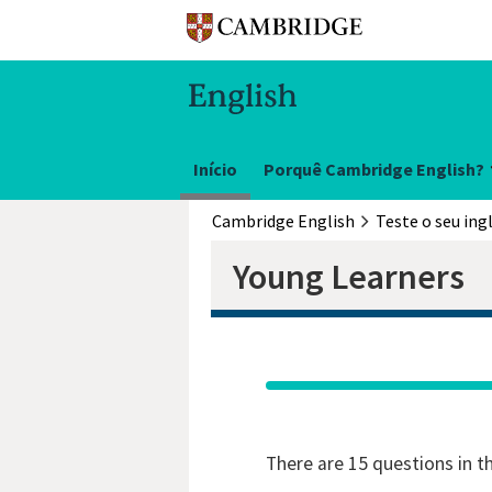
Início
Porquê Cambridge English?
Cambridge English
Teste o seu ing
Young Learners
There are 15 questions in t