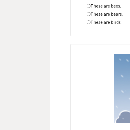
These are bees.
These are bears.
These are birds.