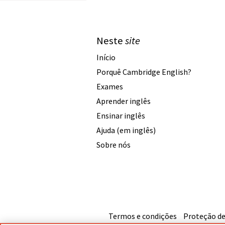
Neste
site
Início
Porquê Cambridge English?
Exames
Aprender inglês
Ensinar inglês
Ajuda (em inglês)
Sobre nós
Termos e condições
Proteção de