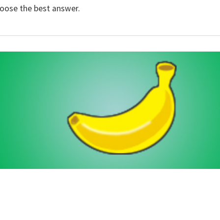
hoose the best answer.