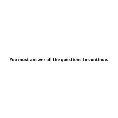
You must answer all the questions to continue.