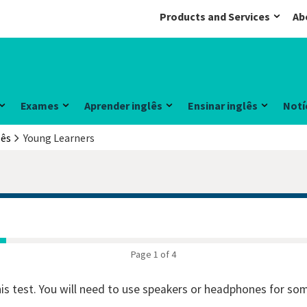
Products and Services
Ab
Exames
Aprender inglês
Ensinar inglês
Notí
lês
Young Learners
Page 1 of 4
his test. You will need to use speakers or headphones for so