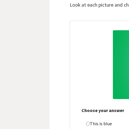
Look at each picture and c
Choose your answer
This is blue