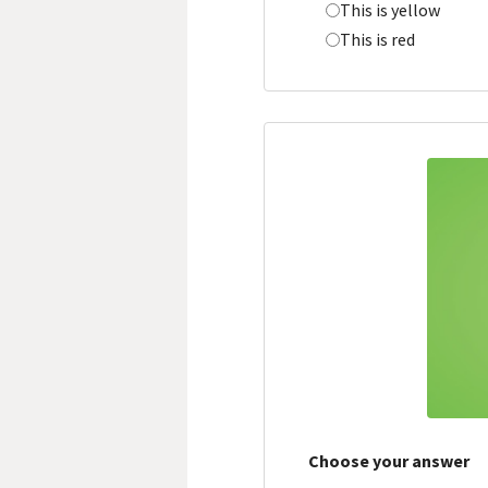
This is yellow
This is red
Choose your answer