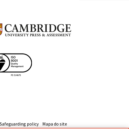
Safeguarding policy
Mapa do site