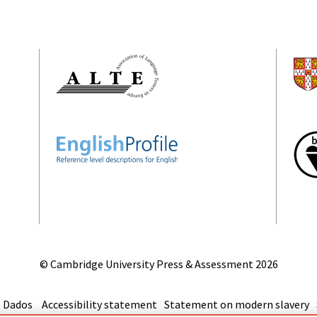
© Cambridge University Press & Assessment
2026
 Dados
Accessibility statement
Statement on modern slavery