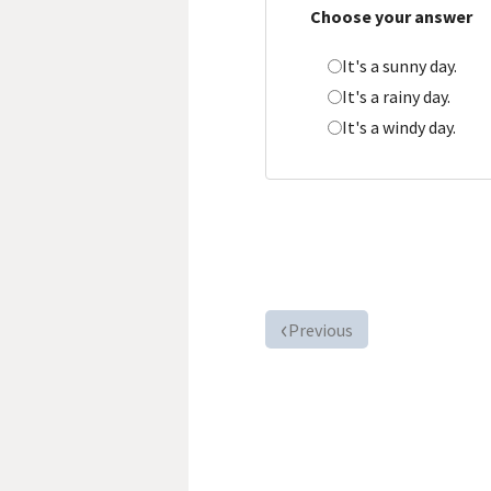
Choose your answer
It's a sunny day.
It's a rainy day.
It's a windy day.
Previous