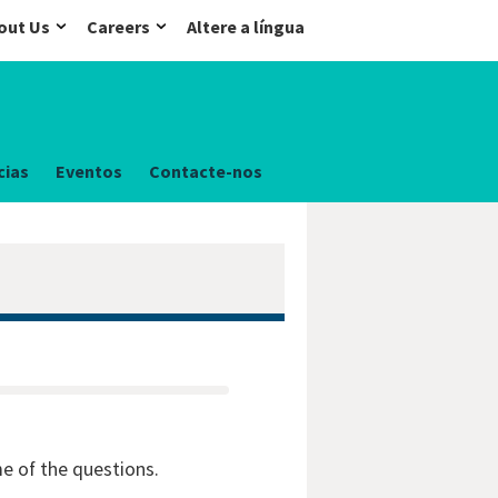
out Us
Careers
Altere a língua
cias
Eventos
Contacte-nos
me of the questions.