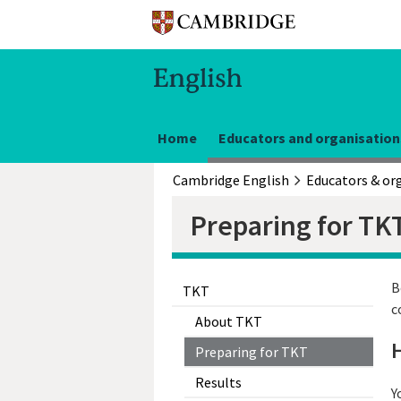
Home
Educators and organisation
Cambridge English
Preparing for TK
B
TKT
c
About TKT
H
Preparing for TKT
Results
Y