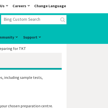
 Us
Careers
Change Language
mmunity
Support
eparing for TKT
s, including sample tests,
 your chosen preparation centre.