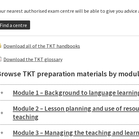
our nearest authorised exam centre will be able to give you advice
Find a centre
Download all of the TKT handbooks
Download the TKT glossary
Browse TKT preparation materials by modu
Module 1 – Background to language learnin
Module 2 – Lesson planning and use of reso
teaching
Module 3 – Managing the teaching and learn