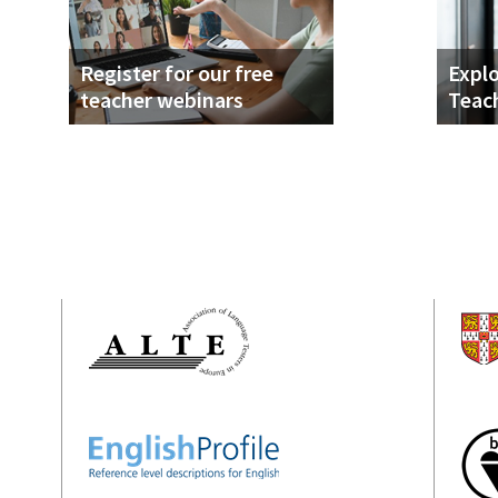
Register for our free
Explo
teacher webinars
Teac