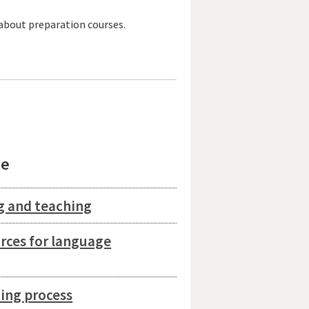
 about preparation courses.
le
g and teaching
urces for language
ing process