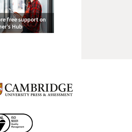
re free support on
her’s Hub