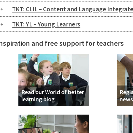
TKT: CLIL – Content and Language Integrat
TKT: YL – Young Learners
nspiration and free support for teachers
Read our World of better
Regis
learning blog
news