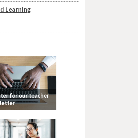
ed Learning
ter for our teacher
letter