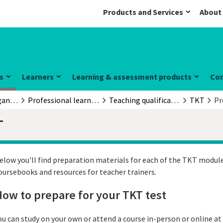
Products and Services
About
s
Learners
Learning & assessment products
Co
Educators & organisations
Professional learning and development
Teaching qualifications
TKT
Pr
T
elow you'll find preparation materials for each of the TKT module
oursebooks and resources for teacher trainers.
ow to prepare for your TKT test
ou can study on your own or attend a course in-person or online at