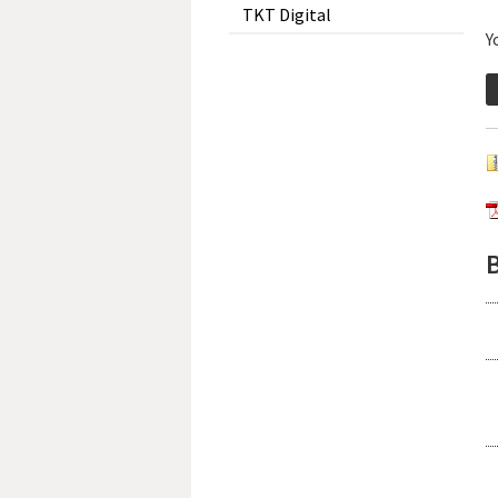
TKT Digital
Y