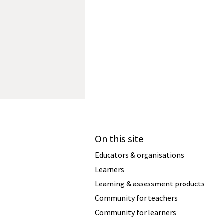
On this site
Educators & organisations
Learners
Learning & assessment products
Community for teachers
Community for learners