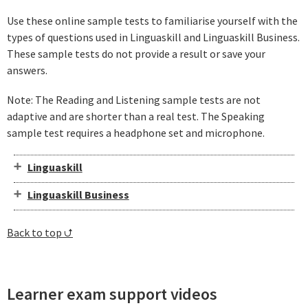
Use these online sample tests to familiarise yourself with the
types of questions used in Linguaskill and Linguaskill Business.
These sample tests do not provide a result or save your
answers.
Note: The Reading and Listening sample tests are not
adaptive and are shorter than a real test. The Speaking
sample test requires a headphone set and microphone.
Linguaskill
Linguaskill Business
Back to top ⮍
Learner exam support videos