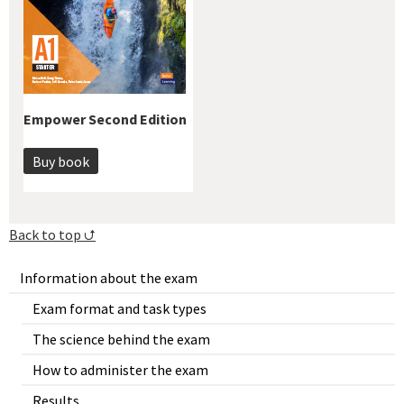
Empower Second Edition
Buy book
Back to top ⮍
Information about the exam
Exam format and task types
The science behind the exam
How to administer the exam
Results