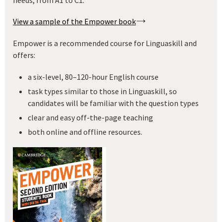
View a sample of the Empower book
Empower is a recommended course for Linguaskill and
offers:
a six-level, 80–120-hour English course
task types similar to those in Linguaskill, so
candidates will be familiar with the question types
clear and easy off-the-page teaching
both online and offline resources.