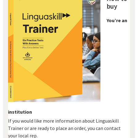
buy
You’re an
institution
If you would like more information about Linguaskill
Trainer or are ready to place an order, you can contact
your local rep.