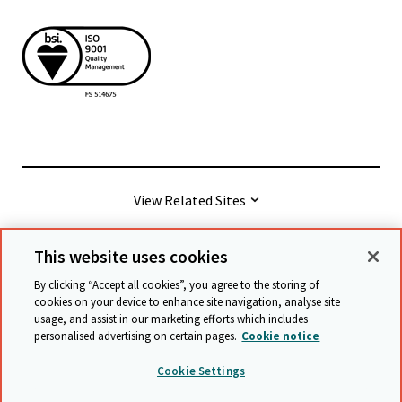
View Related Sites
This website uses cookies
© Cambridge University Press & Assessment
2026
By clicking “Accept all cookies”, you agree to the storing of
cookies on your device to enhance site navigation, analyse site
usage, and assist in our marketing efforts which includes
Terms & conditions
Data protection
personalised advertising on certain pages.
Cookie notice
Accessibility statement
Statement on modern slavery
Cookie Settings