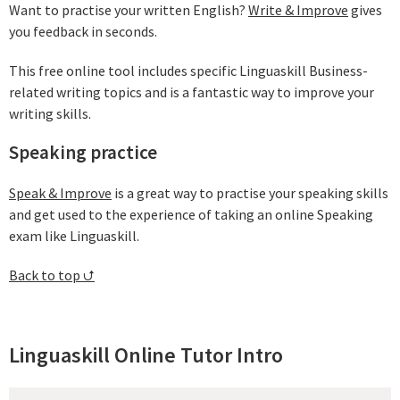
Want to practise your written English?
Write & Improve
gives
you feedback in seconds.
This free online tool includes specific Linguaskill Business-
related writing topics and is a fantastic way to improve your
writing skills.
Speaking practice
Speak & Improve
is a great way to practise your speaking skills
and get used to the experience of taking an online Speaking
exam like Linguaskill.
Back to top ⮍
Linguaskill Online Tutor Intro