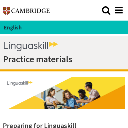
English
Practice materials
Preparing for Linguaskill