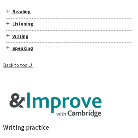
Reading
Listening
Writing
Speaking
Back to top ⮍
⁠Writing practice