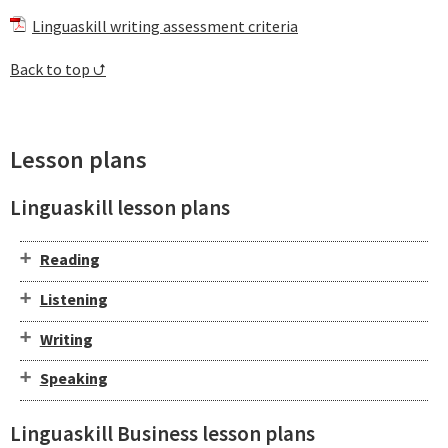
Linguaskill writing assessment criteria
Back to top ⮍
Lesson plans
Linguaskill lesson plans
Reading
Listening
Writing
Speaking
Linguaskill Business lesson plans