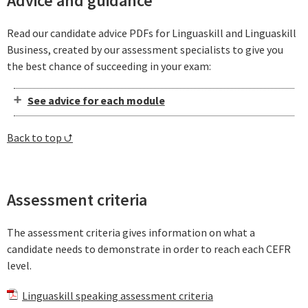
Advice and guidance
Read our candidate advice PDFs for Linguaskill and Linguaskill
Business, created by our assessment specialists to give you
the best chance of succeeding in your exam:
See advice for each module
Back to top ⮍
Assessment criteria
The assessment criteria gives information on what a
candidate needs to demonstrate in order to reach each CEFR
level.
Linguaskill speaking assessment criteria