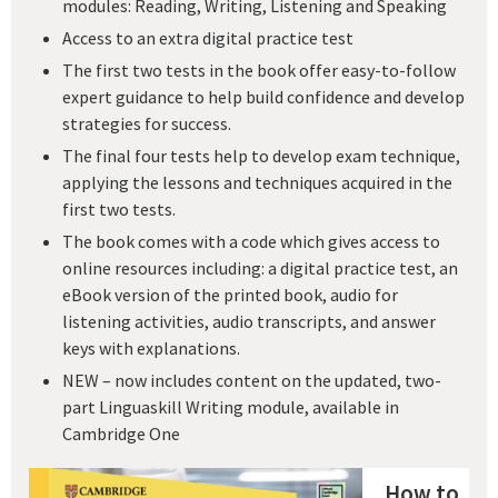
modules: Reading, Writing, Listening and Speaking
Access to an extra digital practice test
The first two tests in the book offer easy-to-follow
expert guidance to help build confidence and develop
strategies for success.
The final four tests help to develop exam technique,
applying the lessons and techniques acquired in the
first two tests.
The book comes with a code which gives access to
online resources including: a digital practice test, an
eBook version of the printed book, audio for
listening activities, audio transcripts, and answer
keys with explanations.
NEW – now includes content on the updated, two-
part Linguaskill Writing module, available in
Cambridge One
How to