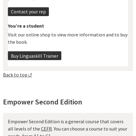
Contact your rep
You’re a student
Visit our online shop to view more information and to buy
the book.
Buy Linguaskill Trainer
Back to top ⮍
Empower Second Edition
Empower Second Edition is a general course that covers
all levels of the
CEFR
. You can choose a course to suit your
needs, from A1 to C1.