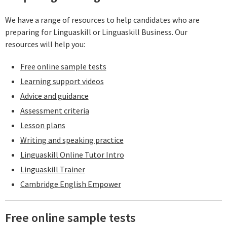
We have a range of resources to help candidates who are
preparing for Linguaskill or Linguaskill Business. Our
resources will help you:
Free online sample tests
Learning support videos
Advice and guidance
Assessment criteria
Lesson plans
Writing and speaking practice
Linguaskill Online Tutor Intro
Linguaskill Trainer
Cambridge English Empower
Free online sample tests