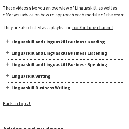
These videos give you an overview of Linguaskill, as well as
offer you advice on how to approach each module of the exam.
They are also listed as a playlist on
our YouTube channel
.
Linguaskill and Linguaskill Business Reading
Linguaskill and Linguaskill Business Listening
Linguaskill and Linguaskill Business Speaking
Linguaskill Writing
Linguaskill Business Writing
Back to top ⮍