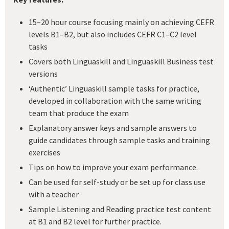
15–20 hour course focusing mainly on achieving CEFR
levels B1–B2, but also includes CEFR C1–C2 level
tasks
Covers both Linguaskill and Linguaskill Business test
versions
‘Authentic’ Linguaskill sample tasks for practice,
developed in collaboration with the same writing
team that produce the exam
Explanatory answer keys and sample answers to
guide candidates through sample tasks and training
exercises
Tips on how to improve your exam performance.
Can be used for self-study or be set up for class use
with a teacher
Sample Listening and Reading practice test content
at B1 and B2 level for further practice.