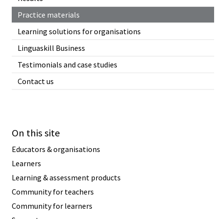
Practice materials
Learning solutions for organisations
Linguaskill Business
Testimonials and case studies
Contact us
On this site
Educators & organisations
Learners
Learning & assessment products
Community for teachers
Community for learners