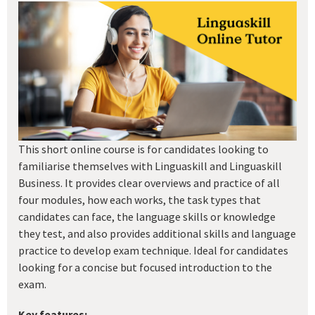
This short online course is for candidates looking to
familiarise themselves with Linguaskill and Linguaskill
Business. It provides clear overviews and practice of all
four modules, how each works, the task types that
candidates can face, the language skills or knowledge
they test, and also provides additional skills and language
practice to develop exam technique. Ideal for candidates
looking for a concise but focused introduction to the
exam.
Key features: