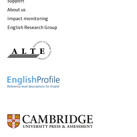
Support
About us
Impact monitoring
English Research Group