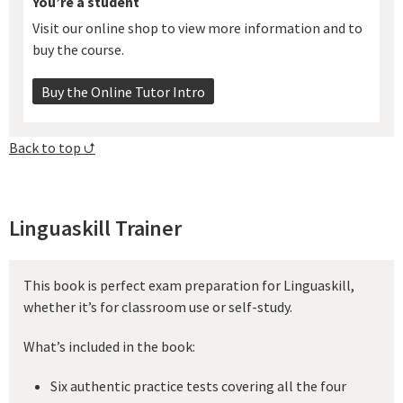
You’re a student
Visit our online shop to view more information and to
buy the course.
Buy the Online Tutor Intro
Back to top ⮍
Linguaskill Trainer
This book is perfect exam preparation for Linguaskill,
whether it’s for classroom use or self-study.
What’s included in the book:
Six authentic practice tests covering all the four