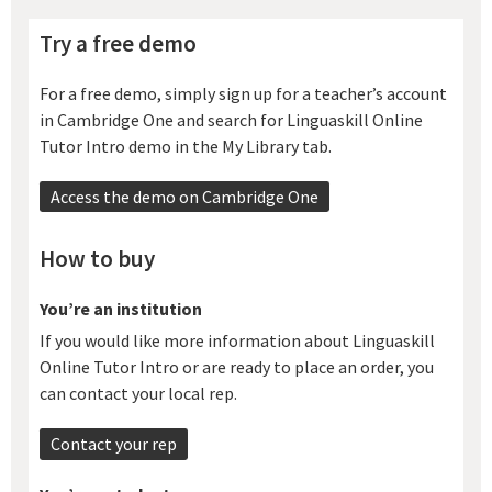
Try a free demo
For a free demo, simply sign up for a teacher’s account
in Cambridge One and search for Linguaskill Online
Tutor Intro demo in the My Library tab.
Access the demo on Cambridge One
How to buy
You’re an institution
If you would like more information about Linguaskill
Online Tutor Intro or are ready to place an order, you
can contact your local rep.
Contact your rep