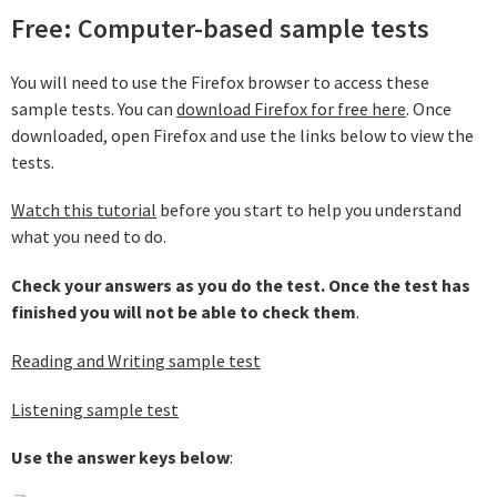
Free: Computer-based sample tests
You will need to use the Firefox browser to access these
sample tests. You can
download Firefox for free here
. Once
downloaded, open Firefox and use the links below to view the
tests.
Watch this tutorial
before you start to help you understand
what you need to do.
Check your answers as you do the test. Once the test has
finished you will not be able to check them
.
Reading and Writing sample test
Listening sample test
Use the answer keys below
: