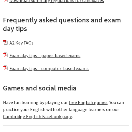
Download Summary regulations for candidates
Frequently asked questions and exam
day tips
A2 Key FAQs
Exam day tips – paper-based exams
Exam day tips – computer-based exams
Games and social media
Have fun learning by playing our
free English games
. You can
practice your English with other language learners on our
Cambridge English Facebook page
.