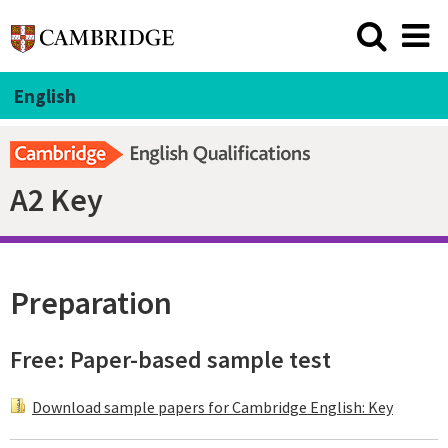
English
A2 Key
Preparation
Free: Paper-based sample test
Download sample papers for Cambridge English: Key