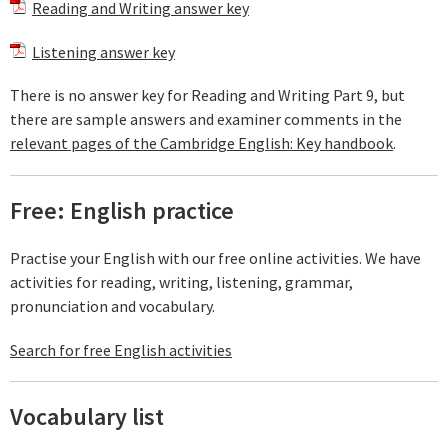
Reading and Writing answer key
Listening answer key
There is no answer key for Reading and Writing Part 9, but
there are sample answers and examiner comments in the
relevant pages of the Cambridge English: Key handbook
.
Free: English practice
Practise your English with our free online activities. We have
activities for reading, writing, listening, grammar,
pronunciation and vocabulary.
Search for free English activities
Vocabulary list