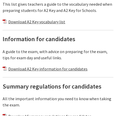
This list gives teachers a guide to the vocabulary needed when
preparing students for A2 Key and A2 Key for Schools.
Download A2 Key vocabulary list
Information for candidates
A guide to the exam, with advice on preparing for the exam,
tips for exam day and useful links.
Download A2 Key information for candidates
Summary regulations for candidates
All the important information you need to know when taking
the exam.