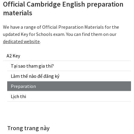
Official Cambridge English preparation
materials
We have a range of Official Preparation Materials for the
updated Key for Schools exam. You can find them on our
dedicated website
.
A2 Key
Tại sao tham gia thi?
Làm thế nào để đăng ký
Preparation
Lịch thi
Trong trang này