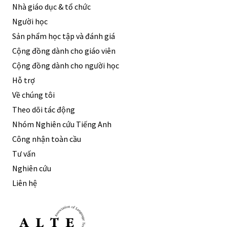
Nhà giáo dục & tổ chức
Người học
Sản phẩm học tập và đánh giá
Cộng đồng dành cho giáo viên
Cộng đồng dành cho người học
Hỗ trợ
Về chúng tôi
Theo dõi tác động
Nhóm Nghiên cứu Tiếng Anh
Công nhận toàn cầu
Tư vấn
Nghiên cứu
Liên hệ