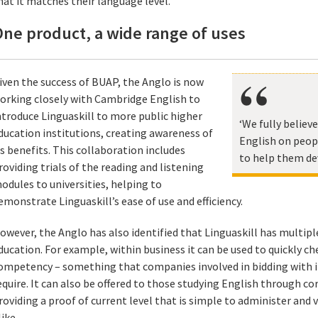
hat it matches their language level.
ne product, a wide range of uses
iven the success of BUAP, the Anglo is now
orking closely with Cambridge English to
ntroduce Linguaskill to more public higher
‘We fully believ
ducation institutions, creating awareness of
English on peopl
ts benefits. This collaboration includes
to help them de
roviding trials of the reading and listening
odules to universities, helping to
emonstrate Linguaskill’s ease of use and efficiency.
owever, the Anglo has also identified that Linguaskill has multipl
ducation. For example, within business it can be used to quickly che
ompetency – something that companies involved in bidding with i
equire. It can also be offered to those studying English through co
roviding a proof of current level that is simple to administer and
like.