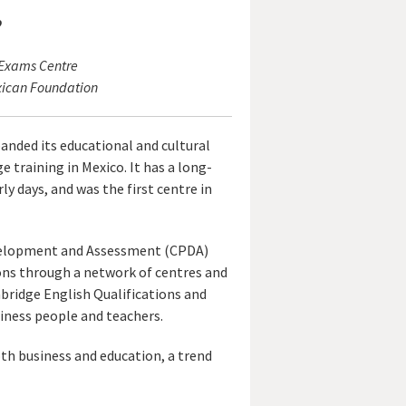
o
 Exams Centre
xican Foundation
anded its educational and cultural
e training in Mexico. It has a long-
y days, and was the first centre in
Development and Assessment (CPDA)
ions through a network of centres and
bridge English Qualifications and
usiness people and teachers.
oth business and education, a trend