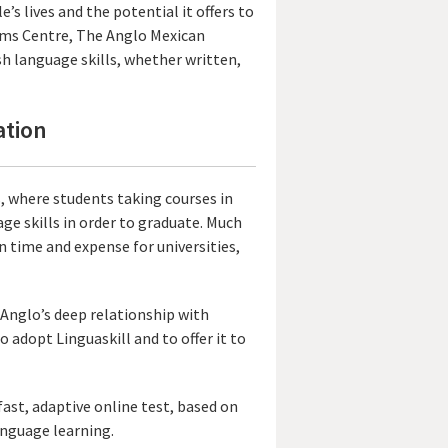
’s lives and the potential it offers to
xams Centre, The Anglo Mexican
sh language skills, whether written,
ation
es, where students taking courses in
ge skills in order to graduate. Much
on time and expense for universities,
Anglo’s deep relationship with
 adopt Linguaskill and to offer it to
fast, adaptive online test, based on
anguage learning.