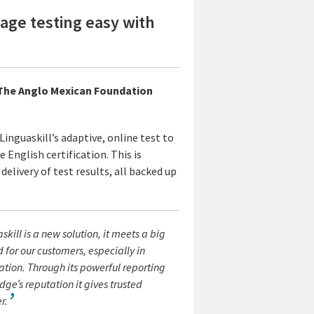
ge testing easy with
, The Anglo Mexican Foundation
inguaskill’s adaptive, online test to
 English certification. This is
delivery of test results, all backed up
skill is a new solution, it meets a big
for our customers, especially in
tion. Through its powerful reporting
e’s reputation it gives trusted
r.