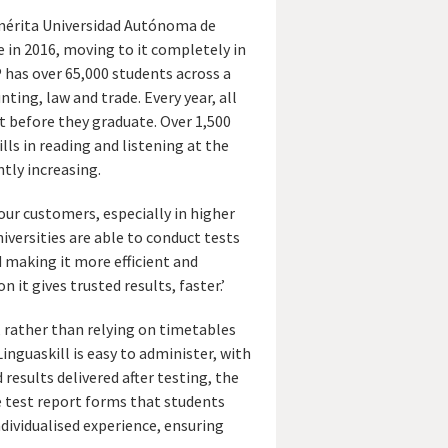
mérita Universidad Autónoma de
 in 2016, moving to it completely in
P has over 65,000 students across a
nting, law and trade. Every year, all
 before they graduate. Over 1,500
lls in reading and listening at the
ntly increasing.
 our customers, especially in higher
niversities are able to conduct tests
d making it more efficient and
it gives trusted results, faster.’
s, rather than relying on timetables
inguaskill is easy to administer, with
results delivered after testing, the
 test report forms that students
ndividualised experience, ensuring