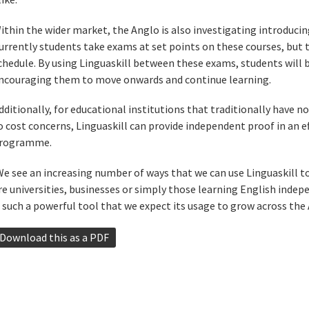
ithin the wider market, the Anglo is also investigating introducing
urrently students take exams at set points on these courses, but 
chedule. By using Linguaskill between these exams, students will b
ncouraging them to move onwards and continue learning.
dditionally, for educational institutions that traditionally have 
o cost concerns, Linguaskill can provide independent proof in an e
rogramme.
We see an increasing number of ways that we can use Linguaskill 
re universities, businesses or simply those learning English indepe
s such a powerful tool that we expect its usage to grow across the 
Download this as a PDF