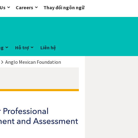
 Us
Careers
Thay đổi ngôn ngữ
ng
Hỗ trợ
Liên hệ
Anglo Mexican Foundation