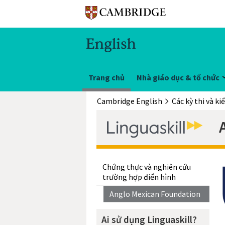
Trang chủ
Nhà giáo dục & tổ chức
Cambridge English
Các kỳ thi và ki
Chứng thực và nghiên cứu
trường hợp điển hình
Anglo Mexican Foundation
Ai sử dụng Linguaskill?