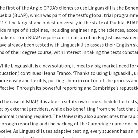
he first of the Anglo CPDA’s clients to use Linguaskill is the Bene
uebla (BUAP), which was part of the test’s global trial programme
017. The largest and oldest university in the state of Puebla, BUA
ide range of disciplines, including engineering, the sciences, accou
tudents from BUAP require confirmation of an English assessment
ave already been tested with Linguaskill to assess their English ski
nd of their degree course, with interest in taking the tests consta
While Linguaskill is a new solution, it meets a big market need for
ducation,’ continues Ileana Franco. ‘Thanks to using Linguaskill, u
ore easily and flexibly, putting them in control of the process an
ffective. Through its powerful reporting and Cambridge’s reputation 
n the case of BUAP, it is able to set its own time schedule for test
et by external providers, while also benefiting from the fact that L
inimal training required. The University also appreciates the rapid 
horough reporting and the backing of the Cambridge name on the
eceive. As Linguaskill uses adaptive testing, every student has an i