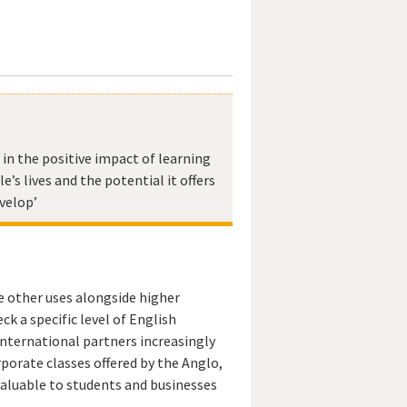
e in the positive impact of learning
e’s lives and the potential it offers
velop’
e other uses alongside higher
ck a specific level of English
nternational partners increasingly
rporate classes offered by the Anglo,
 valuable to students and businesses