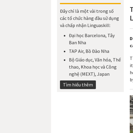
Đây chỉ là một vài trong số
L
các tổ chức hàng đầu sử dụng
và chấp nhận Linguaskill:
Đại học Barcelona, Tây
D
Ban Nha
c
TAP Air, Bồ Đào Nha
T
Bộ Giáo dục, Văn hóa, Thể
i
thao, Khoa học và Công
h
nghệ (MEXT), Japan​
b
Tìm hiểu thêm