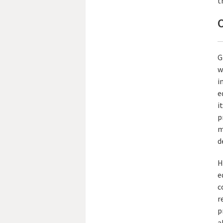
t
O
G
w
i
e
i
p
m
d
H
e
c
r
p
a