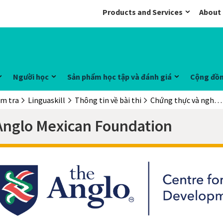
Products and Services
About
Người học
Sản phẩm học tập và đánh giá
Cộng đồ
ểm tra
Linguaskill
Thông tin về bài thi
Chứng thực và nghiên cứu trường hợp điển hình
Anglo Mexican Foundation