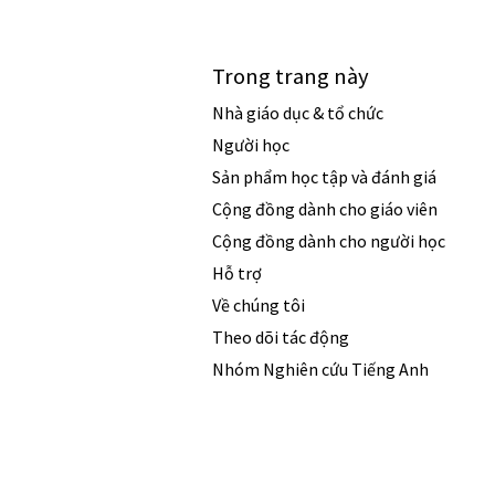
Trong trang này
Nhà giáo dục & tổ chức
Người học
Sản phẩm học tập và đánh giá
Cộng đồng dành cho giáo viên
Cộng đồng dành cho người học
Hỗ trợ
Về chúng tôi
Theo dõi tác động
Nhóm Nghiên cứu Tiếng Anh