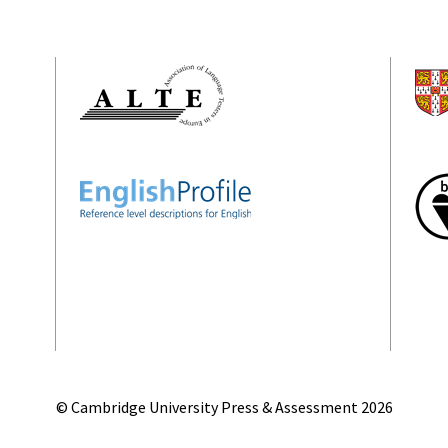
© Cambridge University Press & Assessment
2026