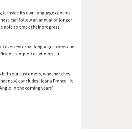
 it inside its own language centres.
these can follow an annual or longer
e able to track their progress,
not taken external language exams due
fficient, simple-to-administer
to help our customers, whether they
ndently,’ concludes Ileana Franco. ‘It
Anglo in the coming years.’