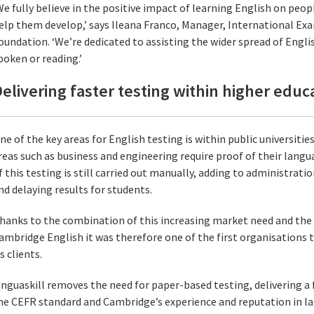
We fully believe in the positive impact of learning English on people
elp them develop,’ says Ileana Franco, Manager, International E
oundation. ‘We’re dedicated to assisting the wider spread of Engli
poken or reading.’
elivering faster testing within higher educ
ne of the key areas for English testing is within public universiti
reas such as business and engineering require proof of their langua
f this testing is still carried out manually, adding to administrati
nd delaying results for students.
hanks to the combination of this increasing market need and the 
ambridge English it was therefore one of the first organisations to
ts clients.
inguaskill removes the need for paper-based testing, delivering a 
he CEFR standard and Cambridge’s experience and reputation in l