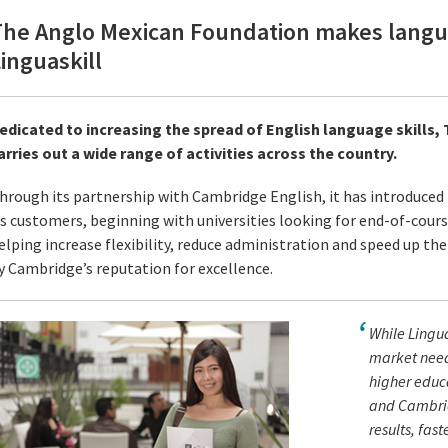
The Anglo Mexican Foundation makes langua
inguaskill
edicated to increasing the spread of English language skills
arries out a wide range of activities across the country.
hrough its partnership with Cambridge English, it has introduced L
ts customers, beginning with universities looking for end-of-course
elping increase flexibility, reduce administration and speed up the 
y Cambridge’s reputation for excellence.
While Lingua
market need 
higher educa
and Cambridg
results, faste