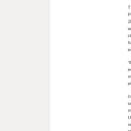
T
P
2
w
s
h
e
‘
e
m
e
I
s
m
t
r