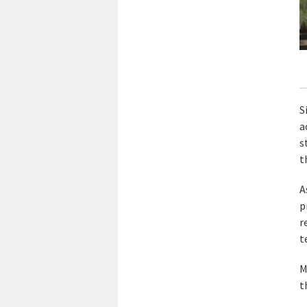
S
a
s
t
A
p
r
t
M
t