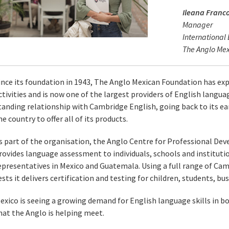
Ileana Franc
Manager
International
The Anglo Me
ince its foundation in 1943, The Anglo Mexican Foundation has exp
ctivities and is now one of the largest providers of English languag
tanding relationship with Cambridge English, going back to its earl
he country to offer all of its products.
s part of the organisation, the Anglo Centre for Professional 
rovides language assessment to individuals, schools and institut
epresentatives in Mexico and Guatemala. Using a full range of Cam
ests it delivers certification and testing for children, students, b
exico is seeing a growing demand for English language skills in b
hat the Anglo is helping meet.