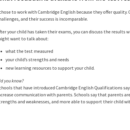
 chose to work with Cambridge English because they offer quality. 
hallenges, and their success is incomparable.
fter your child has taken their exams, you can discuss the results w
ight want to talk about:
what the test measured
your child’s strengths and needs
new learning resources to support your child.
id you know?
chools that have introduced Cambridge English Qualifications say
ncrease communication with parents. Schools say that parents are
trengths and weaknesses, and more able to support their child wit