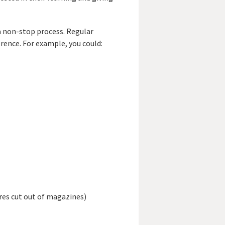
a non-stop process. Regular
erence. For example, you could:
res cut out of magazines)