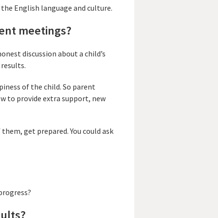
 the English language and culture.
rent meetings?
onest discussion about a child’s
 results.
piness of the child. So parent
how to provide extra support, new
 them, get prepared. You could ask
 progress?
sults?