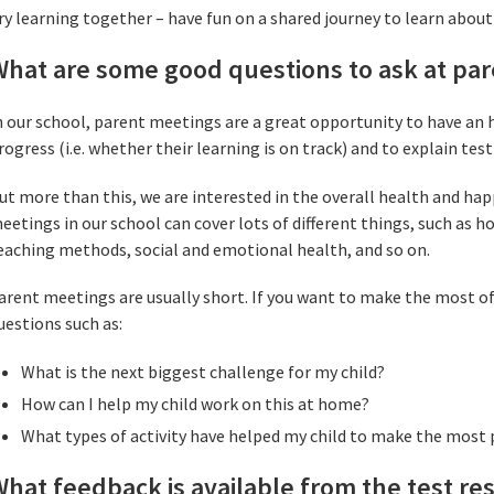
ry learning together – have fun on a shared journey to learn about
What are some good questions to ask at pa
n our school, parent meetings are a great opportunity to have an h
rogress (i.e. whether their learning is on track) and to explain test
ut more than this, we are interested in the overall health and hap
eetings in our school can cover lots of different things, such as 
eaching methods, social and emotional health, and so on.
arent meetings are usually short. If you want to make the most of
uestions such as:
What is the next biggest challenge for my child?
How can I help my child work on this at home?
What types of activity have helped my child to make the most
hat feedback is available from the test re