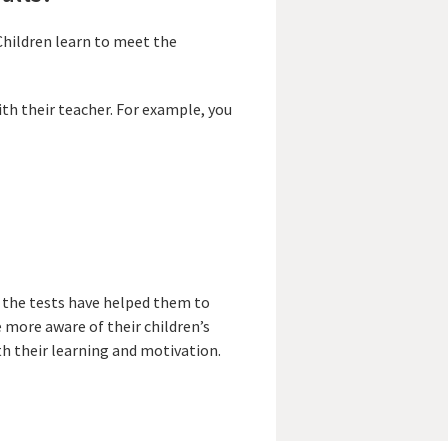
Children learn to meet the
ith their teacher. For example, you
 the tests have helped them to
 more aware of their children’s
h their learning and motivation.