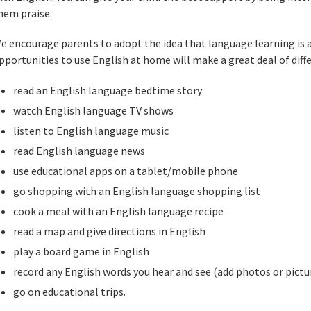
hem praise.
e encourage parents to adopt the idea that language learning is 
pportunities to use English at home will make a great deal of diff
read an English language bedtime story
watch English language TV shows
listen to English language music
read English language news
use educational apps on a tablet/mobile phone
go shopping with an English language shopping list
cook a meal with an English language recipe
read a map and give directions in English
play a board game in English
record any English words you hear and see (add photos or pictu
go on educational trips.