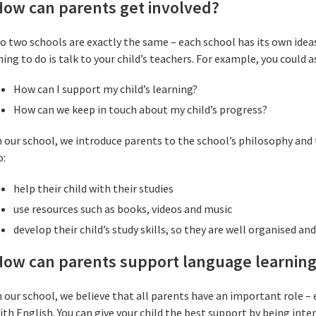
How can parents get involved?
o two schools are exactly the same – each school has its own ideas
hing to do is talk to your child’s teachers. For example, you could 
How can I support my child’s learning?
How can we keep in touch about my child’s progress?
n our school, we introduce parents to the school’s philosophy an
o:
help their child with their studies
use resources such as books, videos and music
develop their child’s study skills, so they are well organised and
How can parents support language learnin
n our school, we believe that all parents have an important role 
ith English. You can give your child the best support by being inter