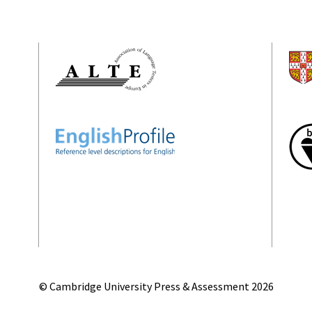
© Cambridge University Press & Assessment
2026