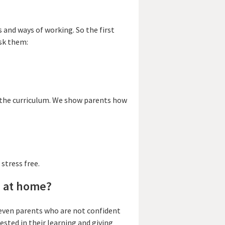
 and ways of working. So the first
ask them:
d the curriculum. We show parents how
 stress free.
g at home?
– even parents who are not confident
ested in their learning and giving