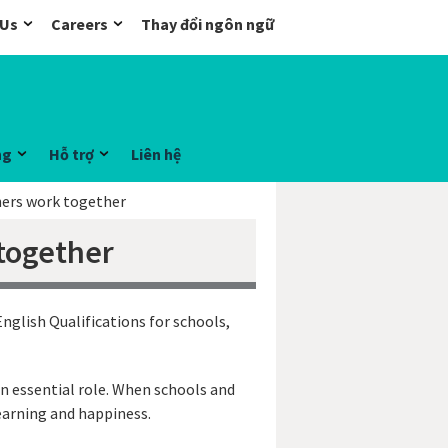
 Us
Careers
Thay đổi ngôn ngữ
ng
Hỗ trợ
Liên hệ
ers work together
together
nglish Qualifications for schools,
an essential role. When schools and
learning and happiness.