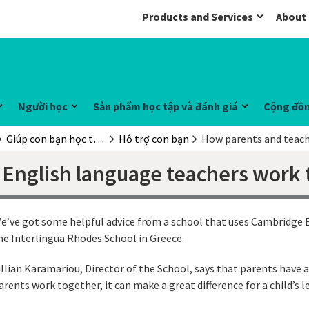
Products and Services
About
Người học
Sản phẩm học tập và đánh giá
Cộng đồ
Giúp con bạn học tiếng Anh
Hỗ trợ con bạn
How parents and teach
English language teachers work 
e’ve got some helpful advice from a school that uses Cambridge E
he Interlingua Rhodes School in Greece.
illian Karamariou, Director of the School, says that parents have 
arents work together, it can make a great difference for a child’s 