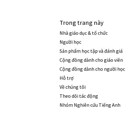
Trong trang này
Nhà giáo dục & tổ chức
Người học
Sản phẩm học tập và đánh giá
Cộng đồng dành cho giáo viên
Cộng đồng dành cho người học
Hỗ trợ
Về chúng tôi
Theo dõi tác động
Nhóm Nghiên cứu Tiếng Anh