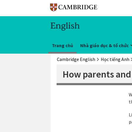
Trang chủ
Nhà giáo dục & tổ chức
Cambridge English
Học tiếng Anh
How parents and 
W
t
L
p