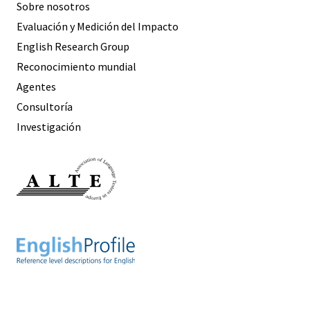
Sobre nosotros
Evaluación y Medición del Impacto
English Research Group
Reconocimiento mundial
Agentes
Consultoría
Investigación