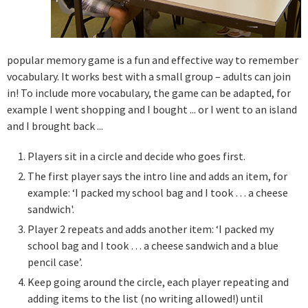
popular memory game is a fun and effective way to remember
vocabulary. It works best with a small group – adults can join
in! To include more vocabulary, the game can be adapted, for
example I went shopping and I bought ... or I went to an island
and I brought back ...
Players sit in a circle and decide who goes first.
The first player says the intro line and adds an item, for
example: ‘I packed my school bag and I took … a cheese
sandwich'.
Player 2 repeats and adds another item: ‘I packed my
school bag and I took … a cheese sandwich and a blue
pencil case’.
Keep going around the circle, each player repeating and
adding items to the list (no writing allowed!) until