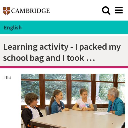
English
Learning activity - I packed my
school bag and I took …
This