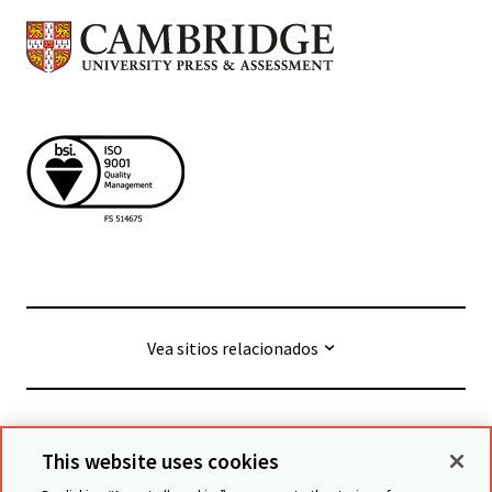
Vea sitios relacionados
© Cambridge University Press & Assessment
2026
This website uses cookies