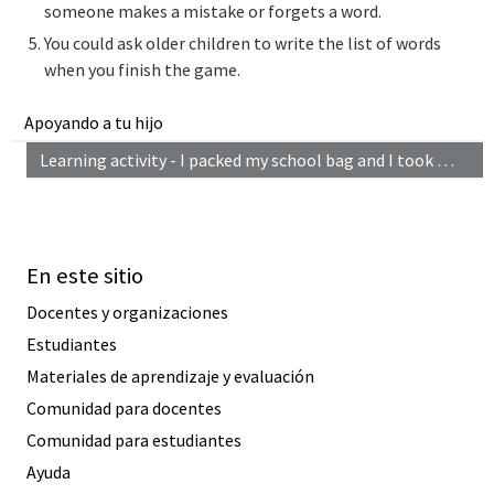
someone makes a mistake or forgets a word.
You could ask older children to write the list of words
when you finish the game.
Apoyando a tu hijo
Learning activity - I packed my school bag and I took …
En este sitio
Docentes y organizaciones
Estudiantes
Materiales de aprendizaje y evaluación
Comunidad para docentes
Comunidad para estudiantes
Ayuda