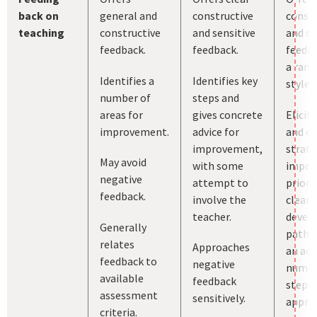
back on
general and
constructive
constr
teaching
constructive
and sensitive
and se
feedback.
feedback.
feedba
a rang
Identifies a
Identifies key
styles.
number of
steps and
areas for
gives concrete
Elicit
improvement.
advice for
and c
improvement,
strate
May avoid
with some
impro
negative
attempt to
priori
feedback.
involve the
clear
teacher.
devel
Generally
pathw
relates
Approaches
an ach
feedback to
negative
numbe
available
feedback
steps 
assessment
sensitively.
approp
criteria.