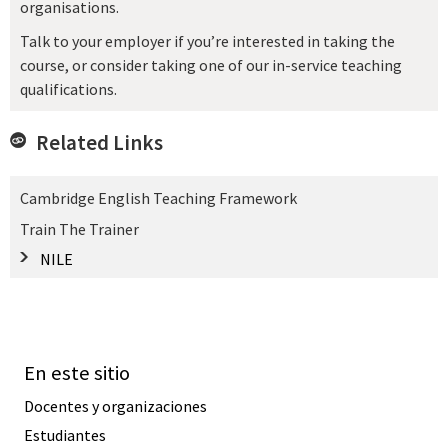
organisations.
Talk to your employer if you’re interested in taking the
course, or consider taking one of our in-service teaching
qualifications.
Related Links
Cambridge English Teaching Framework
Train The Trainer
NILE
En este sitio
Docentes y organizaciones
Estudiantes