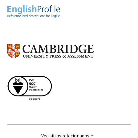
Vea sitios relacionados