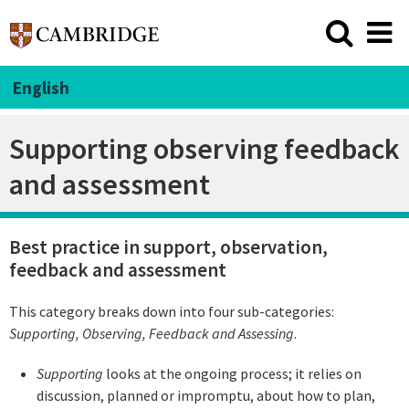
English
Supporting observing feedback
and assessment
Best practice in support, observation,
feedback and assessment
This category breaks down into four sub-categories:
Supporting
, Observing, Feedback and Assessing
.
Supporting
looks at the ongoing process; it relies on
discussion, planned or impromptu, about how to plan,