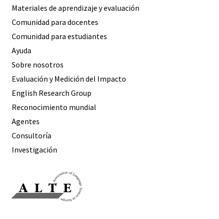
Materiales de aprendizaje y evaluación
Comunidad para docentes
Comunidad para estudiantes
Ayuda
Sobre nosotros
Evaluación y Medición del Impacto
English Research Group
Reconocimiento mundial
Agentes
Consultoría
Investigación