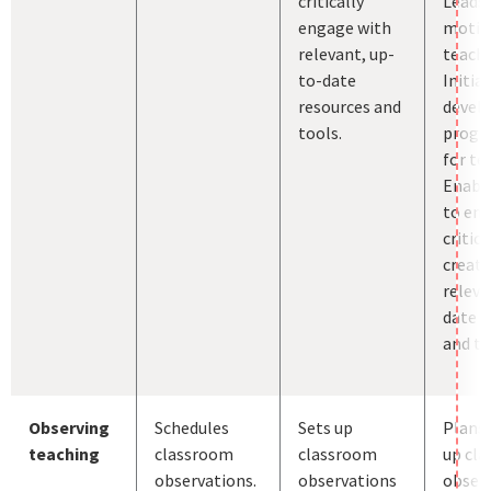
critically
Leads
engage with
motiv
relevant, up-
teache
to-date
Initia
resources and
devel
tools.
prog
for te
Enabl
to en
critica
creati
releva
date r
and to
Observing
Schedules
Sets up
Plans 
teaching
classroom
classroom
up cl
observations.
observations
observ