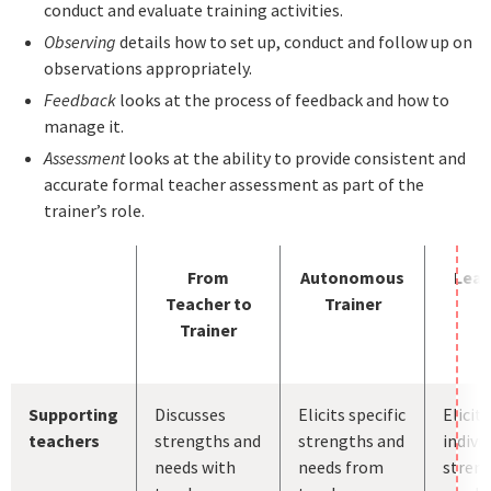
conduct and evaluate training activities.
Observing
details how to set up, conduct and follow up on
observations appropriately.
Feedback
looks at the process of feedback and how to
manage it.
Assessment
looks at the ability to provide consistent and
accurate formal teacher assessment as part of the
trainer’s role.
From
Autonomous
Lead
Teacher to
Trainer
Trainer
Supporting
Discusses
Elicits specific
Elicits
teachers
strengths and
strengths and
indivi
needs with
needs from
stren