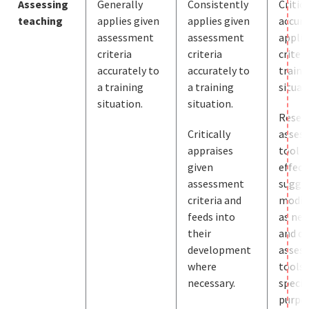
Assessing
Generally
Consistently
Critic
teaching
applies given
applies given
accura
assessment
assessment
applie
criteria
criteria
criteri
accurately to
accurately to
traini
a training
a training
situat
situation.
situation.
Resea
Critically
asses
appraises
tool
given
effect
assessment
sugge
criteria and
modif
feeds into
as nec
their
and de
development
asses
where
tools 
necessary.
specif
purpos