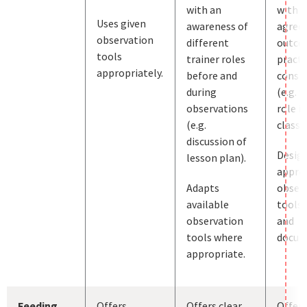
with an
with j
Uses given
awareness of
agree
observation
different
outco
tools
trainer roles
practi
appropriately.
before and
consid
during
(e.g. t
observations
role in
(e.g.
classr
discussion of
Desig
lesson plan).
appro
Adapts
obser
available
tools, 
observation
and
tools where
docum
appropriate.
Feeding
Offers
Offers clear
Offers