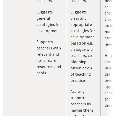
teachers.
teachers.
needs
teach
Suggests
Suggests
throu
general
clear and
traini
strategies for
appropriate
includ
development.
strategies for
nurtur
development
emerg
Supports
based on e.g.
needs.
teachers with
dialogue with
relevant and
teachers, co-
Helps 
up-to-date
planning,
throu
resources and
observation
negoti
tools.
of teaching
define
practice.
own cl
appro
Actively
strate
supports
activit
teachers by
devel
having them