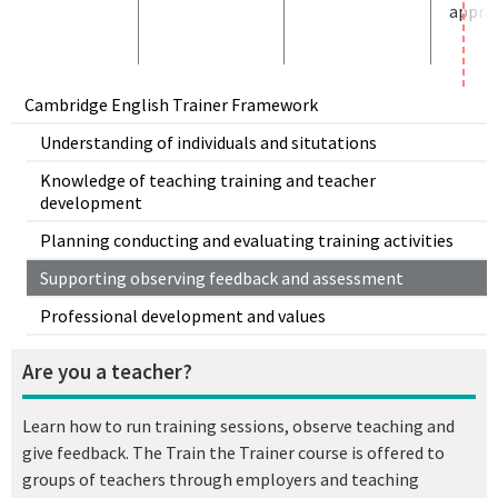
approp
Cambridge English Trainer Framework
Understanding of individuals and situtations
Knowledge of teaching training and teacher
development
Planning conducting and evaluating training activities
Supporting observing feedback and assessment
Professional development and values
Are you a teacher?
Learn how to run training sessions, observe teaching and
give feedback. The Train the Trainer course is offered to
groups of teachers through employers and teaching