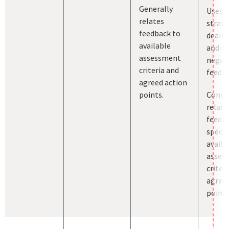
Generally
Uses a
relates
strate
feedback to
dealin
available
and m
assessment
negat
criteria and
feedba
agreed action
points.
Consis
relate
feedb
specif
availa
asses
criter
agreed
points