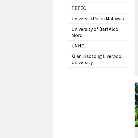
TETEC
Universiti Putra Malaysia
University of Bari Aldo
Moro
UNNC
Xi'an Jiaotong Liverpool
University