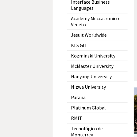
Interface Business
Languages
Academy Meccatronico
Veneto
Jesuit Worldwide
KLS GIT
Kozminski University
McMaster University
Nanyang University
Nizwa University
Parana
Platinum Global
RMIT
Tecnológico de
Monterrey