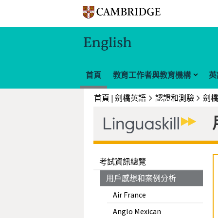
首頁
教育工作者與教育機構
英
首頁 | 劍橋英語
認證和測驗
考試資訊總覽
用戶感想和案例分析
Air France
Anglo Mexican