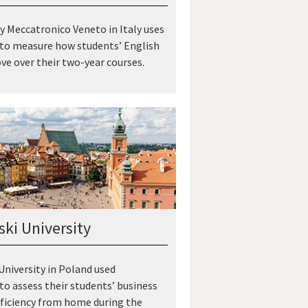
 Meccatronico Veneto in Italy uses
 to measure how students’ English
ove over their two-year courses.
ki University
niversity in Poland used
 to assess their students’ business
ficiency from home during the