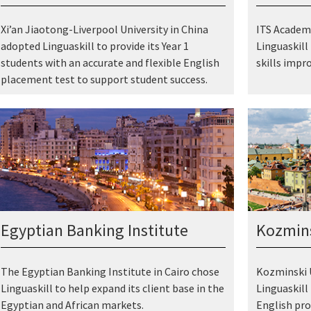
Xi’an Jiaotong-Liverpool University in China
ITS Academy
adopted Linguaskill to provide its Year 1
Linguaskill
students with an accurate and flexible English
skills impr
placement test to support student success.
Egyptian Banking Institute
Kozmins
The Egyptian Banking Institute in Cairo chose
Kozminski U
Linguaskill to help expand its client base in the
Linguaskill
Egyptian and African markets.
English pro