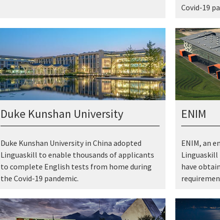
Covid-19 p
Duke Kunshan University
ENIM
Duke Kunshan University in China adopted
ENIM, an en
Linguaskill to enable thousands of applicants
Linguaskill
to complete English tests from home during
have obtain
the Covid-19 pandemic.
requirement