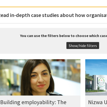
ead in-depth case studies about how organisat
You can use the filters below to choose which cas
Show/hide filters
Building employability: The
Nizwa U