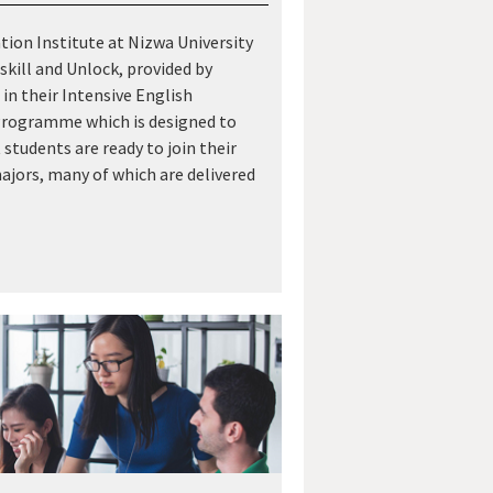
ion Institute at Nizwa University
skill and Unlock, provided by
in their Intensive English
rogramme which is designed to
 students are ready to join their
jors, many of which are delivered