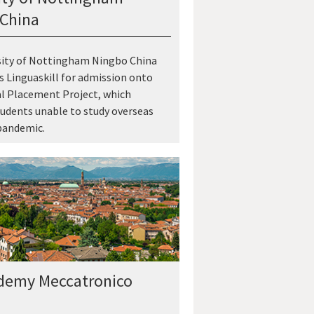
China
sity of Nottingham Ningbo China
 Linguaskill for admission onto
al Placement Project, which
udents unable to study overseas
pandemic.
demy Meccatronico