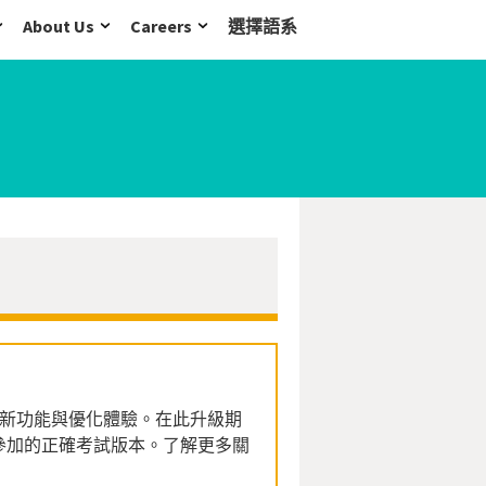
About Us
Careers
選擇語系
系列全新功能與優化體驗。在此升級期
參加的正確考試版本。了解更多關