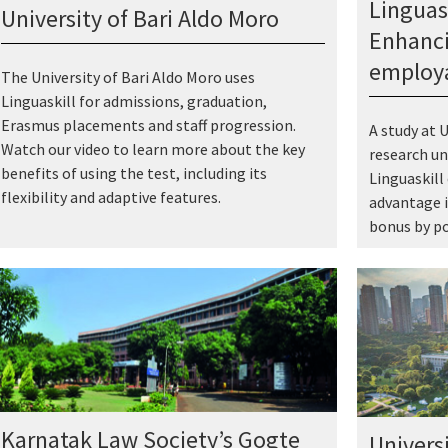
Linguas
University of Bari Aldo Moro
Enhanci
employa
The University of Bari Aldo Moro uses
Linguaskill for admissions, graduation,
Erasmus placements and staff progression.
A study at U
Watch our video to learn more about the key
research un
benefits of using the test, including its
Linguaskill
flexibility and adaptive features.
advantage i
bonus by po
Karnatak Law Society’s Gogte
Univers