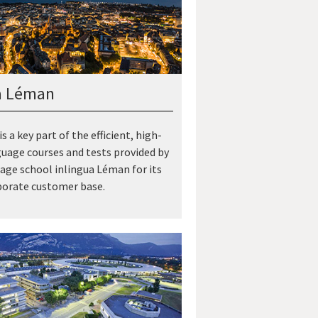
a Léman
is a key part of the efficient, high-
guage courses and tests provided by
age school inlingua Léman for its
porate customer base.