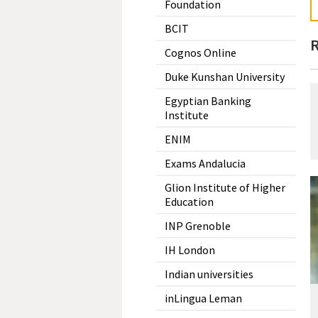
Foundation
BCIT
R
Cognos Online
Duke Kunshan University
Egyptian Banking
Institute
ENIM
Exams Andalucia
Glion Institute of Higher
Education
INP Grenoble
IH London
Indian universities
inLingua Leman