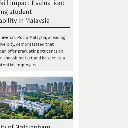
kill Impact Evaluation:
ng student
bility in Malaysia
niversiti Putra Malaysia, a leading
iversity, demonstrated that
 can offer graduating students an
n the job market and be seen as a
tential employers.
ity of Nottingham