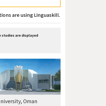
ions are using Linguaskill.
e studies are displayed
niversity, Oman