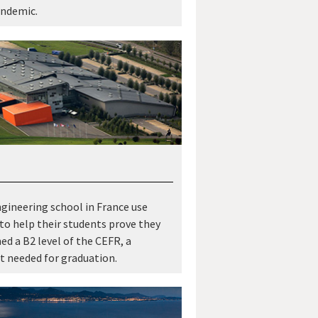
andemic.
gineering school in France use
 to help their students prove they
ed a B2 level of the CEFR, a
 needed for graduation.