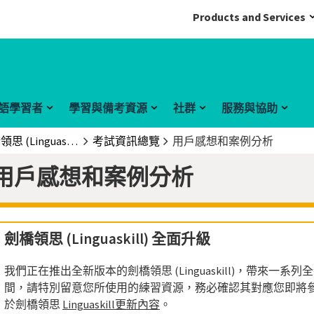
Products and Services
語學習者
學習與備考資源
社群
服務與協助
劍橋領思 (Linguaskill)
考試資訊總覽
用戶感想和案例分析
用戶感想和案例分析
劍橋領思 (Linguaskill) 全面升級
我們正在推出全新版本的劍橋領思 (Linguaskill)，帶來一
間，請特別留意您所使用的練習資源，務必確認其對應您即將
於劍橋領思
Linguaskill更新內容
。