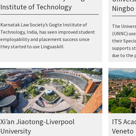
Institute of Technology
Ningbo 
Karnatak Law Society’s Gogte Institute of
The Univer
Technology, India, has seen improved student
(UNNC) uses
employability and placement success since
their Speci
they started to use Linguaskill.
supports st
due to the 
Xi’an Jiaotong-Liverpool
ITS Aca
University
Veneto