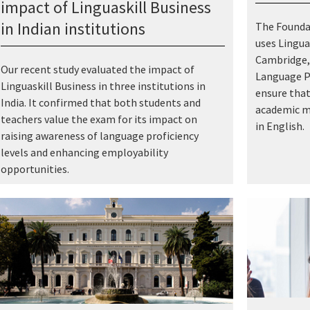
impact of Linguaskill Business
in Indian institutions
The Foundat
uses Lingua
Cambridge, 
Our recent study evaluated the impact of
Language P
Linguaskill Business in three institutions in
ensure that
India. It confirmed that both students and
academic ma
teachers value the exam for its impact on
in English.
raising awareness of language proficiency
levels and enhancing employability
opportunities.