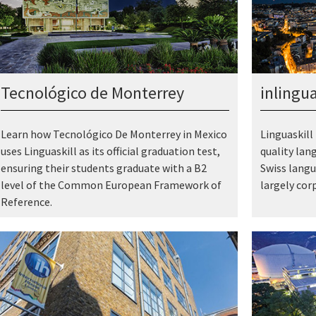
Tecnológico de Monterrey
inlingu
Learn how Tecnológico De Monterrey in Mexico
Linguaskill 
uses Linguaskill as its official graduation test,
quality lan
ensuring their students graduate with a B2
Swiss langu
level of the Common European Framework of
largely cor
Reference.