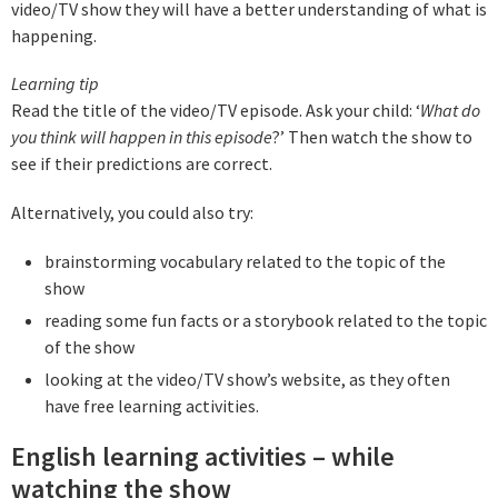
video/TV show they will have a better understanding of what is
happening.
L
earning tip
Read the title of the video/TV episode. Ask your child: ‘
What do
you think will happen in this episode
?’ Then watch the show to
see if their predictions are correct.
Alternatively, you could also try:
brainstorming vocabulary related to the topic of the
show
reading some fun facts or a storybook related to the topic
of the show
looking at the video/TV show’s website, as they often
have free learning activities.
English learning activities – while
watching the show