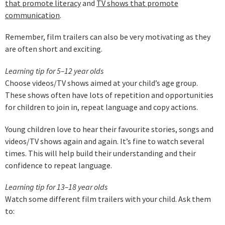
that promote literacy
and
TV shows that promote
communication
.
Remember, film trailers can also be very motivating as they
are often short and exciting.
Learning tip for 5–12 year olds
Choose videos/TV shows aimed at your child’s age group.
These shows often have lots of repetition and opportunities
for children to join in, repeat language and copy actions.
Young children love to hear their favourite stories, songs and
videos/TV shows again and again. It’s fine to watch several
times. This will help build their understanding and their
confidence to repeat language.
L
earning tip for 13–18 year olds
Watch some different film trailers with your child. Ask them
to: