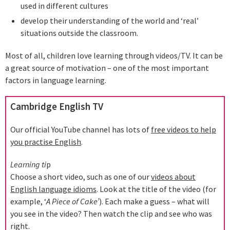
used in different cultures
develop their understanding of the world and ‘real’
situations outside the classroom.
Most of all, children love learning through videos/TV. It can be
a great source of motivation – one of the most important
factors in language learning.
Cambridge English TV
Our official YouTube channel has lots of
free videos to help
you practise English
.
Learning ti
p
Choose a short video, such as one of our
videos about
English language idioms
. Look at the title of the video (for
example, ‘
A Piece of Cake’
). Each make a guess – what will
you see in the video? Then watch the clip and see who was
right.