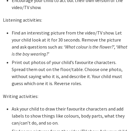
Encourage your child to act out their own version of the
video/TV show.
Listening activities:
Find an interesting picture from the video/TV show. Let
your child look at it for 30 seconds. Remove the picture
and ask questions such as: ‘
What colour is the flower?
’, ‘
What
is the boy wearing?
’
Print out photos of your child’s favourite characters.
Spread them out on the floor/table. Choose one photo,
without saying who it is, and describe it. Your child must
guess which one it is. Reverse roles.
Writing activities:
Ask your child to draw their favourite characters and add
labels to show things like colours, body parts, what they
can/can’t do, and so on.