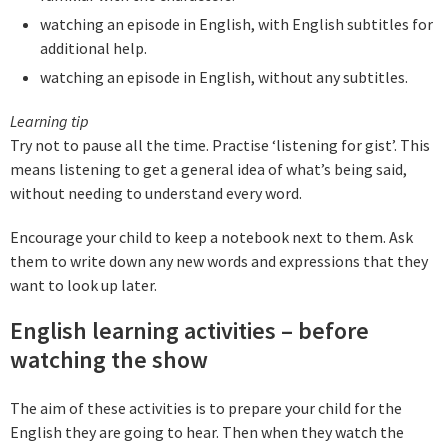
watching an episode in English, with English subtitles for
additional help.
watching an episode in English, without any subtitles.
Learning tip
Try not to pause all the time. Practise ‘listening for gist’. This
means listening to get a general idea of what’s being said,
without needing to understand every word.
Encourage your child to keep a notebook next to them. Ask
them to write down any new words and expressions that they
want to look up later.
English learning activities – before
watching the show
The aim of these activities is to prepare your child for the
English they are going to hear. Then when they watch the