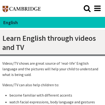
English
Learn English through videos
and TV
Videos/TV shows are great source of ‘real-life’ English
language and the pictures will help your child to understand
what is being said.
Videos/TV can also help children to:
become familiar with different accents
watch facial expressions, body language and gestures