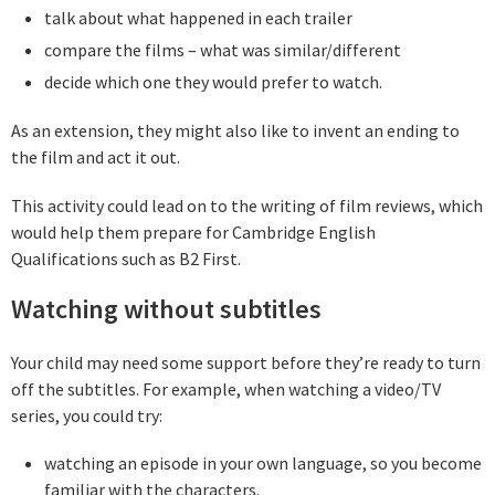
talk about what happened in each trailer
compare the films – what was similar/different
decide which one they would prefer to watch.
As an extension, they might also like to invent an ending to
the film and act it out.
This activity could lead on to the writing of film reviews, which
would help them prepare for Cambridge English
Qualifications such as B2 First.
Watching without subtitles
Your child may need some support before they’re ready to turn
off the subtitles. For example, when watching a video/TV
series, you could try:
watching an episode in your own language, so you become
familiar with the characters.