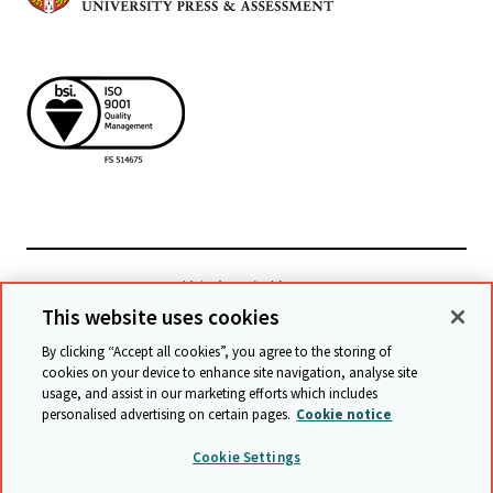
檢視相關網站
This website uses cookies
By clicking “Accept all cookies”, you agree to the storing of
cookies on your device to enhance site navigation, analyse site
© Cambridge University Press & Assessment
2026
usage, and assist in our marketing efforts which includes
personalised advertising on certain pages.
Cookie notice
條款與條件
資料保護
保護政策
無障礙網頁聲明
Cookie Settings