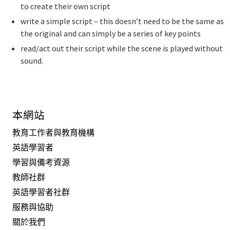
to create their own script
write a simple script – this doesn’t need to be the same as
the original and can simply be a series of key points
read/act out their script while the scene is played without
sound.
本網站
教育工作者與教育機構
英語學習者
學習與備考資源
教師社群
英語學習者社群
服務與協助
關於我們