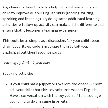
Any chance to hear English is helpful. But if you want your
child to improve all four English skills (reading, writing,
speaking and listening), try doing some additional learning
activities. A follow-up activity can make all the difference and
ensure that it becomes a learning experience.
This could be as simple as a discussion. Ask your child about
their favourite episode. Encourage them to tell you, in
English, about their favourite parts.
Learning tip for 5–12 year old
s
Speaking activities:
If your child has a puppet or toy from the video/TV show,
tell your child that this toy only understands English.
Have a conversation with the toy yourself to encourage
your child to do the same in private.