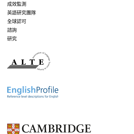
成效監測
英語研究團隊
全球認可
諮詢
研究