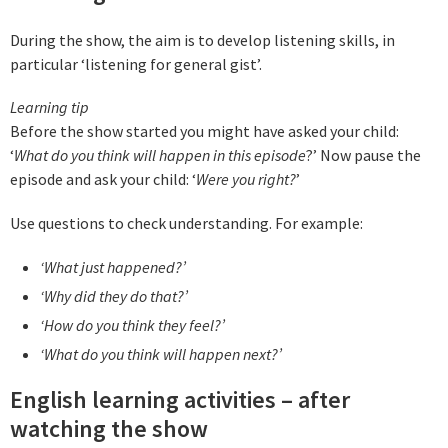
During the show, the aim is to develop listening skills, in
particular ‘listening for general gist’.
Learning tip
Before the show started you might have asked your child:
‘
What do you think will happen in this episode
?’ Now pause the
episode and ask your child: ‘
Were you right?
’
Use questions to check understanding. For example:
‘What just happened?’
‘Why did they do that?’
‘How do you think they feel?’
‘What do you think will happen next?’
English learning activities – after
watching the show