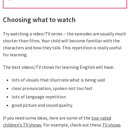
Choosing what to watch
Try watching a video/TV series – the episodes are usually much
shorter than films. Your child will become familiar with the
characters and how they talk. This repetition is really useful
for learning.
The best videos/TV shows for learning English will have:
lots of visuals that illustrate what is being said
clear pronunciation, spoken not too fast
lots of language repetition
good picture and sound quality.
If you need some ideas, here are some of the
top-rated
children’s TV shows
. For example, check out these
TV shows