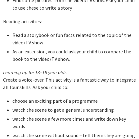
Find some pictures from the video/TV show. Ask your child
to use these to write a story.
Reading activities:
Read a storybook or fun facts related to the topic of the
video/TV show.
As an extension, you could ask your child to compare the
book to the video/TV show.
Learning tip for 13–18 year olds
Create a voice-over. This activity is a fantastic way to integrate
all four skills. Ask your child to:
choose an exciting part of a programme
watch the scene to get a general understanding
watch the scene a few more times and write down key
words
watch the scene without sound – tell them they are going