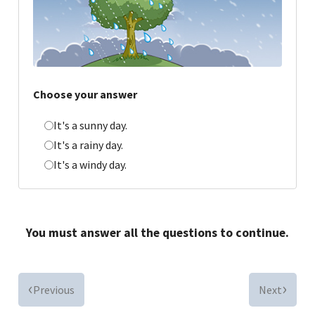
Choose your answer
It's a sunny day.
It's a rainy day.
It's a windy day.
You must answer all the questions to continue.
Previous
Next