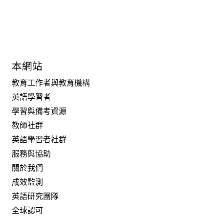
本網站
教育工作者與教育機構
英語學習者
學習與備考資源
教師社群
英語學習者社群
服務與協助
關於我們
成效監測
英語研究團隊
全球認可