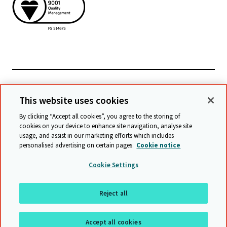
檢視相關網站
This website uses cookies
By clicking “Accept all cookies”, you agree to the storing of
cookies on your device to enhance site navigation, analyse site
© Cambridge University Press & Assessment
2026
usage, and assist in our marketing efforts which includes
personalised advertising on certain pages.
Cookie notice
條款與條件
資料保護
保護政策
無障礙網頁聲明
Cookie Settings
網站導覽
Reject all
回到最上頁
Accept all cookies