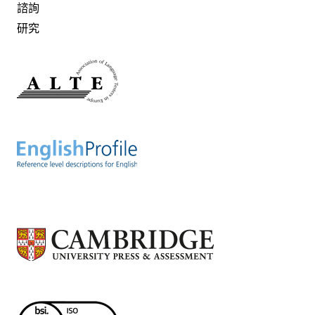
諮詢
研究