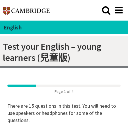
English
Test your English – young
learners (兒童版)
Page 1 of 4
There are 15 questions in this test. You will need to
use speakers or headphones for some of the
questions.