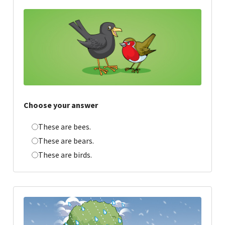
Choose your answer
These are bees.
These are bears.
These are birds.