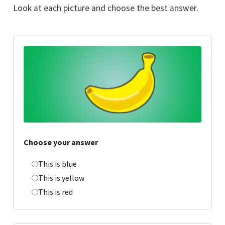
Look at each picture and choose the best answer.
Choose your answer
This is blue
This is yellow
This is red