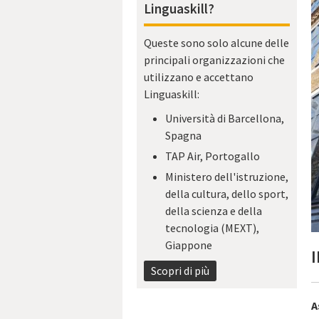
Linguaskill?
Queste sono solo alcune delle
principali organizzazioni che
utilizzano e accettano
Linguaskill:
Università di Barcellona,
Spagna
TAP Air, Portogallo
Ministero dell'istruzione,
della cultura, dello sport,
della scienza e della
tecnologia (MEXT),
Giappone
I
Scopri di più
A