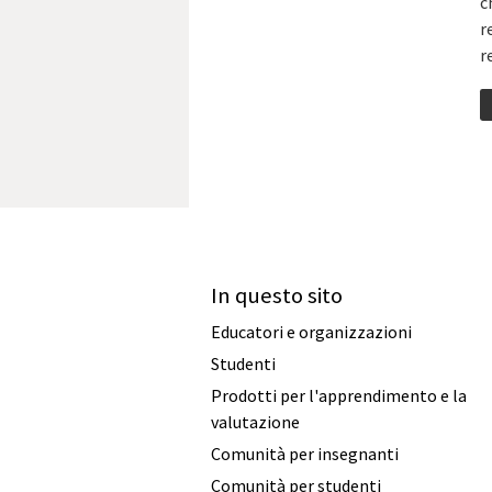
c
r
r
In questo sito
Educatori e organizzazioni
Studenti
Prodotti per l'apprendimento e la
valutazione
Comunità per insegnanti
Comunità per studenti