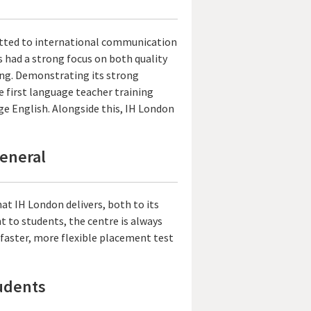
itted to international communication
 had a strong focus on both quality
ng. Demonstrating its strong
e first language teacher training
ge English. Alongside this, IH London
General
at IH London delivers, both to its
 to students, the centre is always
a faster, more flexible placement test
tudents