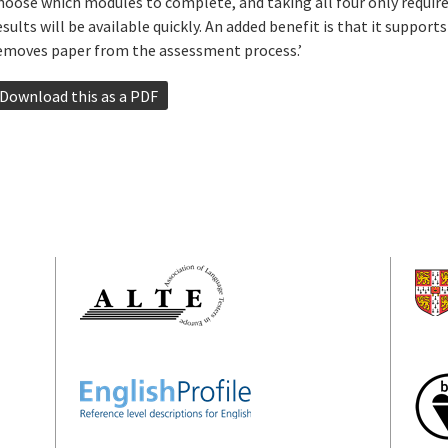
hoose which modules to complete, and taking all four only requir
esults will be available quickly. An added benefit is that it support
emoves paper from the assessment process.’
Download this as a PDF