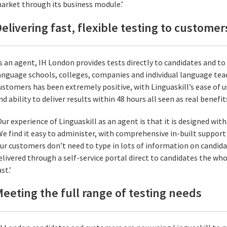
arket through its business module.’
elivering fast, flexible testing to customer
s an agent, IH London provides tests directly to candidates and to
anguage schools, colleges, companies and individual language te
ustomers has been extremely positive, with Linguaskill’s ease of u
nd ability to deliver results within 48 hours all seen as real benefit
Our experience of Linguaskill as an agent is that it is designed with
We find it easy to administer, with comprehensive in-built support
ur customers don’t need to type in lots of information on candidat
elivered through a self-service portal direct to candidates the wh
st.’
eeting the full range of testing needs