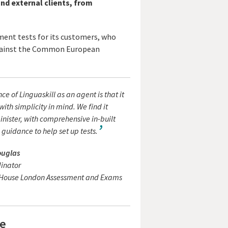
nd external clients, from
ement tests for its customers, who
 against the Common European
ce of Linguaskill as an agent is that it
with simplicity in mind. We find it
nister, with comprehensive in-built
guidance to help set up tests.
ouglas
dinator
l House London Assessment and Exams
re