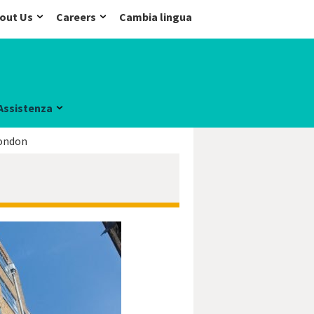
out Us
Careers
Cambia lingua
Assistenza
ondon