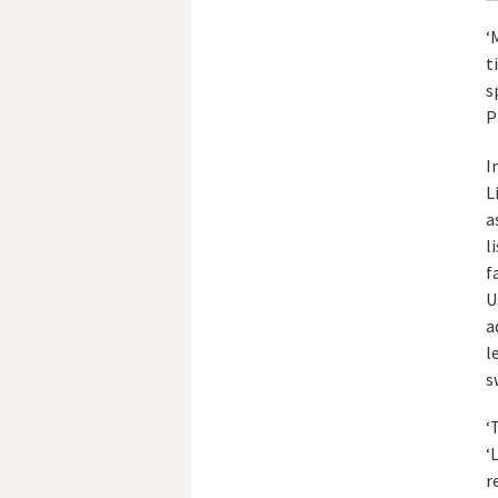
‘
t
s
P
I
L
a
l
f
U
a
l
s
‘
‘
r