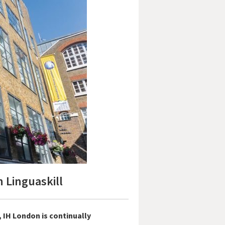
 Linguaskill
 IH London is continually