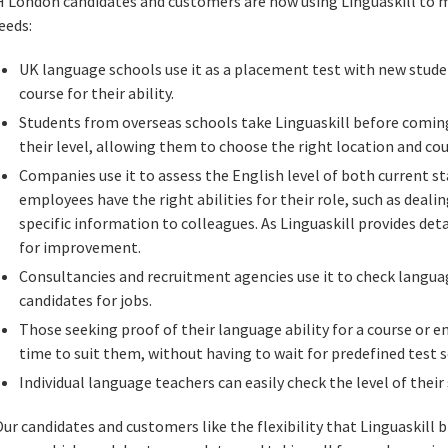
H London candidates and customers are now using Linguaskill to me
eeds:
UK language schools use it as a placement test with new studen
course for their ability.
Students from overseas schools take Linguaskill before coming
their level, allowing them to choose the right location and cou
Companies use it to assess the English level of both current st
employees have the right abilities for their role, such as deal
specific information to colleagues. As Linguaskill provides detai
for improvement.
Consultancies and recruitment agencies use it to check langua
candidates for jobs.
Those seeking proof of their language ability for a course or 
time to suit them, without having to wait for predefined test 
Individual language teachers can easily check the level of their
Our candidates and customers like the flexibility that Linguaskill 