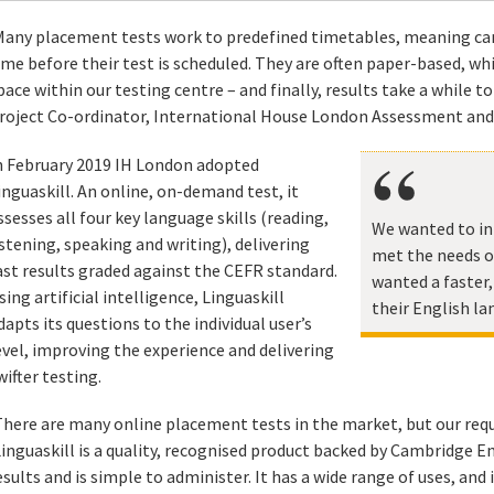
Many placement tests work to predefined timetables, meaning can
ime before their test is scheduled. They are often paper-based, w
pace within our testing centre – and finally, results take a while to
roject Co-ordinator, International House London Assessment and
n February 2019 IH London adopted
inguaskill. An online, on-demand test, it
ssesses all four key language skills (reading,
We wanted to in
istening, speaking and writing), delivering
met the needs o
ast results graded against the CEFR standard.
wanted a faster
sing artificial intelligence, Linguaskill
their English la
dapts its questions to the individual user’s
evel, improving the experience and delivering
wifter testing.
There are many online placement tests in the market, but our requ
Linguaskill is a quality, recognised product backed by Cambridge En
esults and is simple to administer. It has a wide range of uses, and