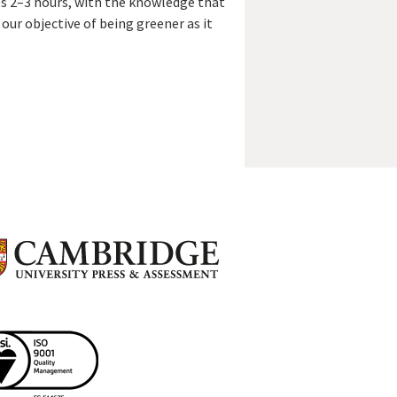
es 2–3 hours, with the knowledge that
s our objective of being greener as it