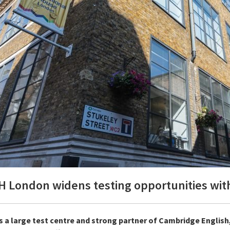
H London widens testing opportunities with
s a large test centre and strong partner of Cambridge English,