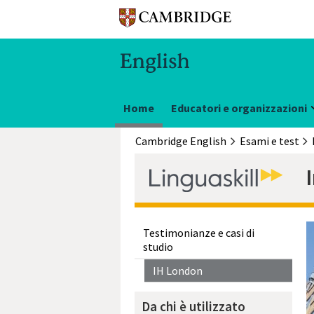
Home
Educatori e organizzazioni
Cambridge English
Esami e test
Testimonianze e casi di
studio
IH London
Da chi è utilizzato