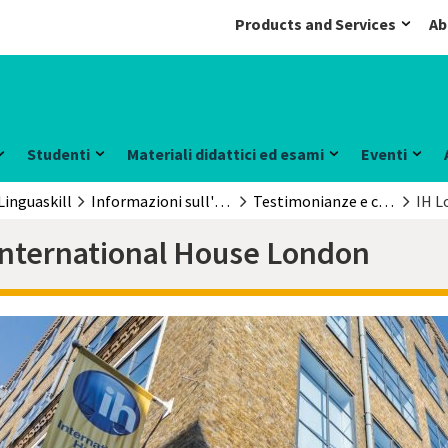
Products and Services
Ab
Studenti
Materiali didattici ed esami
Eventi
Linguaskill
Informazioni sull'esame
Testimonianze e casi di studio
IH L
International House London