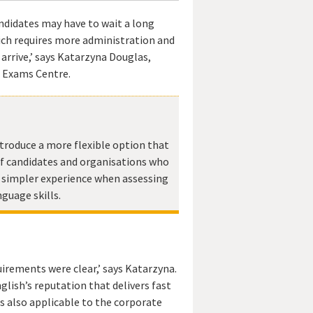
didates may have to wait a long
hich requires more administration and
 arrive,’ says Katarzyna Douglas,
 Exams Centre.
troduce a more flexible option that
f candidates and organisations who
, simpler experience when assessing
nguage skills.
irements were clear,’ says Katarzyna.
glish’s reputation that delivers fast
 is also applicable to the corporate