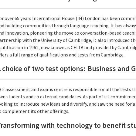
or over 65 years International House (IH) London has been comm
nd building communities through language teaching. It has always
nd innovation, pioneering the move to conversation-based teachi
artnership with the University of Cambridge, it also introduced th
ualification in 1962, now known as CELTA and provided by Cambrid
ffers a full range of qualifications and tests from Cambridge.
 choice of two test options: Business and 
H’s assessment and exams centre is responsible for all the tests th
wn students and to external candidates. As part of its commitment
ooking to introduce new ideas and diversify, and saw the need for 
o complement its other offerings.
ransforming with technology to benefit s