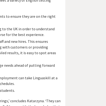
et a variety of English testing
ts to ensure they are on the right
 to the UK in order to understand
rse for the best experience.
aff and new hires. This ensures
ing with customers or providing
led results, it is easy to spot areas
ge needs ahead of putting forward
employment can take Linguaskill at a
schedules.
 students.
brings,’ concludes Katarzyna. ‘They can