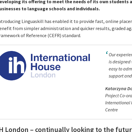
eveloping its offering to meet the needs of its own students a
usinesses to language schools and individuals.
ntroducing Linguaskill has enabled it to provide fast, online plac
enefit from simpler administration and quicker results, graded
ramework of Reference (CEFR) standard.
Our experien
is designed 
easy to admi
support and 
Katarzyna D
Project Co-or
Internationa
Centre
H London – continually looking to the futu