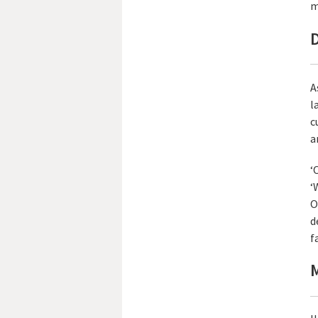
m
D
A
l
c
a
‘
‘
O
d
fa
M