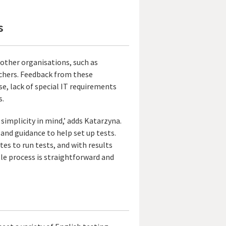
s
 other organisations, such as
achers. Feedback from these
se, lack of special IT requirements
s.
 simplicity in mind,’ adds Katarzyna.
 and guidance to help set up tests.
es to run tests, and with results
ole process is straightforward and