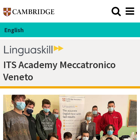
English
ITS Academy Meccatronico
Veneto