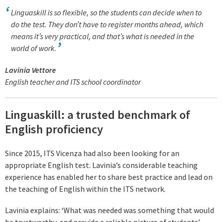
Linguaskill is so flexible, so the students can decide when to
do the test. They don’t have to register months ahead, which
means it’s very practical, and that’s what is needed in the
world of work.
Lavinia Vettore
English teacher and ITS school coordinator
Linguaskill: a trusted benchmark of
English proficiency
Since 2015, ITS Vicenza had also been looking for an
appropriate English test. Lavinia’s considerable teaching
experience has enabled her to share best practice and lead on
the teaching of English within the ITS network.
Lavinia explains: ‘What was needed was something that would