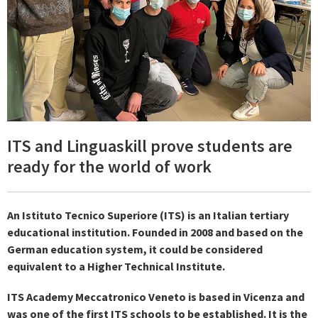
ITS and Linguaskill prove students are
ready for the world of work
An Istituto Tecnico Superiore (ITS) is an Italian tertiary
educational institution. Founded in 2008 and based on the
German education system, it could be considered
equivalent to a Higher Technical Institute.
ITS Academy Meccatronico Veneto is based in Vicenza and
was one of the first ITS schools to be established. It is the