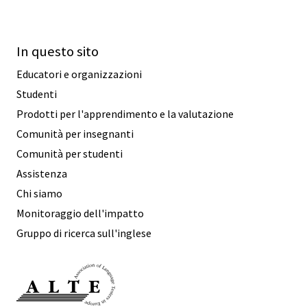
In questo sito
Educatori e organizzazioni
Studenti
Prodotti per l'apprendimento e la valutazione
Comunità per insegnanti
Comunità per studenti
Assistenza
Chi siamo
Monitoraggio dell'impatto
Gruppo di ricerca sull'inglese