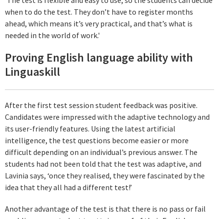
when to do the test. They don’t have to register months
ahead, which means it’s very practical, and that’s what is
needed in the world of work.'
Proving English language ability with
Linguaskill
After the first test session student feedback was positive.
Candidates were impressed with the adaptive technology and
its user-friendly features. Using the latest artificial
intelligence, the test questions become easier or more
difficult depending on an individual’s previous answer. The
students had not been told that the test was adaptive, and
Lavinia says, ‘once they realised, they were fascinated by the
idea that they all had a different test!’
Another advantage of the test is that there is no pass or fail