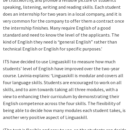
be trustworthy, and provide a reliable picture of students’
speaking, listening, writing and reading skills. Each student
does an internship for two years in a local company, and it is
very common for the company to offer them a contract once
the internship finishes. Many require English of a good
standard and need to know the level of the applicants. The
kind of English they need is “general English” rather than
technical English or English for specific purposes.'
ITS have decided to use Linguaskill to measure how much
students’ level of English have improved over the two-year
course. Lavinia explains: ‘Linguaskill is modular and covers all
four language skills. Students are encouraged to work on all
skills, and to aim towards taking all three modules, with a
view to enhancing their curriculum by demonstrating their
English competence across the four skills. The flexibility of
being able to decide how many modules each student takes, is
another very positive aspect of Linguaskill.
‘The test is flexible and easy to use, so the students can decide