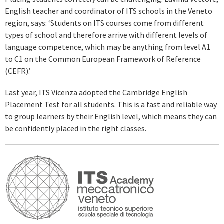
English teacher and coordinator of ITS schools in the Veneto
region, says: ‘Students on ITS courses come from different
types of school and therefore arrive with different levels of
language competence, which may be anything from level A1
to C1 on the Common European Framework of Reference
(CEFR).’
Last year, ITS Vicenza adopted the Cambridge English
Placement Test for all students. This is a fast and reliable way
to group learners by their English level, which means they can
be confidently placed in the right classes.