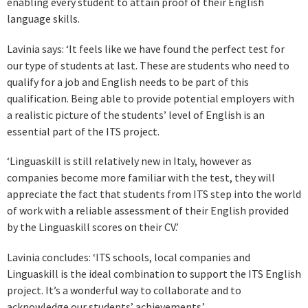
enabling every student to attain proof of their English
language skills.
Lavinia says: ‘It feels like we have found the perfect test for
our type of students at last. These are students who need to
qualify for a job and English needs to be part of this
qualification. Being able to provide potential employers with
a realistic picture of the students’ level of English is an
essential part of the ITS project.
‘Linguaskill is still relatively new in Italy, however as
companies become more familiar with the test, they will
appreciate the fact that students from ITS step into the world
of work with a reliable assessment of their English provided
by the Linguaskill scores on their CV.’
Lavinia concludes: ‘ITS schools, local companies and
Linguaskill is the ideal combination to support the ITS English
project. It’s a wonderful way to collaborate and to
acknowledge our students’ achievements.’