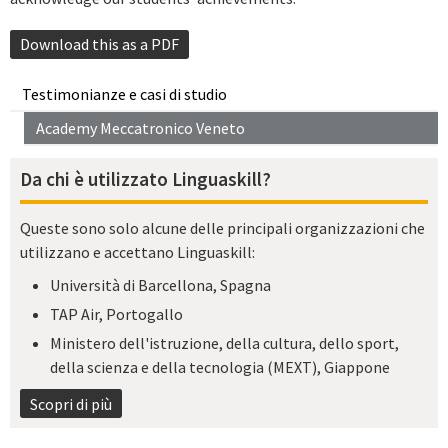
Download this as a PDF
Testimonianze e casi di studio
Academy Meccatronico Veneto
Da chi è utilizzato Linguaskill?
Queste sono solo alcune delle principali organizzazioni che
utilizzano e accettano Linguaskill:
Università di Barcellona, Spagna
TAP Air, Portogallo
Ministero dell'istruzione, della cultura, dello sport,
della scienza e della tecnologia (MEXT), Giappone
Scopri di più