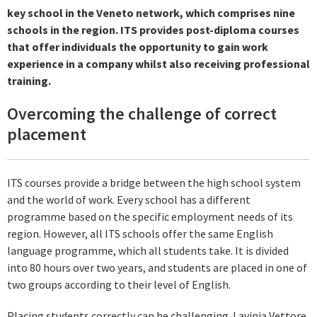
key school in the Veneto network, which comprises nine
schools in the region. ITS provides post-diploma courses
that offer individuals the opportunity to gain work
experience in a company whilst also receiving professional
training.
Overcoming the challenge of correct
placement
ITS courses provide a bridge between the high school system
and the world of work. Every school has a different
programme based on the specific employment needs of its
region. However, all ITS schools offer the same English
language programme, which all students take. It is divided
into 80 hours over two years, and students are placed in one of
two groups according to their level of English.
Placing students correctly can be challenging. Lavinia Vettore,