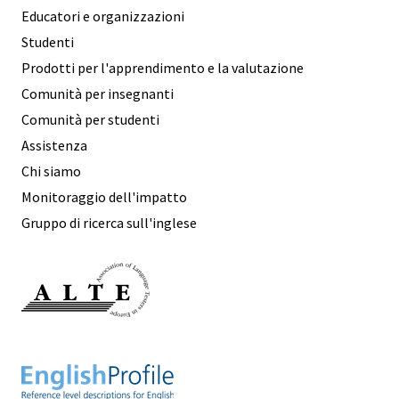
Educatori e organizzazioni
Studenti
Prodotti per l'apprendimento e la valutazione
Comunità per insegnanti
Comunità per studenti
Assistenza
Chi siamo
Monitoraggio dell'impatto
Gruppo di ricerca sull'inglese