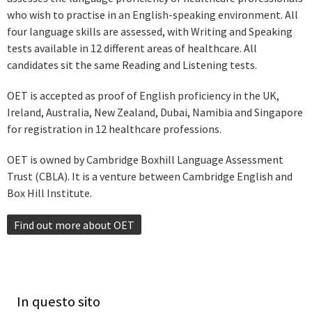
who wish to practise in an English-speaking environment. All
four language skills are assessed, with Writing and Speaking
tests available in 12 different areas of healthcare. All
candidates sit the same Reading and Listening tests.
OET is accepted as proof of English proficiency in the UK,
Ireland, Australia, New Zealand, Dubai, Namibia and Singapore
for registration in 12 healthcare professions.
OET is owned by Cambridge Boxhill Language Assessment
Trust (CBLA). It is a venture between Cambridge English and
Box Hill Institute.
Find out more about OET
In questo sito