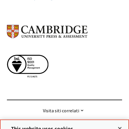
Visita siti correlati
This website uses cookies