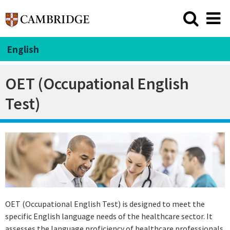
English
OET (Occupational English
Test)
OET (Occupational English Test) is designed to meet the
specific English language needs of the healthcare sector. It
assesses the language proficiency of healthcare professionals