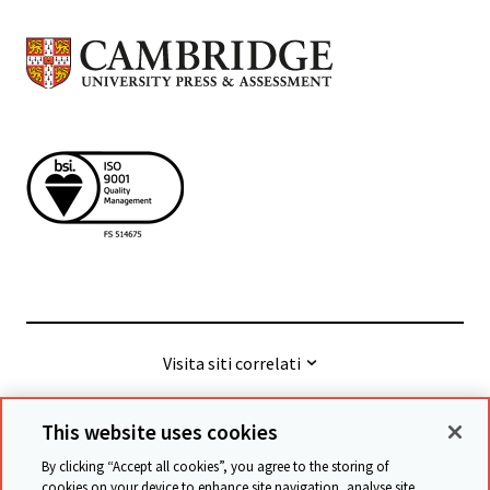
Visita siti correlati
This website uses cookies
© Cambridge University Press & Assessment
2026
By clicking “Accept all cookies”, you agree to the storing of
cookies on your device to enhance site navigation, analyse site