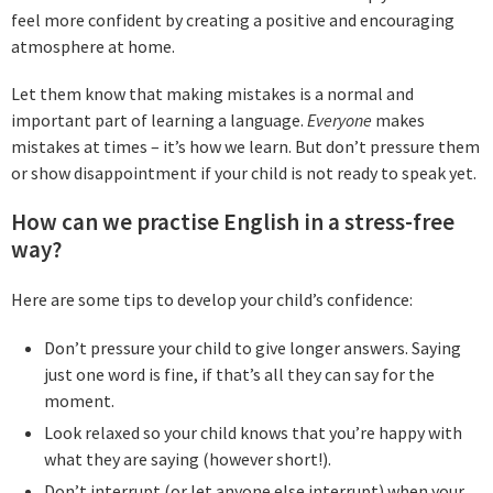
feel more confident by creating a positive and encouraging
atmosphere at home.
Let them know that making mistakes is a normal and
important part of learning a language.
Everyone
makes
mistakes at times – it’s how we learn. But don’t pressure them
or show disappointment if your child is not ready to speak yet.
How can we practise English in a stress-free
way?
Here are some tips to develop your child’s confidence:
Don’t pressure your child to give longer answers. Saying
just one word is fine, if that’s all they can say for the
moment.
Look relaxed so your child knows that you’re happy with
what they are saying (however short!).
Don’t interrupt (or let anyone else interrupt) when your