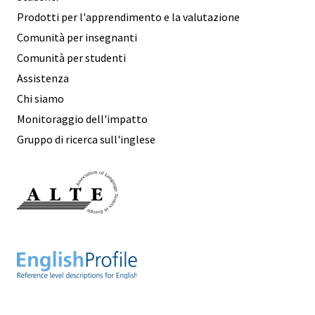
Prodotti per l'apprendimento e la valutazione
Comunità per insegnanti
Comunità per studenti
Assistenza
Chi siamo
Monitoraggio dell'impatto
Gruppo di ricerca sull'inglese