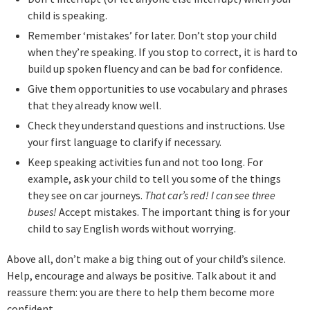
child is speaking.
Remember ‘mistakes’ for later. Don’t stop your child
when they’re speaking. If you stop to correct, it is hard to
build up spoken fluency and can be bad for confidence.
Give them opportunities to use vocabulary and phrases
that they already know well.
Check they understand questions and instructions. Use
your first language to clarify if necessary.
Keep speaking activities fun and not too long. For
example, ask your child to tell you some of the things
they see on car journeys.
That car’s red! I can see three
buses!
Accept mistakes. The important thing is for your
child to say English words without worrying.
Above all, don’t make a big thing out of your child’s silence.
Help, encourage and always be positive. Talk about it and
reassure them: you are there to help them become more
confident.