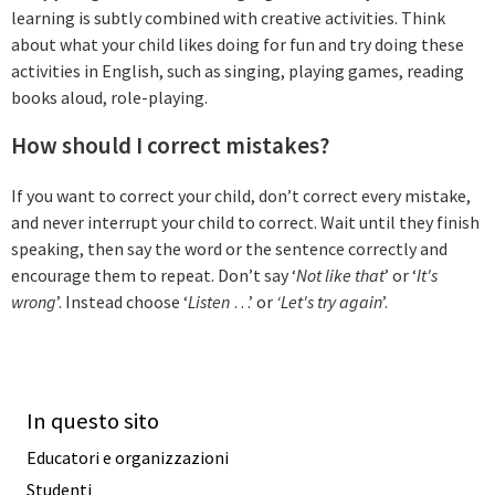
learning is subtly combined with creative activities. Think
about what your child likes doing for fun and try doing these
activities in English, such as singing, playing games, reading
books aloud, role-playing.
How should I correct mistakes?
If you want to correct your child, don’t correct every mistake,
and never interrupt your child to correct. Wait until they finish
speaking, then say the word or the sentence correctly and
encourage them to repeat. Don’t say ‘
Not like that
’ or ‘
It's
wrong
’. Instead choose ‘
Listen
…’ or
‘Let's try again
’.
In questo sito
Educatori e organizzazioni
Studenti