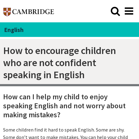
English
How to encourage children
who are not confident
speaking in English
How can I help my child to enjoy
speaking English and not worry about
making mistakes?
Some children find it hard to speak English. Some are shy.
Some don’t want to make mistakes. You can help your child