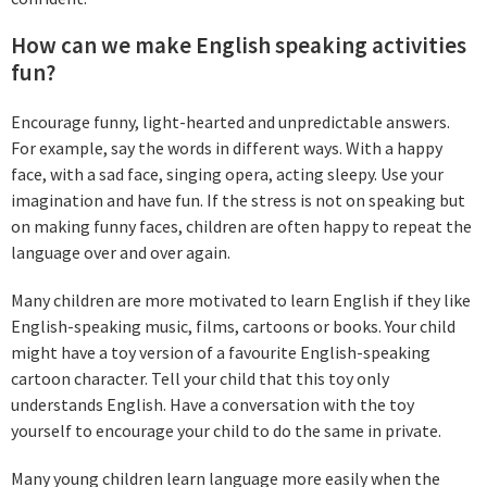
How can we make English speaking activities
fun?
Encourage funny, light-hearted and unpredictable answers.
For example, say the words in different ways. With a happy
face, with a sad face, singing opera, acting sleepy. Use your
imagination and have fun. If the stress is not on speaking but
on making funny faces, children are often happy to repeat the
language over and over again.
Many children are more motivated to learn English if they like
English-speaking music, films, cartoons or books. Your child
might have a toy version of a favourite English-speaking
cartoon character. Tell your child that this toy only
understands English. Have a conversation with the toy
yourself to encourage your child to do the same in private.
Many young children learn language more easily when the