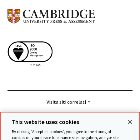
Visita siti correlati
This website uses cookies
© Cambridge University Press & Assessment
2026
By clicking “Accept all cookies”, you agree to the storing of
cookies on your device to enhance site navigation, analyse site