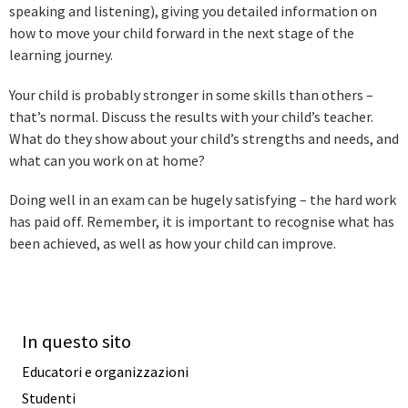
speaking and listening), giving you detailed information on
how to move your child forward in the next stage of the
learning journey.
Your child is probably stronger in some skills than others –
that’s normal. Discuss the results with your child’s teacher.
What do they show about your child’s strengths and needs, and
what can you work on at home?
Doing well in an exam can be hugely satisfying – the hard work
has paid off. Remember, it is important to recognise what has
been achieved, as well as how your child can improve.
In questo sito
Educatori e organizzazioni
Studenti