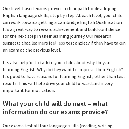
Our level-based exams provide a clear path for developing
English language skills, step by step. At each level, your child
can work towards getting a Cambridge English Qualification.
It’s a great way to reward achievement and build confidence
for the next step in their learning journey. Our research
suggests that learners feel less test anxiety if they have taken
an exam at the previous level.
It’s also helpful to talk to your child about why they are
learning English. Why do they want to improve their English?
It’s good to have reasons for learning English, other than test
results. This will help drive your child forward and is very
important for motivation.
What your child will do next – what
information do our exams provide?
Our exams test all four language skills (reading, writing,