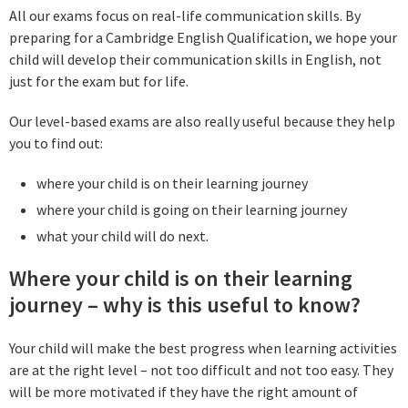
All our exams focus on real-life communication skills. By
preparing for a Cambridge English Qualification, we hope your
child will develop their communication skills in English, not
just for the exam but for life.
Our level-based exams are also really useful because they help
you to find out:
where your child is on their learning journey
where your child is going on their learning journey
what your child will do next.
Where your child is on their learning
journey – why is this useful to know?
Your child will make the best progress when learning activities
are at the right level – not too difficult and not too easy. They
will be more motivated if they have the right amount of