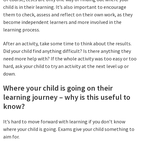
child is in their learning. It’s also important to encourage
them to check, assess and reflect on their own work, as they
become independent learners and more involved in the
learning process.
After an activity, take some time to think about the results.
Did your child find anything difficult? Is there anything they
need more help with? If the whole activity was too easy or too
hard, ask your child to try an activity at the next level up or
down.
Where your child is going on their
learning journey – why is this useful to
know?
It’s hard to move forward with learning if you don’t know
where your child is going. Exams give your child something to
aim for.