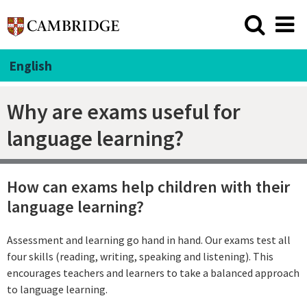
English
Why are exams useful for
language learning?
How can exams help children with their
language learning?
Assessment and learning go hand in hand. Our exams test all
four skills (reading, writing, speaking and listening). This
encourages teachers and learners to take a balanced approach
to language learning.