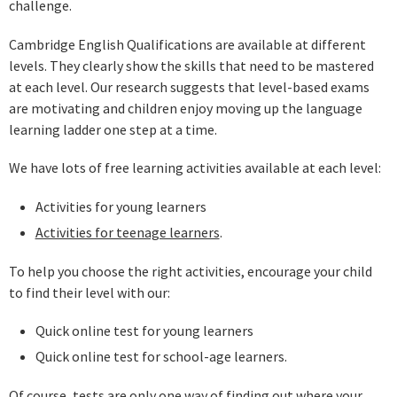
challenge.
Cambridge English Qualifications are available at different
levels. They clearly show the skills that need to be mastered
at each level. Our research suggests that level-based exams
are motivating and children enjoy moving up the language
learning ladder one step at a time.
We have lots of free learning activities available at each level:
Activities for young learners
Activities for teenage learners
.
To help you choose the right activities, encourage your child
to find their level with our:
Quick online test for young learners
Quick online test for school-age learners.
Of course, tests are only one way of finding out where your