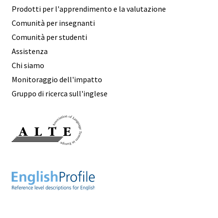
Prodotti per l'apprendimento e la valutazione
Comunità per insegnanti
Comunità per studenti
Assistenza
Chi siamo
Monitoraggio dell'impatto
Gruppo di ricerca sull'inglese