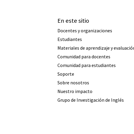
En este sitio
Docentes y organizaciones
Estudiantes
Materiales de aprendizaje y evaluació
Comunidad para docentes
Comunidad para estudiantes
Soporte
Sobre nosotros
Nuestro impacto
Grupo de Investigación de Inglés