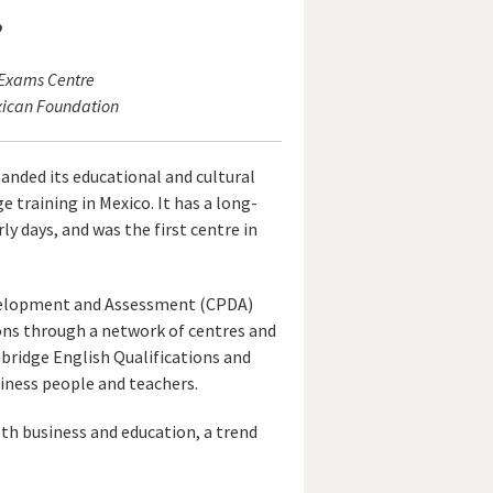
o
 Exams Centre
xican Foundation
anded its educational and cultural
e training in Mexico. It has a long-
y days, and was the first centre in
Development and Assessment (CPDA)
ions through a network of centres and
bridge English Qualifications and
usiness people and teachers.
oth business and education, a trend