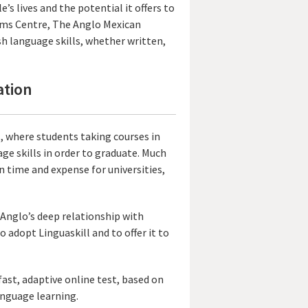
’s lives and the potential it offers to
xams Centre, The Anglo Mexican
sh language skills, whether written,
ation
es, where students taking courses in
ge skills in order to graduate. Much
on time and expense for universities,
Anglo’s deep relationship with
 adopt Linguaskill and to offer it to
fast, adaptive online test, based on
anguage learning.