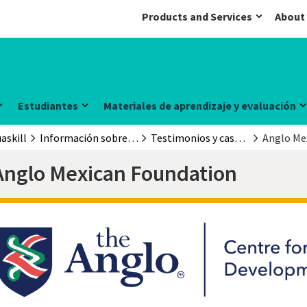
Products and Services
About
Estudiantes
Materiales de aprendizaje y evaluación
askill
Información sobre el examen
Testimonios y casos prácticos
Anglo Me
Anglo Mexican Foundation