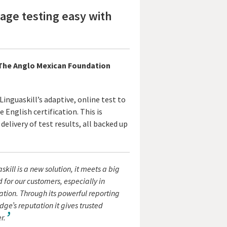
ge testing easy with
, The Anglo Mexican Foundation
inguaskill’s adaptive, online test to
 English certification. This is
delivery of test results, all backed up
skill is a new solution, it meets a big
for our customers, especially in
tion. Through its powerful reporting
e’s reputation it gives trusted
r.