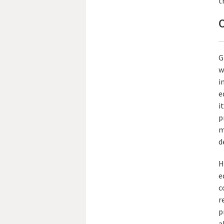
t
O
G
w
i
e
i
p
m
d
H
e
c
r
p
a