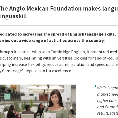
The Anglo Mexican Foundation makes langua
inguaskill
edicated to increasing the spread of English language skills
arries out a wide range of activities across the country.
hrough its partnership with Cambridge English, it has introduced L
ts customers, beginning with universities looking for end-of-course
elping increase flexibility, reduce administration and speed up the 
y Cambridge’s reputation for excellence.
While Lingua
market need 
higher educa
and Cambridg
results, faste