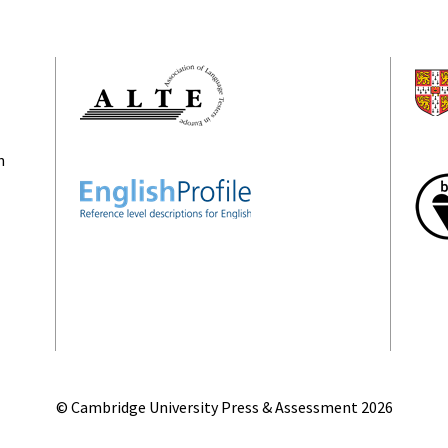
n
© Cambridge University Press & Assessment
2026