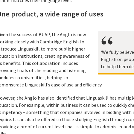
hat it matches their language level.
ne product, a wide range of uses
iven the success of BUAP, the Anglo is now
orking closely with Cambridge English to
ntroduce Linguaskill to more public higher
‘We fully believ
ducation institutions, creating awareness of
English on peopl
ts benefits. This collaboration includes
to help them de
roviding trials of the reading and listening
odules to universities, helping to
emonstrate Linguaskill’s ease of use and efficiency.
owever, the Anglo has also identified that Linguaskill has multipl
ducation. For example, within business it can be used to quickly che
ompetency – something that companies involved in bidding with i
equire. It can also be offered to those studying English through co
roviding a proof of current level that is simple to administer and
like.