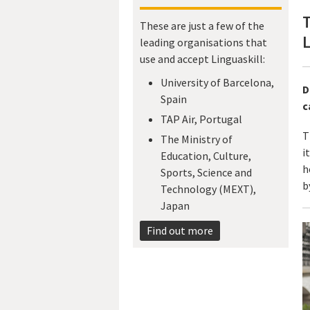
These are just a few of the
L
leading organisations that
use and accept Linguaskill:
University of Barcelona,
D
Spain
c
TAP Air, Portugal
T
The Ministry of
i
Education, Culture,
h
Sports, Science and
b
Technology (MEXT),
Japan​
Find out more