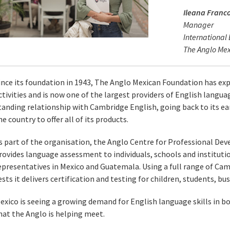
Ileana Franc
Manager
International
The Anglo Me
ince its foundation in 1943, The Anglo Mexican Foundation has exp
ctivities and is now one of the largest providers of English languag
tanding relationship with Cambridge English, going back to its earl
he country to offer all of its products.
s part of the organisation, the Anglo Centre for Professional 
rovides language assessment to individuals, schools and institut
epresentatives in Mexico and Guatemala. Using a full range of Cam
ests it delivers certification and testing for children, students, b
exico is seeing a growing demand for English language skills in b
hat the Anglo is helping meet.