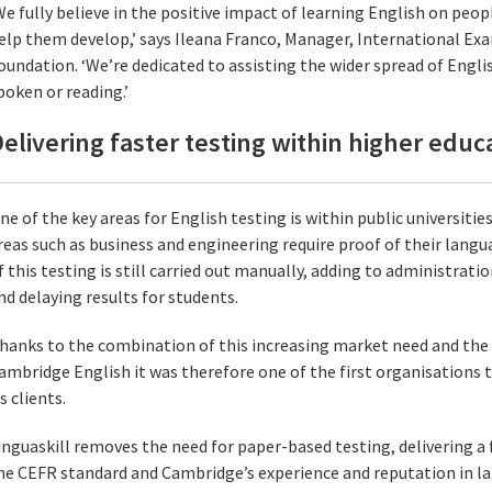
We fully believe in the positive impact of learning English on people
elp them develop,’ says Ileana Franco, Manager, International E
oundation. ‘We’re dedicated to assisting the wider spread of Engli
poken or reading.’
elivering faster testing within higher educ
ne of the key areas for English testing is within public universiti
reas such as business and engineering require proof of their langua
f this testing is still carried out manually, adding to administrati
nd delaying results for students.
hanks to the combination of this increasing market need and the 
ambridge English it was therefore one of the first organisations to
ts clients.
inguaskill removes the need for paper-based testing, delivering a 
he CEFR standard and Cambridge’s experience and reputation in l