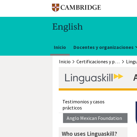
Inicio
Docentes y organizaciones
Inicio
Certificaciones y pruebas
Lingu
Testimonios y casos
prácticos
Anglo Mexican Foundation
Who uses Linguaskill?