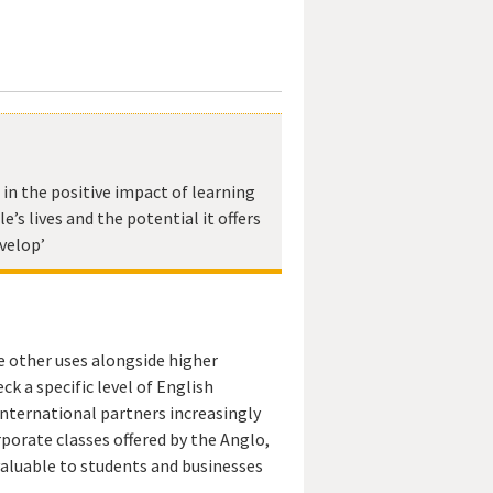
e in the positive impact of learning
e’s lives and the potential it offers
velop’
e other uses alongside higher
ck a specific level of English
nternational partners increasingly
rporate classes offered by the Anglo,
 valuable to students and businesses