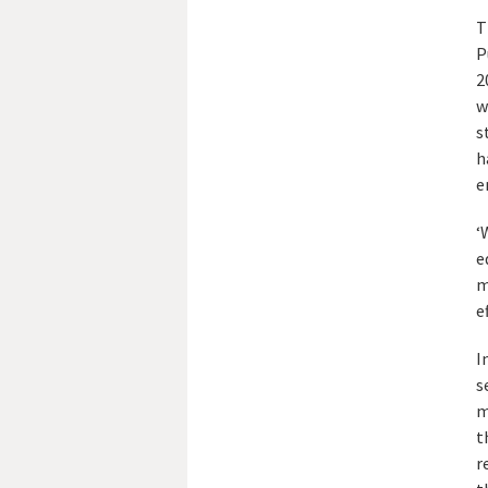
T
P
2
w
s
h
e
‘
e
m
e
I
s
m
t
r