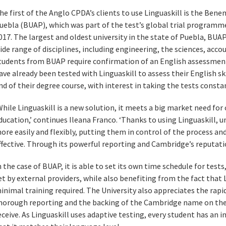
he first of the Anglo CPDA’s clients to use Linguaskill is the Bene
uebla (BUAP), which was part of the test’s global trial programme
017. The largest and oldest university in the state of Puebla, BUA
ide range of disciplines, including engineering, the sciences, accou
tudents from BUAP require confirmation of an English assessment
ave already been tested with Linguaskill to assess their English ski
nd of their degree course, with interest in taking the tests consta
While Linguaskill is a new solution, it meets a big market need for
ducation,’ continues Ileana Franco. ‘Thanks to using Linguaskill, u
ore easily and flexibly, putting them in control of the process an
ffective. Through its powerful reporting and Cambridge’s reputation 
n the case of BUAP, it is able to set its own time schedule for test
et by external providers, while also benefiting from the fact that L
inimal training required. The University also appreciates the rapid 
horough reporting and the backing of the Cambridge name on the
eceive. As Linguaskill uses adaptive testing, every student has an i