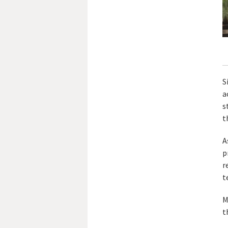
S
a
s
t
A
p
r
t
M
t