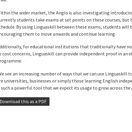
ithin the wider market, the Anglo is also investigating introducing
urrently students take exams at set points on these courses, but 
chedule. By using Linguaskill between these exams, students will b
ncouraging them to move onwards and continue learning.
dditionally, for educational institutions that traditionally have 
o cost concerns, Linguaskill can provide independent proof in an e
rogramme.
We see an increasing number of ways that we can use Linguaskill 
re universities, businesses or simply those learning English indepe
s such a powerful tool that we expect its usage to grow across the 
Download this as a PDF