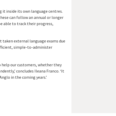
 it inside its own language centres.
these can follow an annual or longer
e able to track their progress,
not taken external language exams due
fficient, simple-to-administer
to help our customers, whether they
ndently,’ concludes Ileana Franco. ‘It
Anglo in the coming years.’