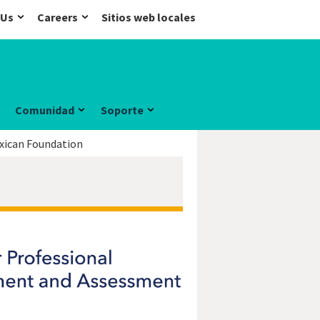
 Us
Careers
Sitios web locales
Comunidad
Soporte
xican Foundation