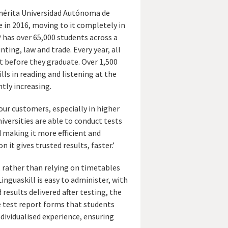
mérita Universidad Autónoma de
 in 2016, moving to it completely in
P has over 65,000 students across a
nting, law and trade. Every year, all
 before they graduate. Over 1,500
lls in reading and listening at the
ntly increasing.
 our customers, especially in higher
niversities are able to conduct tests
d making it more efficient and
it gives trusted results, faster.’
s, rather than relying on timetables
inguaskill is easy to administer, with
results delivered after testing, the
 test report forms that students
ndividualised experience, ensuring