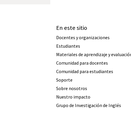
En este sitio
Docentes y organizaciones
Estudiantes
Materiales de aprendizaje y evaluació
Comunidad para docentes
Comunidad para estudiantes
Soporte
Sobre nosotros
Nuestro impacto
Grupo de Investigación de Inglés