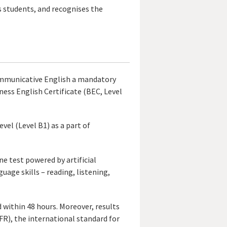
ts students, and recognises the
Communicative English a mandatory
ness English Certificate (BEC, Level
el (Level B1) as a part of
ne test powered by artificial
guage skills – reading, listening,
d within 48 hours. Moreover, results
), the international standard for