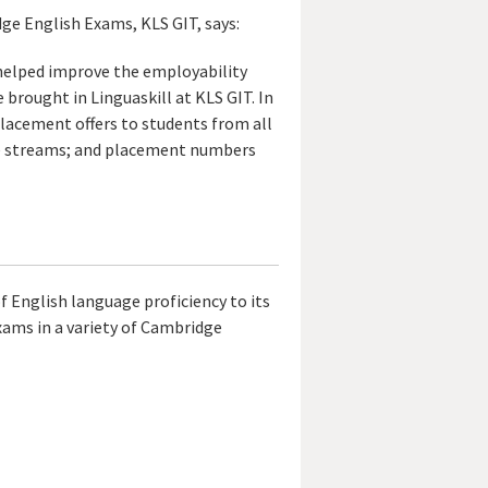
ge English Exams, KLS GIT, says:
 helped improve the employability
 brought in Linguaskill at KLS GIT. In
lacement offers to students from all
e streams; and placement numbers
 English language proficiency to its
 exams in a variety of Cambridge