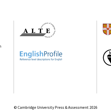
n
© Cambridge University Press & Assessment
2026