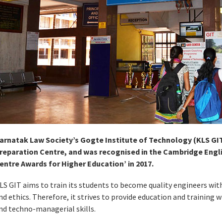
arnatak Law Society’s Gogte Institute of Technology (KLS GIT
reparation Centre, and was recognised in the Cambridge Engli
entre Awards for Higher Education’ in 2017.
LS GIT aims to train its students to become quality engineers wit
nd ethics. Therefore, it strives to provide education and training 
nd techno-managerial skills.