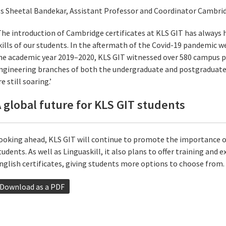
s Sheetal Bandekar, Assistant Professor and Coordinator Cambrid
The introduction of Cambridge certificates at KLS GIT has always
kills of our students. In the aftermath of the Covid-19 pandemic we
he academic year 2019–2020, KLS GIT witnessed over 580 campus p
ngineering branches of both the undergraduate and postgraduat
re still soaring.’
 global future for KLS GIT students
ooking ahead, KLS GIT will continue to promote the importance of
tudents. As well as Linguaskill, it also plans to offer training and
nglish certificates, giving students more options to choose from.
Download as a PDF