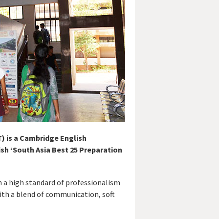
) is a Cambridge English
sh ‘South Asia Best 25 Preparation
h a high standard of professionalism
with a blend of communication, soft