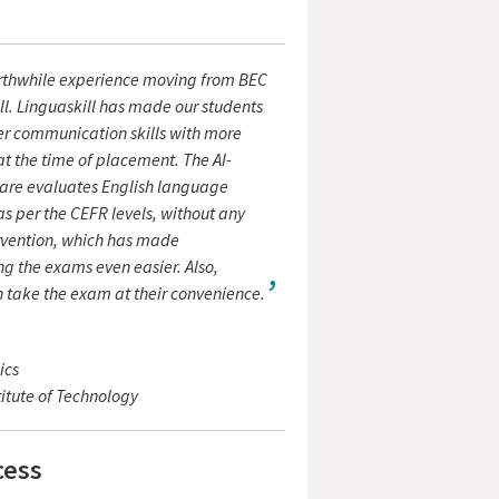
orthwhile experience moving from BEC
ll. Linguaskill has made our students
er communication skills with more
t the time of placement. The AI-
are evaluates English language
as per the CEFR levels, without any
vention, which has made
g the exams even easier. Also,
 take the exam at their convenience.
ics
itute of Technology
cess