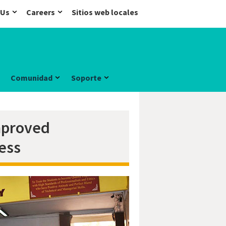
 Us
Careers
Sitios web locales
Comunidad
Soporte
improved
ess