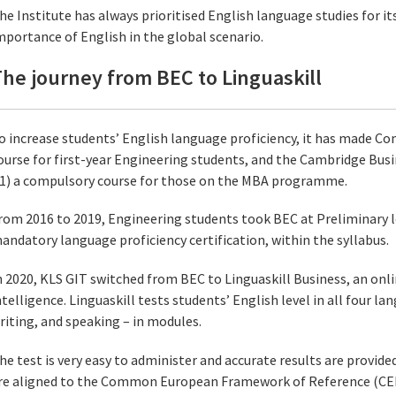
he Institute has always prioritised English language studies for i
mportance of English in the global scenario.
he journey from BEC to Linguaskill
o increase students’ English language proficiency, it has made 
ourse for first-year Engineering students, and the Cambridge Busi
1) a compulsory course for those on the MBA programme.
rom 2016 to 2019, Engineering students took BEC at Preliminary lev
andatory language proficiency certification, within the syllabus.
n 2020, KLS GIT switched from BEC to Linguaskill Business, an onli
ntelligence. Linguaskill tests students’ English level in all four lan
riting, and speaking – in modules.
he test is very easy to administer and accurate results are provide
re aligned to the Common European Framework of Reference (CEFR