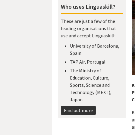
Who uses Linguaskill?
These are just a few of the
leading organisations that
use and accept Linguaskill:
University of Barcelona,
Spain
TAP Air, Portugal
The Ministry of
Education, Culture,
K
Sports, Science and
P
Technology (MEXT),
C
Japan​
Find out more
K
a
a