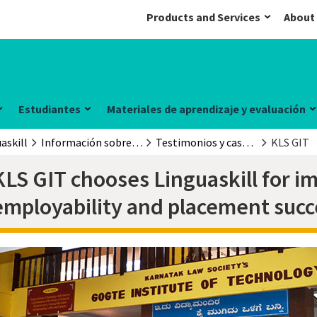
Products and Services
About
Estudiantes
Materiales de aprendizaje y evaluación
askill
Información sobre el examen
Testimonios y casos prácticos
KLS GIT
KLS GIT chooses Linguaskill for 
employability and placement succ