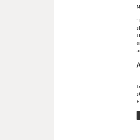
M
‘
s
t
e
a
A
L
s
E