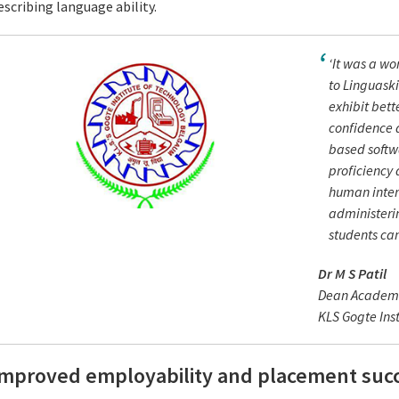
escribing language ability.
‘It was a w
to Linguaski
exhibit bett
confidence a
based softw
proficiency 
human inter
administerin
students can
Dr M S Patil
Dean Academ
KLS Gogte Inst
Improved employability and placement suc