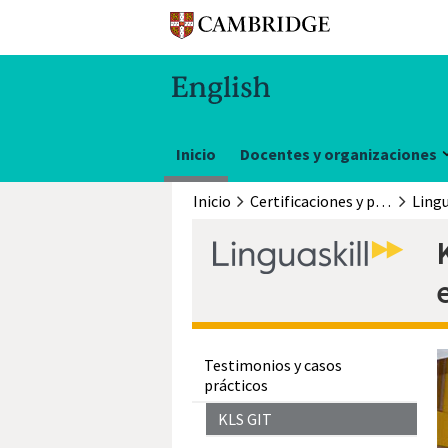
Inicio
Docentes y organizaciones
Inicio
Certificaciones y pruebas
Lingu
Testimonios y casos
prácticos
KLS GIT