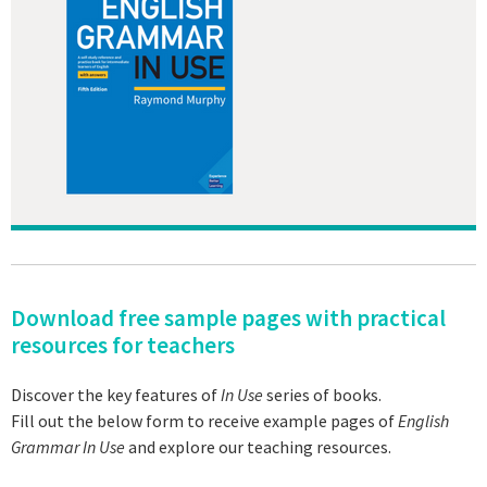
Download free sample pages with practical
resources for teachers
Discover the key features of
In Use
series of books.
Fill out the below form to receive example pages of
English
Grammar In Use
and explore our teaching resources.