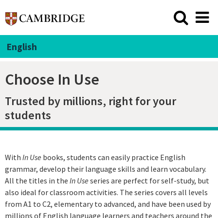
English
Choose In Use
Trusted by millions, right for your
students
With
In Use
books, students can easily practice English
grammar, develop their language skills and learn vocabulary.
All the titles in the
In Use
series are perfect for self-study, but
also ideal for classroom activities. The series covers all levels
from A1 to C2, elementary to advanced, and have been used by
millions of English language learners and teachers around the