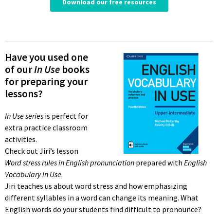
Have you used one
of our
In Use
books
for preparing your
lessons?
In Use series
is perfect for
extra practice classroom
activities.
Check out Jiri’s lesson
Word stress rules in English pronunciation
prepared with
English
Vocabulary in Use
.
Jiri teaches us about word stress and how emphasizing
different syllables in a word can change its meaning. What
English words do your students find difficult to pronounce?