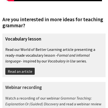
Are you interested in more ideas for teaching
grammar?
Vocabulary lesson
Read our World of Better Learning article presenting a
ready-made vocabulary lesson -
Formal and informal
language
- inspired by our
Vocabulary in Use
series.
Read an article
Webinar recording
Watch a recording of our webinar
Grammar Teaching:
Explanation Or (Guided) Discovery
and read a webinar review