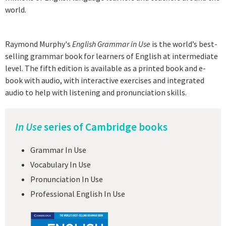
world.
Raymond Murphy's
English Grammar in Use
is the world’s best-
selling grammar book for learners of English at intermediate
level. The fifth edition is available as a printed book and e-
book with audio, with interactive exercises and integrated
audio to help with listening and pronunciation skills.
In Use
series of Cambridge books
Grammar In Use
Vocabulary In Use
Pronunciation In Use
Professional English In Use