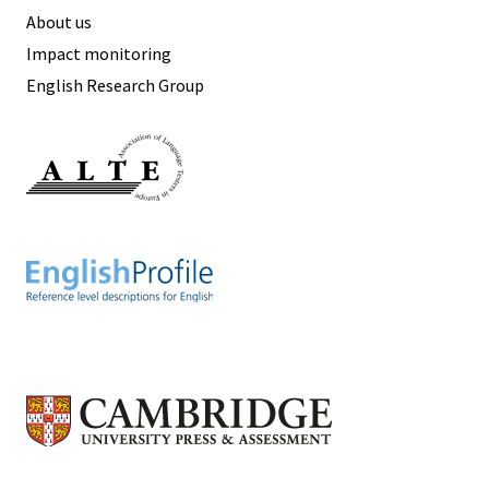
About us
Impact monitoring
English Research Group