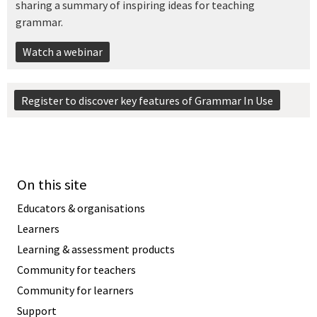
sharing a summary of inspiring ideas for teaching
grammar.
Watch a webinar
Register to discover key features of Grammar In Use
On this site
Educators & organisations
Learners
Learning & assessment products
Community for teachers
Community for learners
Support