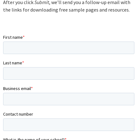
After you click
Submit
, we'll send you a follow-up email with
the links for downloading free sample pages and resources.