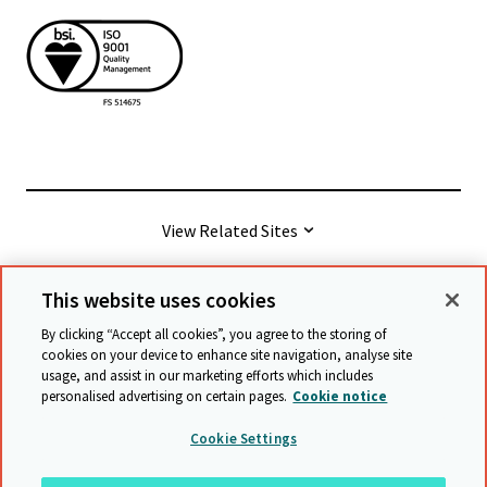
View Related Sites
This website uses cookies
© Cambridge University Press & Assessment
2026
By clicking “Accept all cookies”, you agree to the storing of
cookies on your device to enhance site navigation, analyse site
usage, and assist in our marketing efforts which includes
Terms & conditions
Data protection
personalised advertising on certain pages.
Cookie notice
Accessibility statement
Statement on modern slavery
Cookie Settings
Safeguarding policy
Sitemap