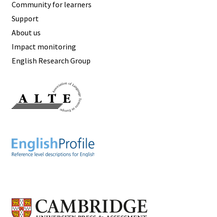
Community for learners
Support
About us
Impact monitoring
English Research Group