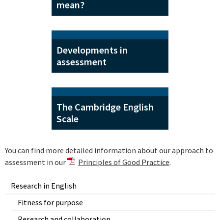
mean?
Developments in
assessment
The Cambridge English
Scale
You can find more detailed information about our approach to
assessment in our
Principles of Good Practice
.
Research in English
Fitness for purpose
Research and collaboration