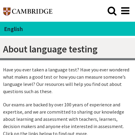
English
About language testing
Have you ever taken a language test? Have you ever wondered
what makes a good test or how you can measure someone’s
language level? Our resources will help you find out about
questions such as these.
Our exams are backed by over 100 years of experience and
expertise, and we are committed to sharing our knowledge
about learning and assessment with teachers, learners,
decision makers and anyone else interested in assessment.
Click on the links below to find out more.