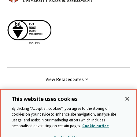
View Related Sites
This website uses cookies
© Cambridge University Press & Assessment
2026
By clicking “Accept all cookies”, you agree to the storing of
cookies on your device to enhance site navigation, analyse site
usage, and assist in our marketing efforts which includes
Terms & conditions
Data protection
personalised advertising on certain pages.
Cookie notice