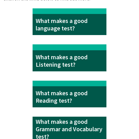
What makes a good
language test?
What makes a good
Listening test?
What makes a good
Reading test?
What makes a good
Grammar and Vocabulary
test?