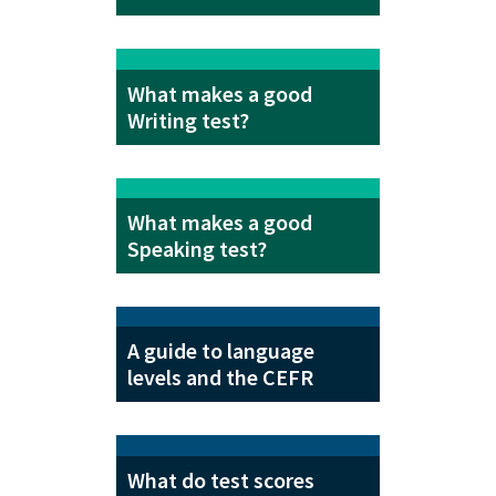
What makes a good
Writing test?
What makes a good
Speaking test?
A guide to language
levels and the CEFR
What do test scores