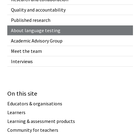
Quality and accountability
Published research
About language testing
Academic Advisory Group
Meet the team
Interviews
On this site
Educators & organisations
Learners
Learning & assessment products
Community for teachers