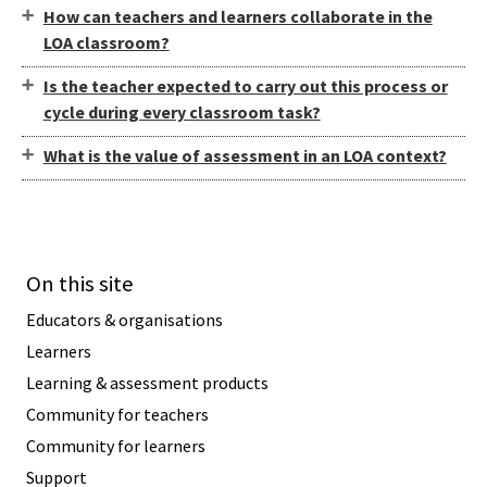
How can teachers and learners collaborate in the
LOA classroom?
Is the teacher expected to carry out this process or
cycle during every classroom task?
What is the value of assessment in an LOA context?
On this site
Educators & organisations
Learners
Learning & assessment products
Community for teachers
Community for learners
Support