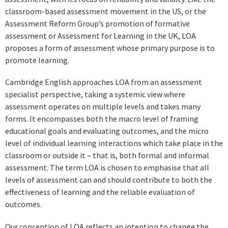
classroom-based assessment movement in the US, or the
Assessment Reform Group’s promotion of formative
assessment or Assessment for Learning in the UK, LOA
proposes a form of assessment whose primary purpose is to
promote learning.
Cambridge English approaches LOA from an assessment
specialist perspective, taking a systemic view where
assessment operates on multiple levels and takes many
forms. It encompasses both the macro level of framing
educational goals and evaluating outcomes, and the micro
level of individual learning interactions which take place in the
classroom or outside it – that is, both formal and informal
assessment. The term LOA is chosen to emphasise that all
levels of assessment can and should contribute to both the
effectiveness of learning and the reliable evaluation of
outcomes.
Our conception of LOA reflects an intention to change the