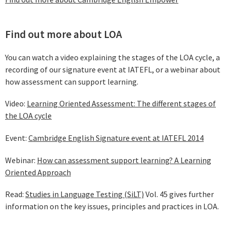
Find out more about LOA
You can watch a video explaining the stages of the LOA cycle, a
recording of our signature event at IATEFL, or a webinar about
how assessment can support learning.
Video:
Learning Oriented Assessment: The different stages of
the LOA cycle
Event:
Cambridge English Signature event at IATEFL 2014
Webinar:
How can assessment support learning? A Learning
Oriented Approach
Read:
Studies in Language Testing (SiLT)
Vol. 45 gives further
information on the key issues, principles and practices in LOA.