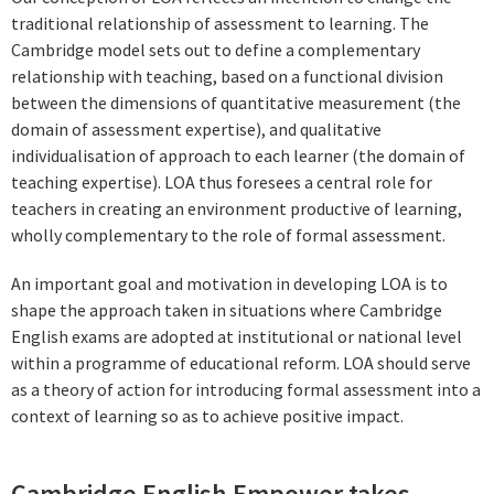
traditional relationship of assessment to learning. The
Cambridge model sets out to define a complementary
relationship with teaching, based on a functional division
between the dimensions of quantitative measurement (the
domain of assessment expertise), and qualitative
individualisation of approach to each learner (the domain of
teaching expertise). LOA thus foresees a central role for
teachers in creating an environment productive of learning,
wholly complementary to the role of formal assessment.
An important goal and motivation in developing LOA is to
shape the approach taken in situations where Cambridge
English exams are adopted at institutional or national level
within a programme of educational reform. LOA should serve
as a theory of action for introducing formal assessment into a
context of learning so as to achieve positive impact.
Cambridge English Empower takes