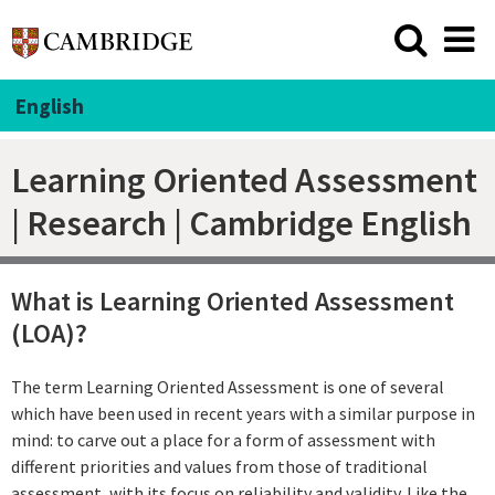
English
Learning Oriented Assessment
| Research | Cambridge English
What is Learning Oriented Assessment
(LOA)?
The term Learning Oriented Assessment is one of several
which have been used in recent years with a similar purpose in
mind: to carve out a place for a form of assessment with
different priorities and values from those of traditional
assessment, with its focus on reliability and validity. Like the