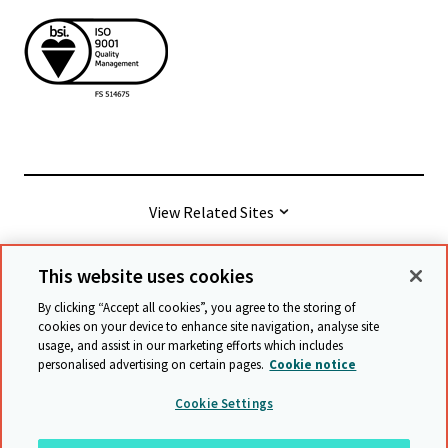
View Related Sites
This website uses cookies
© Cambridge University Press & Assessment
2026
By clicking “Accept all cookies”, you agree to the storing of
cookies on your device to enhance site navigation, analyse site
usage, and assist in our marketing efforts which includes
Terms & conditions
Data protection
personalised advertising on certain pages.
Cookie notice
Accessibility statement
Statement on modern slavery
Cookie Settings
Safeguarding policy
Sitemap