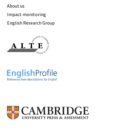
About us
Impact monitoring
English Research Group