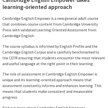
learning-oriented approach
Cambridge English Empower is a new general adult course
that combines course content from Cambridge University
Press with validated Learning Oriented Assessment from
Cambridge English.
The course syllabus is informed by English Profile and the
Cambridge English Corpus and is carefully benchmarked to
the CEFR ensuring that students encounter the most relevant
and useful language at the right point in their learning.
The role of assessment in Cambridge English Empower is
unique and its learning-oriented approach means that
assessment constantly informs and enhances learning. This
means that students make consistent and measurable
progress.
Find out more about Cambridge English Empower