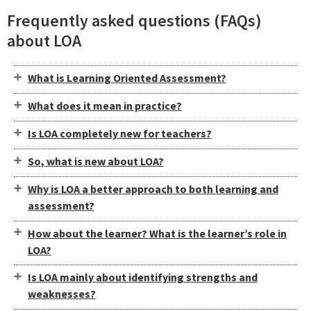
Frequently asked questions (FAQs)
about LOA
What is Learning Oriented Assessment?
What does it mean in practice?
Is LOA completely new for teachers?
So, what is new about LOA?
Why is LOA a better approach to both learning and
assessment?
How about the learner? What is the learner’s role in
LOA?
Is LOA mainly about identifying strengths and
weaknesses?