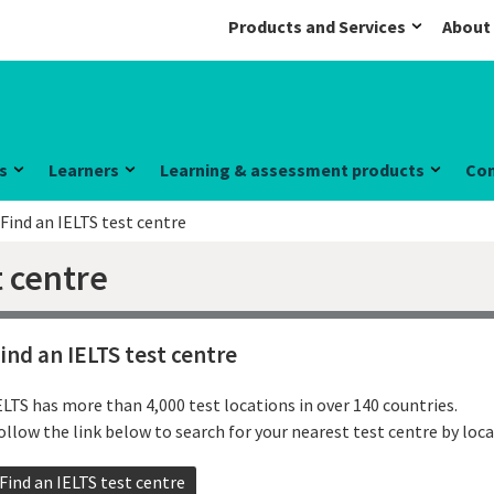
Products and Services
About
s
Learners
Learning & assessment products
Co
Find an IELTS test centre
t centre
ind an IELTS test centre
ELTS has more than 4,000 test locations in over 140 countries.
ollow the link below to search for your nearest test centre by loca
Find an IELTS test centre