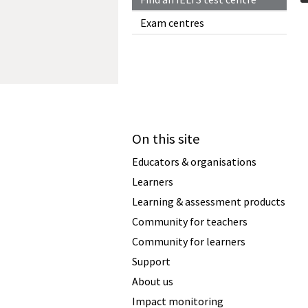
Exam centres
On this site
Educators & organisations
Learners
Learning & assessment products
Community for teachers
Community for learners
Support
About us
Impact monitoring