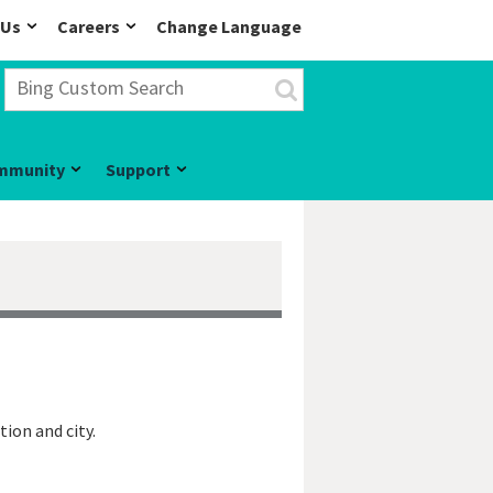
 Us
Careers
Change Language
mmunity
Support
tion and city.