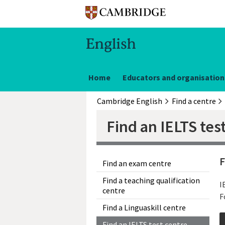
Home
Educators and organisation
Cambridge English
Find a centre
Find an IELTS tes
F
Find an exam centre
Find a teaching qualification
I
centre
F
Find a Linguaskill centre
Find an IELTS test centre