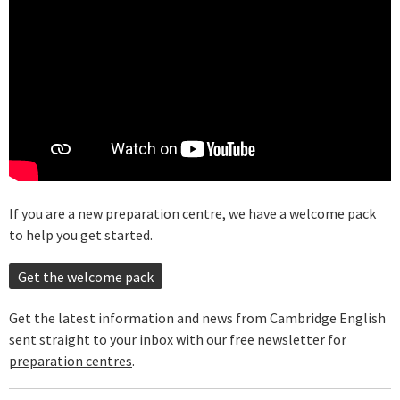
If you are a new preparation centre, we have a welcome pack
to help you get started.
Get the welcome pack
Get the latest information and news from Cambridge English
sent straight to your inbox with our
free newsletter for
preparation centres
.