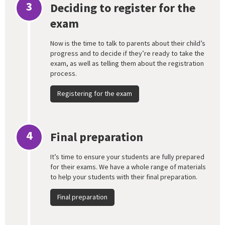
3
Deciding to register for the
exam
Now is the time to talk to parents about their child’s
progress and to decide if they’re ready to take the
exam, as well as telling them about the registration
process.
Registering for the exam
4
Final preparation
It’s time to ensure your students are fully prepared
for their exams. We have a whole range of materials
to help your students with their final preparation.
Final preparation