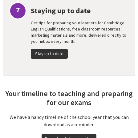
7
Staying up to date
Get tips for preparing your learners for Cambridge
English Qualifications, free classroom resources,
marketing materials and more, delivered directly to
your inbox every month.
Stay up to date
Your timeline to teaching and preparing
for our exams
We have a handy timeline of the school year that you can
download as a reminder.