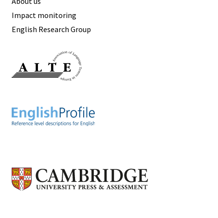
About us
Impact monitoring
English Research Group