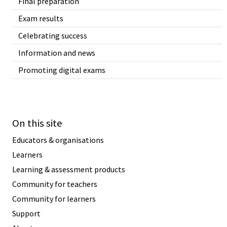
Final preparation
Exam results
Celebrating success
Information and news
Promoting digital exams
On this site
Educators & organisations
Learners
Learning & assessment products
Community for teachers
Community for learners
Support