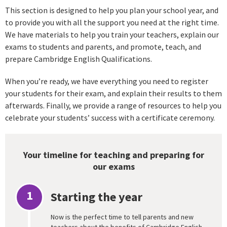
This section is designed to help you plan your school year, and
to provide you with all the support you need at the right time.
We have materials to help you train your teachers, explain our
exams to students and parents, and promote, teach, and
prepare Cambridge English Qualifications.
When you’re ready, we have everything you need to register
your students for their exam, and explain their results to them
afterwards. Finally, we provide a range of resources to help you
celebrate your students’ success with a certificate ceremony.
Your timeline for teaching and preparing for
our exams
1
Starting the year
Now is the perfect time to tell parents and new