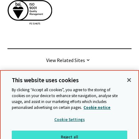
View Related Sites
This website uses cookies
© Cambridge University Press & Assessment
2026
By clicking “Accept all cookies”, you agree to the storing of
cookies on your device to enhance site navigation, analyse site
usage, and assist in our marketing efforts which includes
Terms & conditions
Data protection
personalised advertising on certain pages.
Cookie notice
Accessibility statement
Statement on modern slavery
Cookie Settings
Safeguarding policy
Sitemap
Reject all