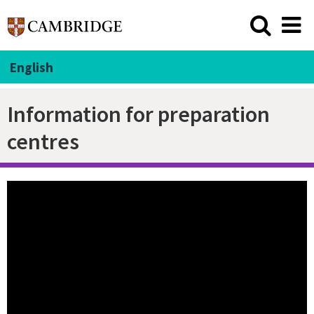
English
Information for preparation
centres