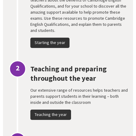
teachers about the benefits of Cambridge English
Qualifications, and for your school to discover all the
amazing support available to help promote these
exams. Use these resources to promote Cambridge
English Qualifications, and explain them to parents
and students.
Starting the year
2
Teaching and preparing
throughout the year
Our extensive range of resources helps teachers and
parents support students in their learning – both
inside and outside the classroom
Teaching the year