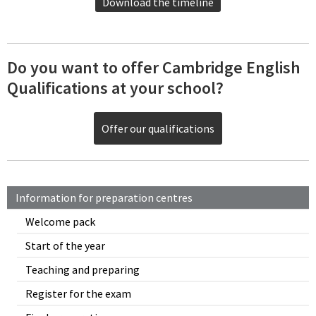
Download the timeline
Do you want to offer Cambridge English
Qualifications at your school?
Offer our qualifications
Information for preparation centres
Welcome pack
Start of the year
Teaching and preparing
Register for the exam