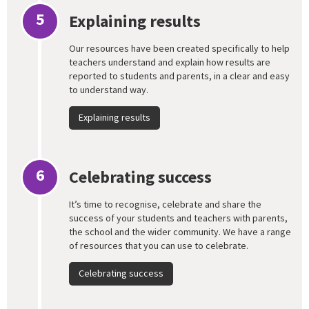
5
Explaining results
Our resources have been created specifically to help
teachers understand and explain how results are
reported to students and parents, in a clear and easy
to understand way.
Explaining results
6
Celebrating success
It’s time to recognise, celebrate and share the
success of your students and teachers with parents,
the school and the wider community. We have a range
of resources that you can use to celebrate.
Celebrating success