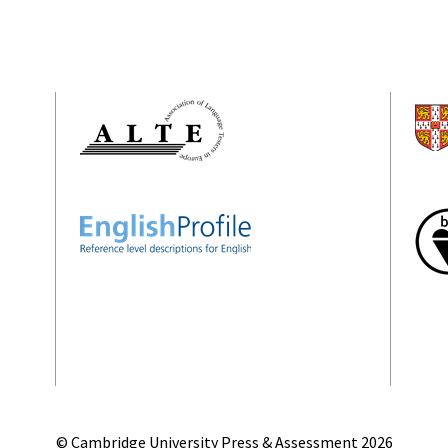
© Cambridge University Press & Assessment
2026