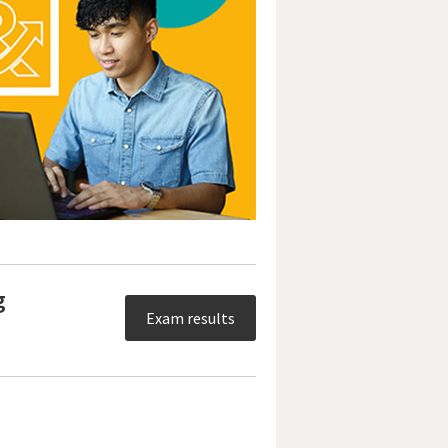
g
Exam results