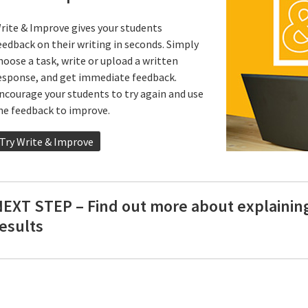
rite & Improve gives your students
eedback on their writing in seconds. Simply
hoose a task, write or upload a written
esponse, and get immediate feedback.
ncourage your students to try again and use
he feedback to improve.
Try Write & Improve
NEXT STEP – Find out more about explainin
esults