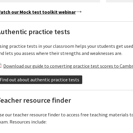
atch our Mock test toolkit webinar
uthentic practice tests
sing practice tests in your classroom helps your students get use
nd lets you assess where their strengths and weaknesses are.
Download our guide to converting practice test scores to Cambr
Find out about authentic practice tests
eacher resource finder
se our teacher resource finder to access free teaching materials t
xam. Resources include: