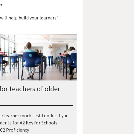
m.
will help build your learners'
for teachers of older
s
er learner mock test toolkit if you
dents for A2 Key for Schools
C2 Proficiency.