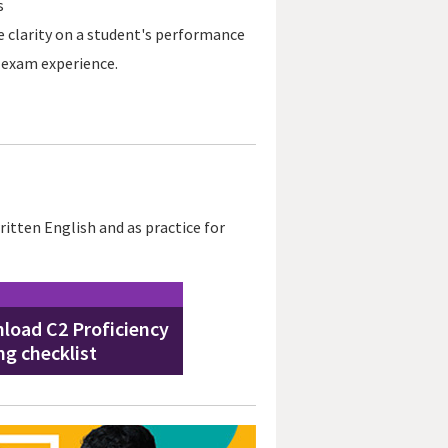
s
 clarity on a student's performance
e exam experience.
itten English and as practice for
load C2 Proficiency
ng checklist