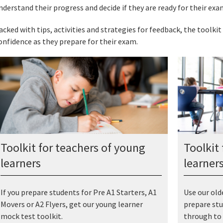
nderstand their progress and decide if they are ready for their exa
acked with tips, activities and strategies for feedback, the toolkit 
onfidence as they prepare for their exam.
Toolkit for teachers of young
Toolkit 
learners
learner
If you prepare students for Pre A1 Starters, A1
Use our old
Movers or A2 Flyers, get our young learner
prepare stu
mock test toolkit.
through to 