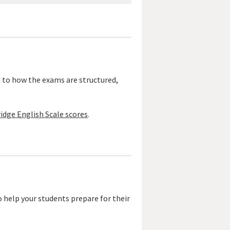
d to how the exams are structured,
idge English Scale scores
.
o help your students prepare for their