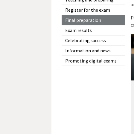
u
Register for the exam
P
Final preparation
c
Exam results
Celebrating success
Information and news
Promoting digital exams