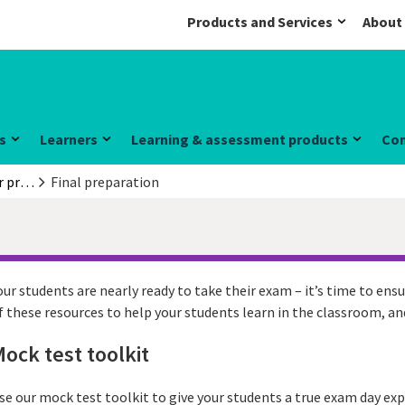
Products and Services
About
s
Learners
Learning & assessment products
Co
Information for preparation centres
Final preparation
our students are nearly ready to take their exam – it’s time to ensu
f these resources to help your students learn in the classroom, a
ock test toolkit
se our mock test toolkit to give your students a true exam day expe