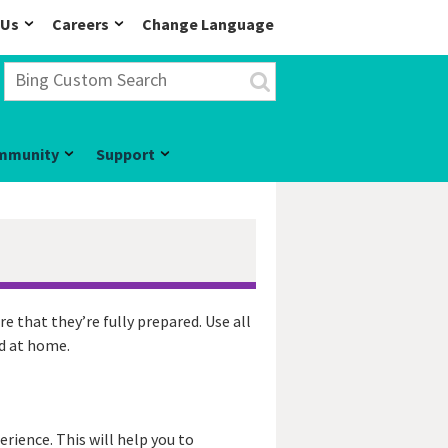
 Us
Careers
Change Language
mmunity
Support
re that they’re fully prepared. Use all
nd at home.
rience. This will help you to