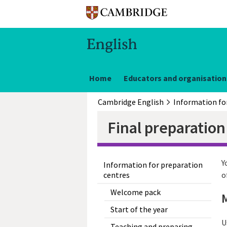
Home
Educators and organisation
Cambridge English
Final preparation
Y
Information for preparation
centres
o
Welcome pack
M
Start of the year
U
Teaching and preparing