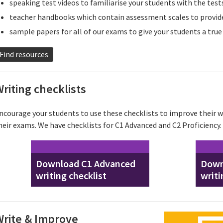
speaking test videos to familiarise your students with the test
teacher handbooks which contain assessment scales to provide
sample papers for all of our exams to give your students a tru
Find resources
riting checklists
ncourage your students to use these checklists to improve their wr
heir exams. We have checklists for C1 Advanced and C2 Proficiency.
Download C1 Advanced
Down
writing checklist
writi
Write & Improve