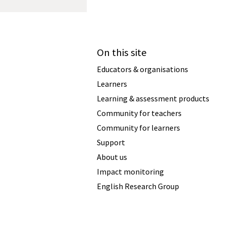
On this site
Educators & organisations
Learners
Learning & assessment products
Community for teachers
Community for learners
Support
About us
Impact monitoring
English Research Group