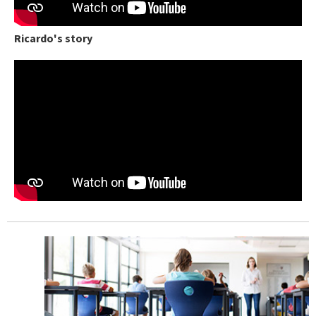
Ricardo's story