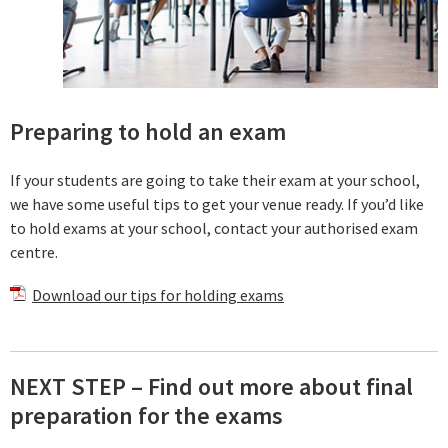
Preparing to hold an exam
If your students are going to take their exam at your school,
we have some useful tips to get your venue ready. If you’d like
to hold exams at your school, contact your authorised exam
centre.
Download our tips for holding exams
NEXT STEP – Find out more about final
preparation for the exams