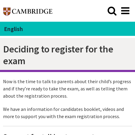
English
Deciding to register for the
exam
Now is the time to talk to parents about their child’s progress
and if they’re ready to take the exam, as well as telling them
about the registration process.
We have an information for candidates booklet, videos and
more to support you with the exam registration process.