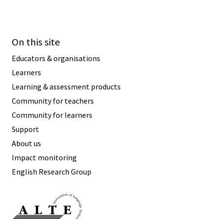
On this site
Educators & organisations
Learners
Learning & assessment products
Community for teachers
Community for learners
Support
About us
Impact monitoring
English Research Group