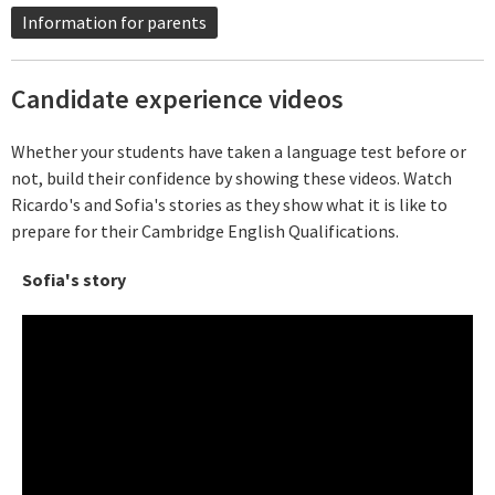
Information for parents
Candidate experience videos
Whether your students have taken a language test before or
not, build their confidence by showing these videos. Watch
Ricardo's and Sofia's stories as they show what it is like to
prepare for their Cambridge English Qualifications.
Sofia's story