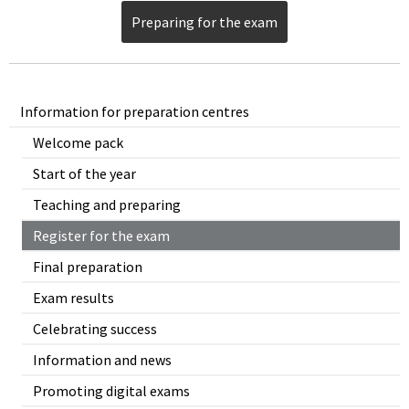
Preparing for the exam
Information for preparation centres
Welcome pack
Start of the year
Teaching and preparing
Register for the exam
Final preparation
Exam results
Celebrating success
Information and news
Promoting digital exams