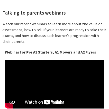
Talking to parents webinars
Watch our recent webinars to learn more about the value of
assessment, how to tell if your learners are ready to take their
exams, and how to discuss each learner’s progression with
their parents.
Webinar for Pre A1 Starters, A1 Movers and A2 Flyers