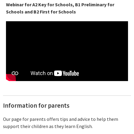
Webinar for A2 Key for Schools, B1 Preliminary for
Schools and B2 First for Schools
Information for parents
Our page for parents offers tips and advice to help them
support their children as they learn English.