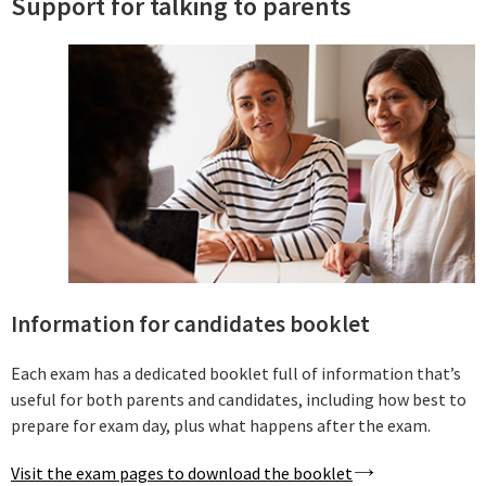
Support for talking to parents
Information for candidates booklet
Each exam has a dedicated booklet full of information that’s
useful for both parents and candidates, including how best to
prepare for exam day, plus what happens after the exam.
Visit the exam pages to download the booklet