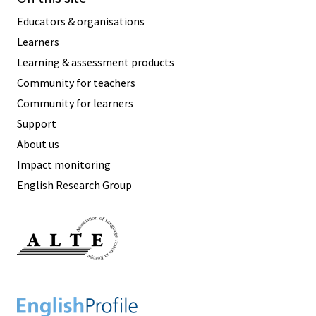
Educators & organisations
Learners
Learning & assessment products
Community for teachers
Community for learners
Support
About us
Impact monitoring
English Research Group