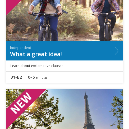
Independent
What a great idea!
Learn about exclamative clauses
B1-B2
0–5
minutes