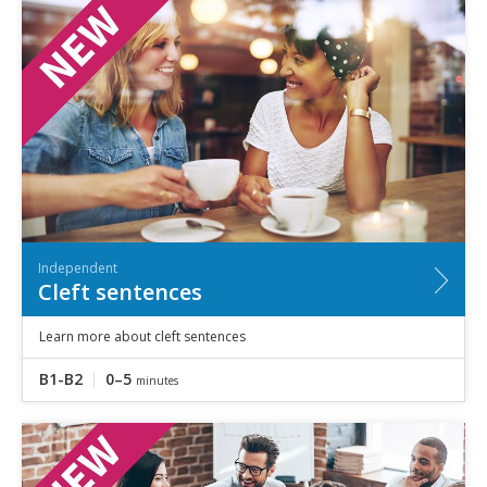
Independent
Cleft sentences
Learn more about cleft sentences
B1-B2
0–5
minutes