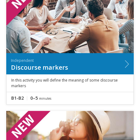
Independent
Discourse markers
In this activity you will define the meaning of some discourse
markers
B1-B2
0–5
minutes