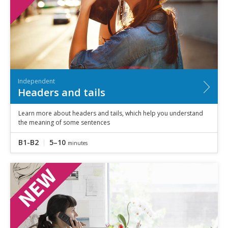
Independent
Headers and tails
Learn more about headers and tails, which help you understand
the meaning of some sentences
B1-B2
5–10
minutes