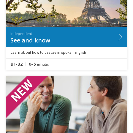
Independent
See and know
Learn about how to use
see
in spoken English
B1-B2
0–5
minutes