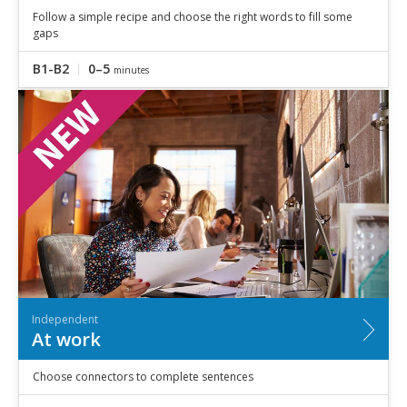
Follow a simple recipe and choose the right words to fill some
gaps
B1-B2
0–5
minutes
Independent
At work
Choose connectors to complete sentences