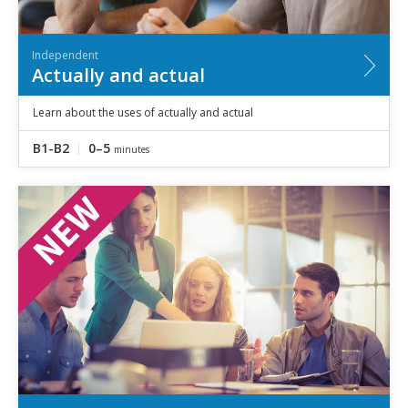
Independent
Actually and actual
Learn about the uses of actually and actual
B1-B2
0–5
minutes