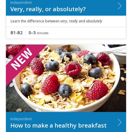
Independent
Very, really, or absolutely?
Learn the difference between
very
,
really
and
absolutely
B1-B2
0–5
minutes
Independent
How to make a healthy breakfast