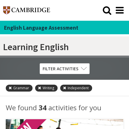
English Language Assessment
Learning English
FILTER ACTIVITIES
Grammar
Writing
Independent
Skill
Grammar
We found
34
activities for you
Listening
Pronunciation
Reading