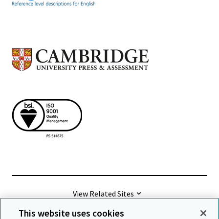
View Related Sites
This website uses cookies