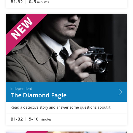
B1-B2
0–5
minutes
Independent
The Diamond Eagle
Read a detective story and answer some questions about it
B1-B2
5–10
minutes