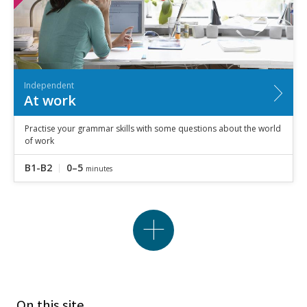
Independent
At work
Practise your grammar skills with some questions about the world
of work
B1-B2
0–5
minutes
On this site