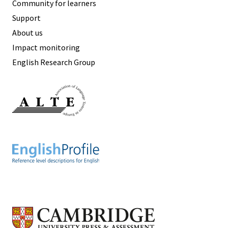
Community for learners
Support
About us
Impact monitoring
English Research Group