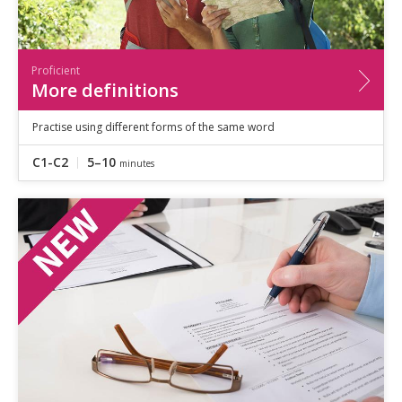
Proficient
More definitions
Practise using different forms of the same word
C1-C2
5–10
minutes