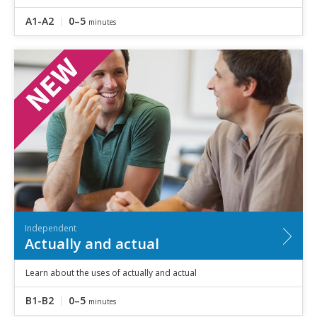
A1-A2
0–5
minutes
Independent
Actually and actual
Learn about the uses of actually and actual
B1-B2
0–5
minutes