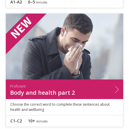
A1-A2
0–5
minutes
Proficient
Body and health part 2
Choose the correct word to complete these sentences about
health and wellbeing
C1-C2
10+
minutes