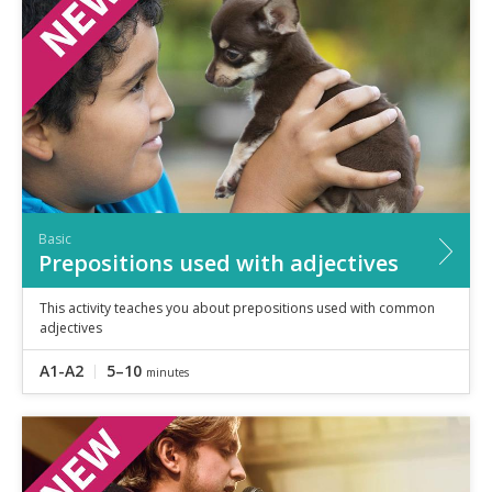
Basic
Prepositions used with adjectives
This activity teaches you about prepositions used with common
adjectives
A1-A2
5–10
minutes