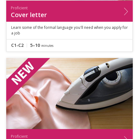
Proficient
Cover letter
Learn some of the formal language you'll need when you apply for
a job
C1-C2
5–10
minutes
Proficient