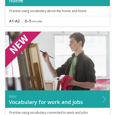
home
Practise using vocabulary about the house and home
A1-A2
0–5
minutes
Basic
Vocabulary for work and jobs
Practise using vocabulary connected to work and jobs