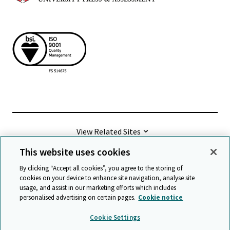
View Related Sites
This website uses cookies
©
2026 Cambridge University Press & Assessment
By clicking “Accept all cookies”, you agree to the storing of
cookies on your device to enhance site navigation, analyse site
usage, and assist in our marketing efforts which includes
Terms & conditions
Data protection
personalised advertising on certain pages.
Cookie notice
Accessibility statement
Statement on modern slavery
Cookie Settings