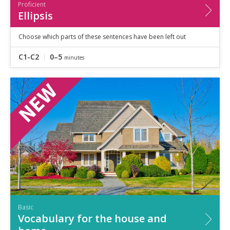
Proficient
Ellipsis
Choose which parts of these sentences have been left out
C1-C2
0–5
minutes
Basic
Vocabulary for the house and