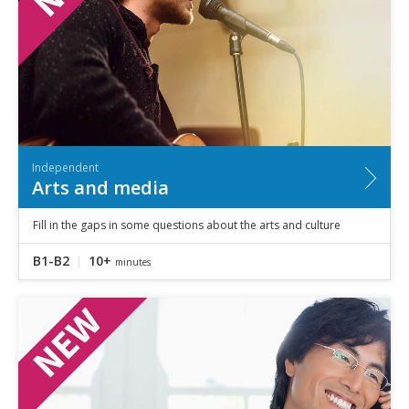
Independent
Arts and media
Fill in the gaps in some questions about the arts and culture
B1-B2
10+
minutes