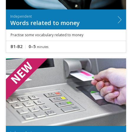
Independent
Words related to money
Practise some vocabulary related to money
B1-B2
0–5
minutes