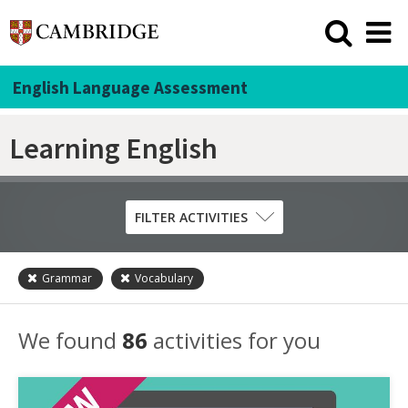
English Language Assessment
Learning English
FILTER ACTIVITIES
Grammar
Vocabulary
Skill
Grammar
We found
86
activities for you
Listening
Pronunciation
Reading