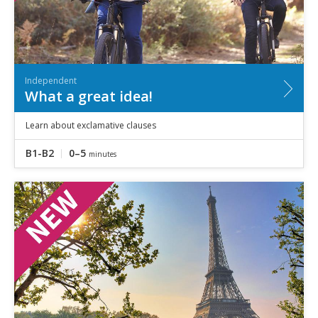
Independent
What a great idea!
Learn about exclamative clauses
B1-B2
0–5
minutes