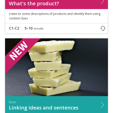
What's the product?
Listen to some descriptions of products and identify them using
context clues
C1-C2
5–10
minutes
Basic
Linking ideas and sentences