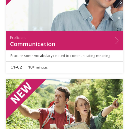
Proficient
Communication
Practise some vocabulary related to communicating meaning
C1-C2
10+
minutes