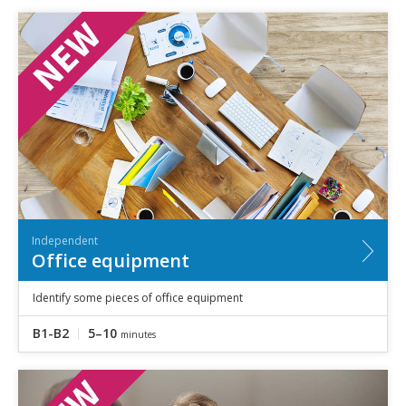
Independent
Office equipment
Identify some pieces of office equipment
B1-B2
5–10
minutes