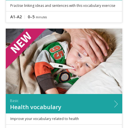
Practise linking ideas and sentences with this vocabulary exercise
A1-A2
0–5
minutes
Basic
Health vocabulary
Improve your vocabulary related to health