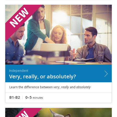
Independent
Very, really, or absolutely?
Learn the difference between
very
,
really
and
absolutely
B1-B2
0–5
minutes