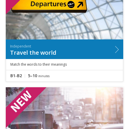
Independent
Travel the world
Match the words to their meanings
B1-B2
5–10
minutes