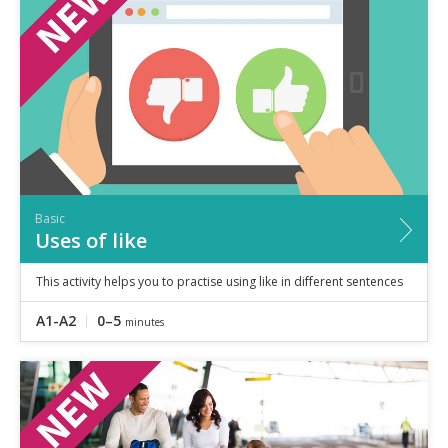
Speaking
Vocabulary
Writing
Level
?
Basic
Independent
Proficient
Time
Basic
0–5
minutes
Uses of like
5–10
minutes
10+
minutes
This activity helps you to practise using like in different sentences
A1-A2
0–5
minutes