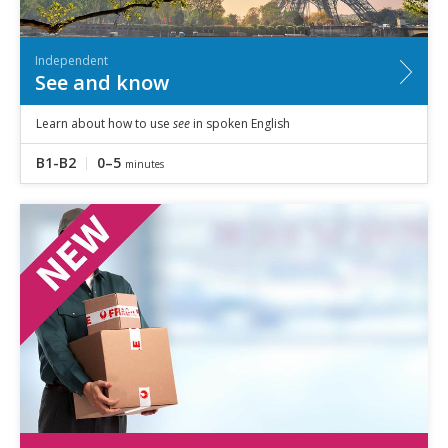
Independent
See and know
Learn about how to use
see
in spoken English
B1-B2
0–5
minutes