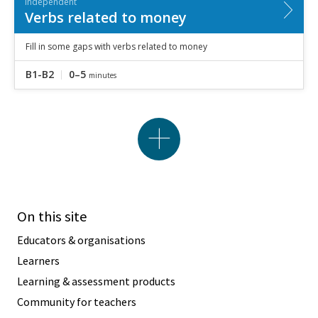
Independent
Verbs related to money
Fill in some gaps with verbs related to money
B1-B2
0–5
minutes
On this site
Educators & organisations
Learners
Learning & assessment products
Community for teachers