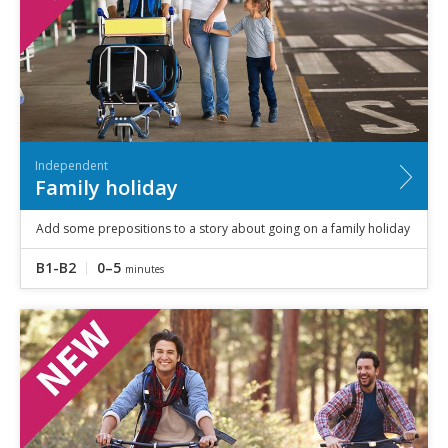
Independent
Family holiday
Add some prepositions to a story about going on a family holiday
B1-B2
0–5
minutes