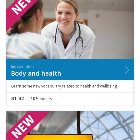
Independent
Body and health
Learn some new vocabulary related to health and wellbeing
B1-B2
10+
minutes