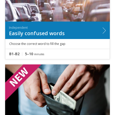
Independent
Easily confused words
Choose the correct word to fill the gap
B1-B2
5–10
minutes