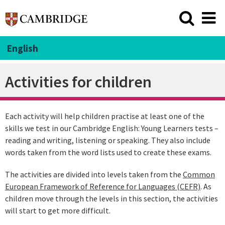
English
Activities for children
Each activity will help children practise at least one of the
skills we test in our Cambridge English: Young Learners tests –
reading and writing, listening or speaking. They also include
words taken from the word lists used to create these exams.
The activities are divided into levels taken from the
Common
European Framework of Reference for Languages (CEFR)
. As
children move through the levels in this section, the activities
will start to get more difficult.