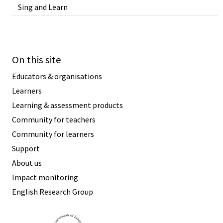
Sing and Learn
On this site
Educators & organisations
Learners
Learning & assessment products
Community for teachers
Community for learners
Support
About us
Impact monitoring
English Research Group