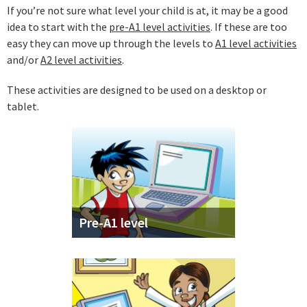
If you’re not sure what level your child is at, it may be a good
idea to start with the
pre-A1 level activities
. If these are too
easy they can move up through the levels to
A1 level activities
and/or
A2 level activities
.
These activities are designed to be used on a desktop or
tablet.
Pre-A1 level