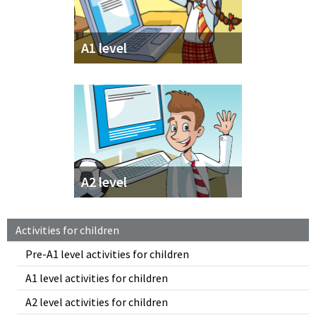
A1 level
A2 level
Activities for children
Pre-A1 level activities for children
A1 level activities for children
A2 level activities for children