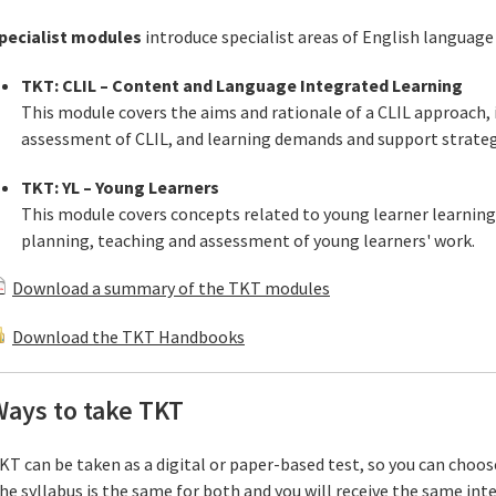
pecialist modules
introduce specialist areas of English language
TKT: CLIL – Content and Language Integrated Learning
This module covers the aims and rationale of a CLIL approach, 
assessment of CLIL, and learning demands and support strategi
TKT: YL – Young Learners
This module covers concepts related to young learner learnin
planning, teaching and assessment of young learners' work.
Download a summary of the TKT modules
Download the TKT Handbooks
Ways to take TKT
KT can be taken as a digital or paper-based test, so you can choo
he syllabus is the same for both and you will receive the same int