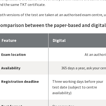
nd the same TKT certificate.
oth versions of the test are taken at an authorised exam centre, 
omparison between the paper-based and digital
Feature
Digital
Exam location
At an author
Availability
365 days a year, ask your ce
Registration deadline
Three working days before your
test date (subject to centre
availability)