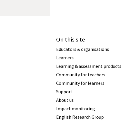
On this site
Educators & organisations
Learners
Learning & assessment products
Community for teachers
Community for learners
Support
About us
Impact monitoring
English Research Group