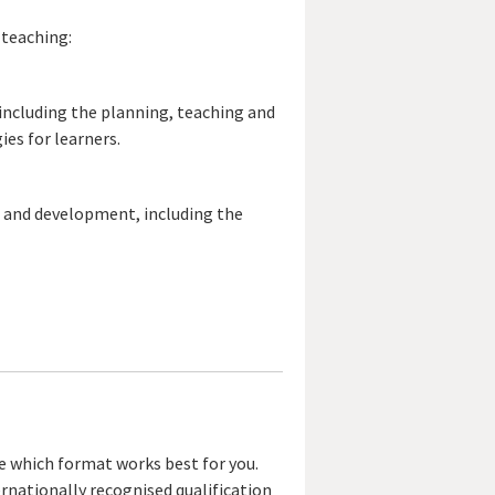
 teaching:
including the planning, teaching and
es for learners.
g and development, including the
se which format works best for you.
ernationally recognised qualification