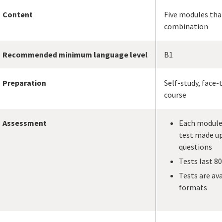
Content
Five modules tha
combination
Recommended minimum language level
B1
Preparation
Self-study, face-
course
Assessment
Each module 
test made up
questions
Tests last 8
Tests are ava
formats