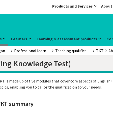
Products and Services
About
s
Learners
Learning & assessment products
Co
Educators & organisations
Professional learning and development
Teaching qualifications
TKT
Ab
hing Knowledge Test)
KT is made up of five modules that cover core aspects of English 
opics, enabling you to tailor the qualification to your needs.
TKT summary