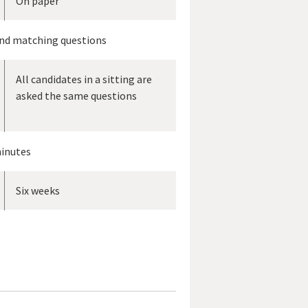
On paper
and matching questions
All candidates in a sitting are
asked the same questions
inutes
Six weeks