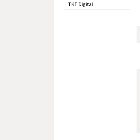
TKT Digital