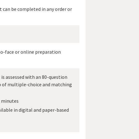
t can be completed in any order or
to-face or online preparation
is assessed with an 80-question
 of multiple-choice and matching
0 minutes
ilable in digital and paper-based