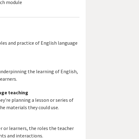
each module
les and practice of English language
nderpinning the learning of English,
earners.
uage teaching
y're planning a lesson or series of
the materials they could use.
 or learners, the roles the teacher
ts and interactions.