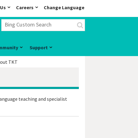
 Us
Careers
Change Language
mmunity
Support
out TKT
language teaching and specialist