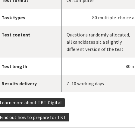
Test format
On computer
Task types
80 multiple-choice 
Test content
Questions randomly allocated,
all candidates sit a slightly
different version of the test
Test length
80 m
Results delivery
7–10 working days
Learn more about TKT Digital
Find out how to prepare for TKT