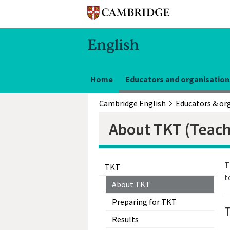
Home
Educators and organisation
Cambridge English
About TKT (Teac
T
TKT
t
About TKT
Preparing for TKT
Results