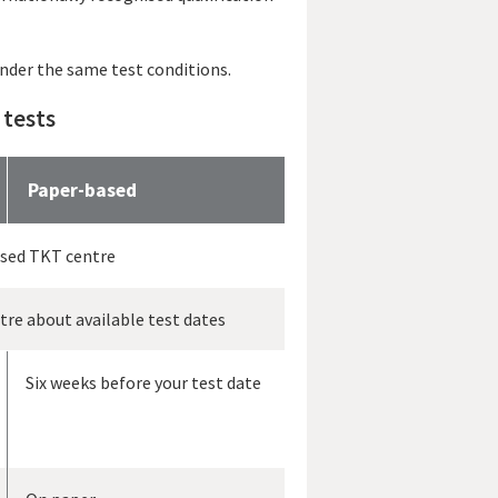
under the same test conditions.
 tests
Paper-based
ised TKT centre
ntre about available test dates
Six weeks before your test date