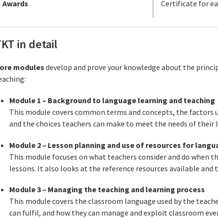
Awards
Certificate for 
KT in detail
ore modules
develop and prove your knowledge about the princip
eaching:
Module 1 – Background to language learning and teaching
This module covers common terms and concepts, the factors u
and the choices teachers can make to meet the needs of their l
Module 2 – Lesson planning and use of resources for lang
This module focuses on what teachers consider and do when the
lessons. It also looks at the reference resources available and 
Module 3 – Managing the teaching and learning process
This module covers the classroom language used by the teacher
can fulfil, and how they can manage and exploit classroom even