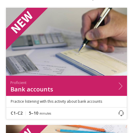
Speaking
Vocabulary
Writing
Level
?
Basic
Independent
Proficient
Time
0–5
minutes
5–10
minutes
10+
minutes
Proficient
Bank accounts
Practice listening with this activity about bank accounts
C1-C2
5–10
minutes