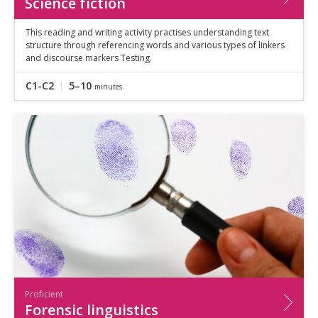
Science fiction
This reading and writing activity practises understanding text
structure through referencing words and various types of linkers
and discourse markers Testing.
C1-C2
5–10
minutes
Proficient
Forensic linguistics