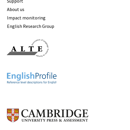
Support
About us
Impact monitoring
English Research Group