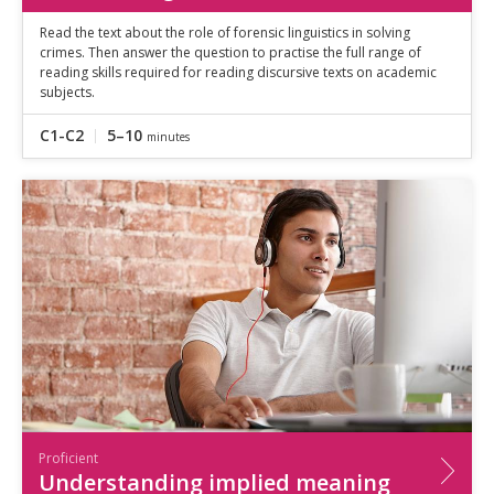
Read the text about the role of forensic linguistics in solving
crimes. Then answer the question to practise the full range of
reading skills required for reading discursive texts on academic
subjects.
C1-C2
5–10
minutes
Proficient
Understanding implied meaning