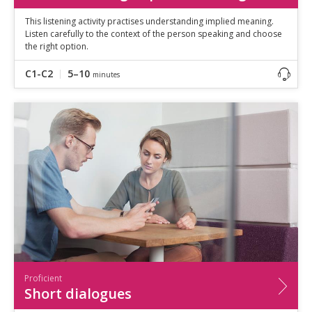
This listening activity practises understanding implied meaning.
Listen carefully to the context of the person speaking and choose
the right option.
C1-C2
5–10
minutes
Proficient
Short dialogues