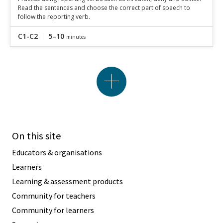
Read the sentences and choose the correct part of speech to
follow the reporting verb.
C1-C2
5–10
minutes
On this site
Educators & organisations
Learners
Learning & assessment products
Community for teachers
Community for learners