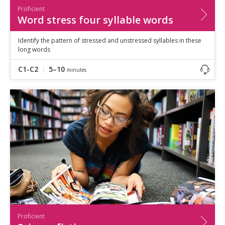
Proficient
Word stress four syllable words
Identify the pattern of stressed and unstressed syllables in these
long words
C1-C2
5–10
minutes
Proficient