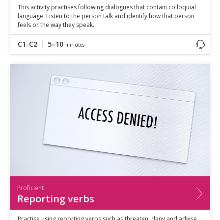
This activity practises following dialogues that contain colloquial
language. Listen to the person talk and identify how that person
feels or the way they speak.
C1-C2
5–10
minutes
Proficient
Reporting verbs
Practise using reporting verbs such as threaten, deny and advise.