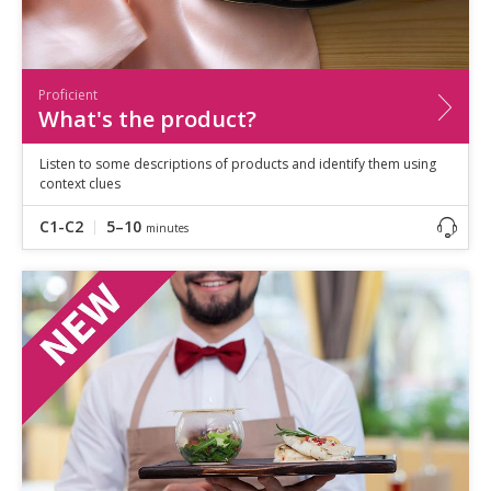
Proficient
What's the product?
Listen to some descriptions of products and identify them using
context clues
C1-C2
5–10
minutes