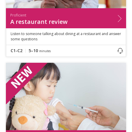
Proficient
A restaurant review
Listen to someone talking about dining at a restaurant and answer
some questions
C1-C2
5–10
minutes