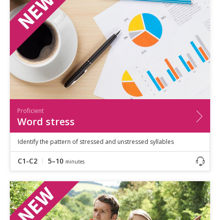
Proficient
Word stress
Identify the pattern of stressed and unstressed syllables
C1-C2
5–10
minutes