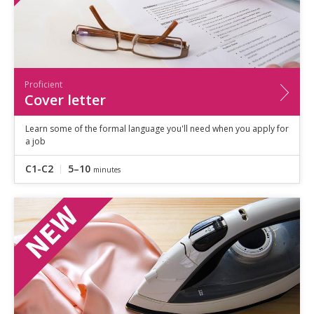
Proficient
Cover letter
Learn some of the formal language you'll need when you apply for
a job
C1-C2
5–10
minutes