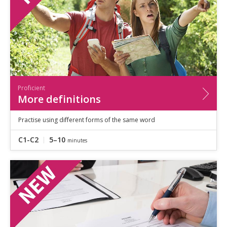
Proficient
More definitions
Practise using different forms of the same word
C1-C2
5–10
minutes