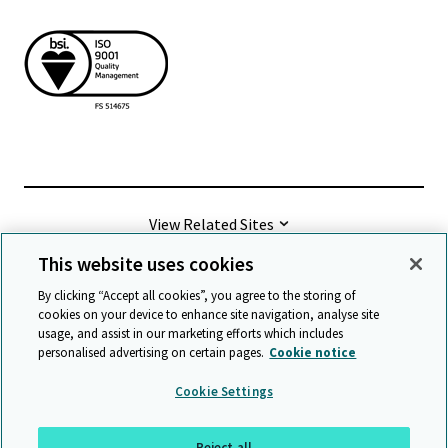
View Related Sites
This website uses cookies
©
2026 Cambridge University Press & Assessment
By clicking “Accept all cookies”, you agree to the storing of
cookies on your device to enhance site navigation, analyse site
usage, and assist in our marketing efforts which includes
Terms & conditions
Data protection
personalised advertising on certain pages.
Cookie notice
Accessibility statement
Statement on modern slavery
Cookie Settings
Safeguarding policy
Sitemap
Reject all