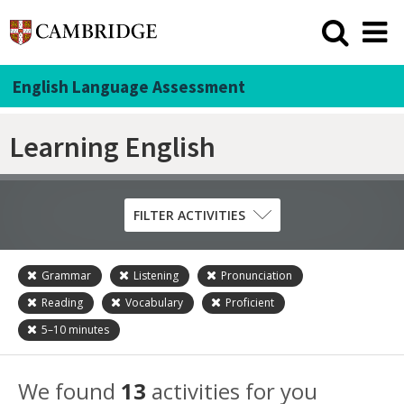
English Language Assessment
Learning English
FILTER ACTIVITIES
Grammar
Listening
Pronunciation
Skill
Reading
Vocabulary
Proficient
Grammar
5–10
minutes
Listening
Pronunciation
We found
13
activities for you
Reading