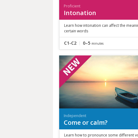
Proficient
Intonation
Learn how intonation can affect the meani
certain words
C1-C2
0–5
minutes
Independent
Come or calm?
Learn how to pronounce some different v