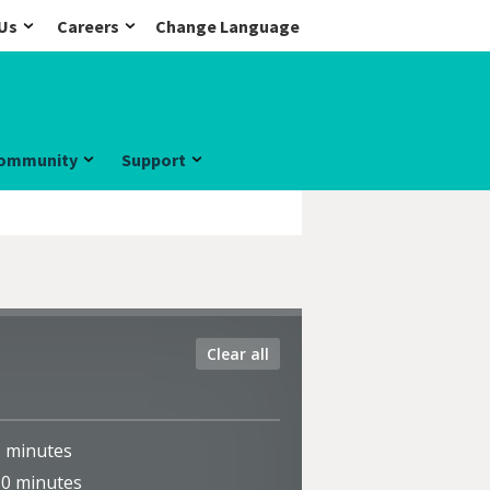
Us
Careers
Change Language
ommunity
Support
Clear all
5
minutes
10
minutes