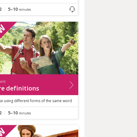
2
5–10
minutes
ient
e definitions
se using different forms of the same word
2
5–10
minutes