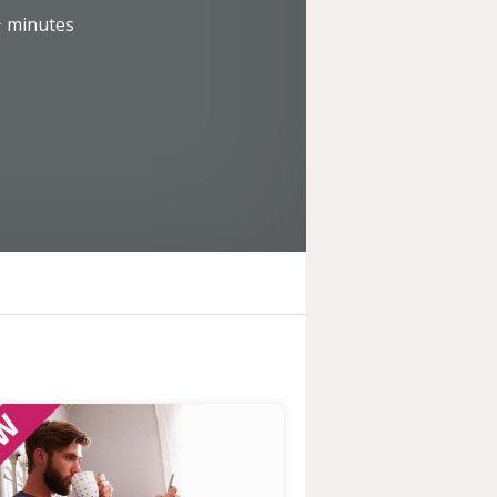
+
minutes