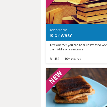
Independent
Is or was?
Test whether you can hear unstressed wor
the middle of a sentence
B1-B2
10+
minutes