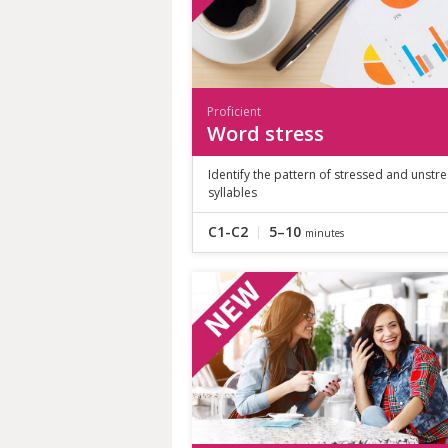
Proficient
Word stress
Identify the pattern of stressed and unstr
syllables
C1-C2
5–10
minutes