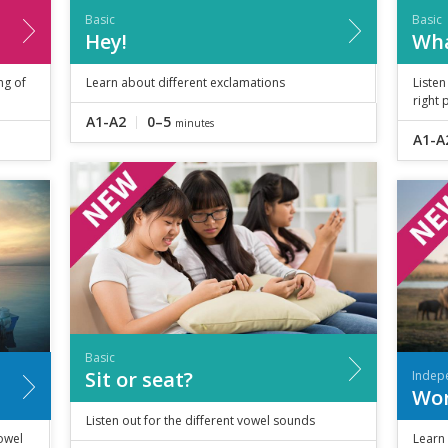
Basic
Basic
Hey!
Wha
ng of
Learn about different exclamations
Listen
right 
A1-A2
0–5
minutes
A1-A
Basic
Sit or seat?
Indep
Wor
Listen out for the different vowel sounds
owel
Learn