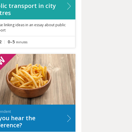
lic transport in city
tres
se linking ideas in an essay about public
port
2
0–5
minutes
endent
you hear the
ference?