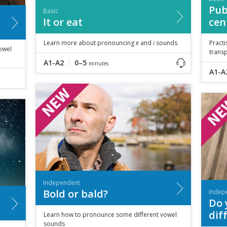
Pub
Basic
It or eat
cen
Learn more about pronouncing
e
and
i
sounds
Practi
owel
trans
A1-A2
0–5
minutes
A1-A
Independent
Bold or bald?
Indep
Do 
dif
Learn how to pronounce some different vowel
sounds