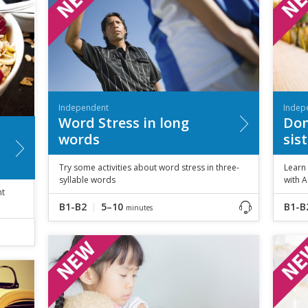
Independent
Indep
Word Stress in long
Don
words
sis
Try some activities about word stress in three-
Learn
syllable words
with A
ht
B1-B2
5–10
B1-B
minutes