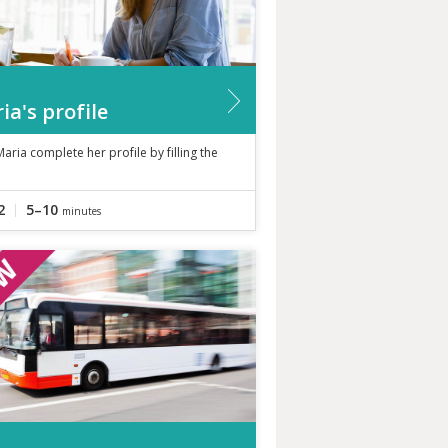
ia's profile
aria complete her profile by filling the
2
5–10
minutes