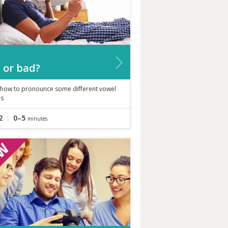
 or bad?
 how to pronounce some different vowel
s
2
0–5
minutes