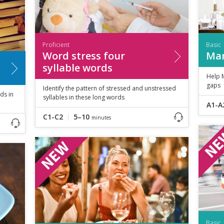
Proficient
Basic
Word stress four
Mar
syllable words
Help M
gaps
Identify the pattern of stressed and unstressed
ds in
syllables in these long words
A1-A
C1-C2
5–10
minutes
Basic