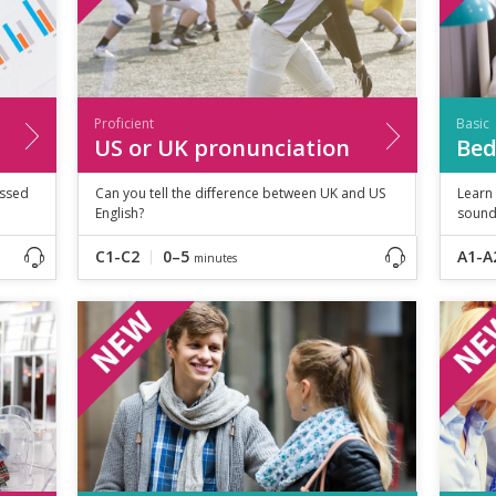
Proficient
Basic
US or UK pronunciation
Bed
essed
Can you tell the difference between UK and US
Learn
English?
sound
C1-C2
0–5
A1-A
minutes