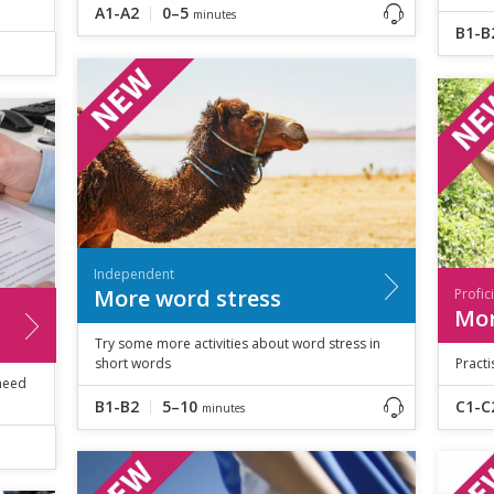
A1-A2
0–5
minutes
B1-B
Independent
More word stress
Profic
Mor
Try some more activities about word stress in
short words
Practi
 need
B1-B2
5–10
C1-C
minutes