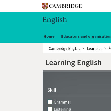
Home
Educators and organisatio
A
Cambridge English
Learning English
Learning English
Refine
activities
Skill
Grammar
Listening