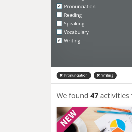
Pronunciation
Reading
Speaking
Vocabulary
Writing
Pronunciation
Writing
We found
47
activities