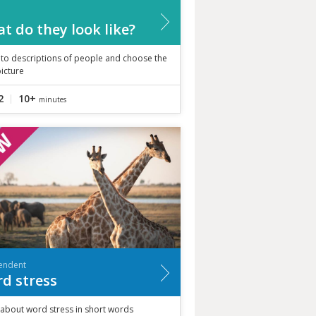
t do they look like?
 to descriptions of people and choose the
picture
2
10+
minutes
endent
d stress
 about word stress in short words