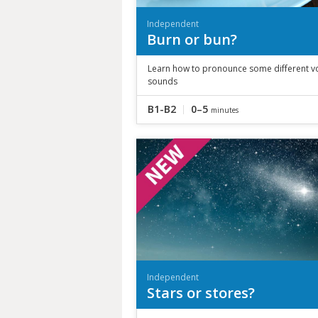
Independent
Burn or bun?
Learn how to pronounce some different v
sounds
B1-B2
0–5
minutes
Independent
Stars or stores?