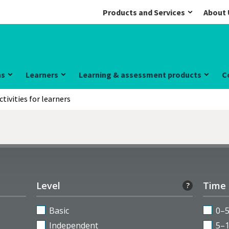
Products and Services
About 
ns
Learners
Learning & assessment products
C
ctivities for learners
Level
Time
?
Basic
0–
Independent
5–