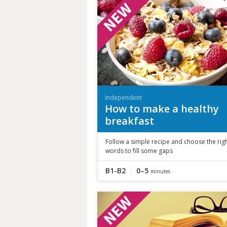
Independent
How to make a healthy
breakfast
Follow a simple recipe and choose the rig
words to fill some gaps
B1-B2
0–5
minutes