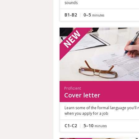
sounds
B1-B2
0–5
minutes
Proficient
Cover letter
Learn some of the formal language you'll
when you apply for a job
C1-C2
5–10
minutes