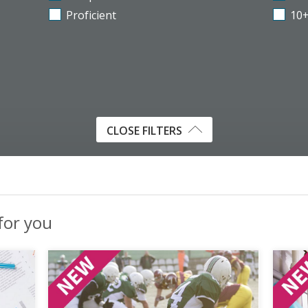
Proficient
10
CLOSE FILTERS
 for you