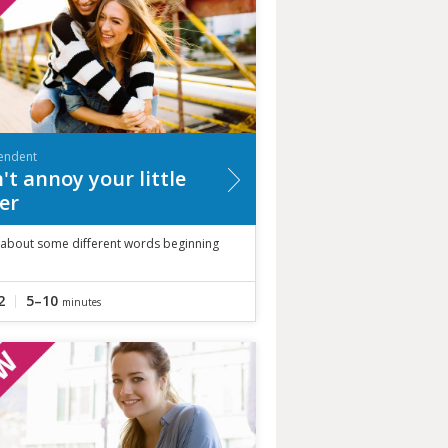
endent
't annoy your little
ter
 about some different words beginning
2
5–10
minutes