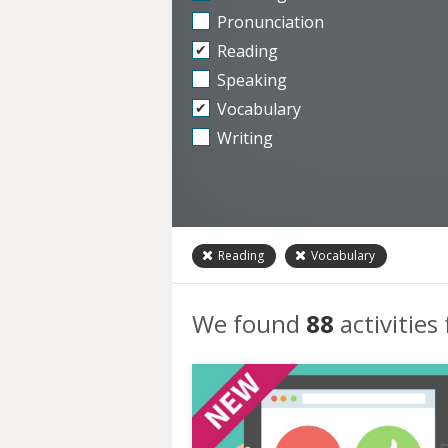
Pronunciation
Reading
Speaking
Vocabulary
Writing
Reading
Vocabulary
We found
88
activities