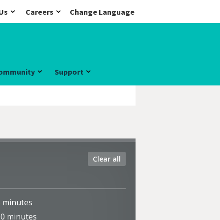
Us
Careers
Change Language
ommunity
Support
Clear all
5
minutes
10
minutes