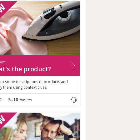
ient
t's the product?
n to some descriptions of products and
fy them using context clues
2
5–10
minutes