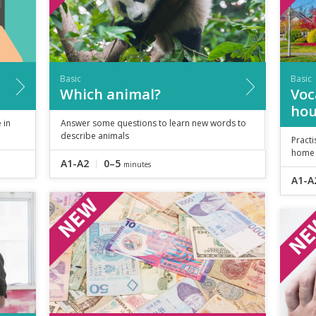
Basic
Basic
Which animal?
Voc
hou
 in
Answer some questions to learn new words to
describe animals
Pract
home
A1-A2
0–5
minutes
A1-A