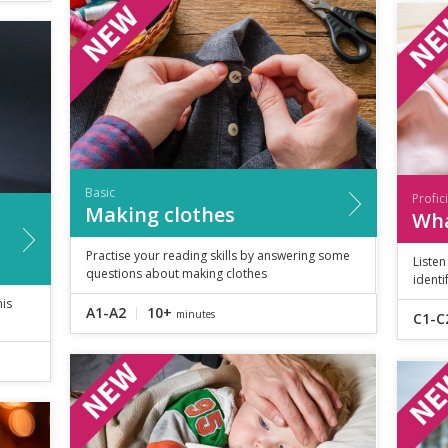
Basic
Profic
Making clothes
Wha
Practise your reading skills by answering some
Liste
questions about making clothes
identi
his
A1-A2
10+
minutes
C1-C