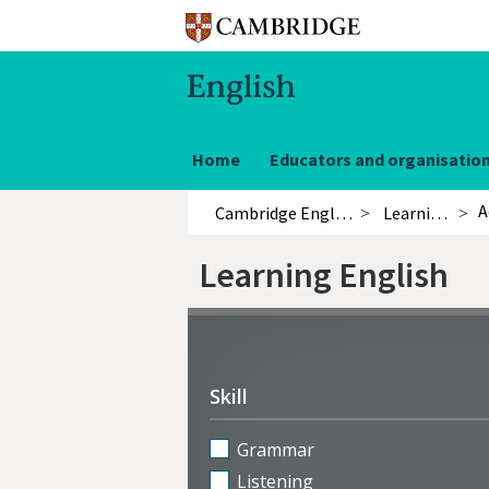
Home
Educators and organisatio
A
Cambridge English
Learning English
Learning English
Refine
activities
Skill
Grammar
Listening