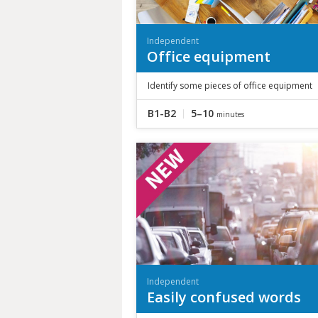
Independent
Office equipment
Identify some pieces of office equipment
B1-B2
5–10
minutes
Independent
Easily confused words