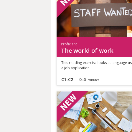
Proficient
The world of work
This reading exercise looks at language us
a job application
C1-C2
0–5
minutes