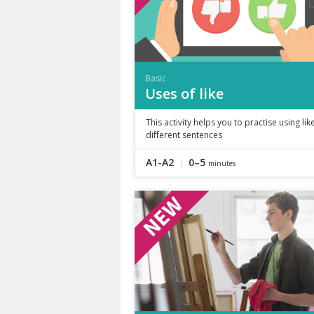
Basic
Uses of like
This activity helps you to practise using like
different sentences
A1-A2
0–5
minutes