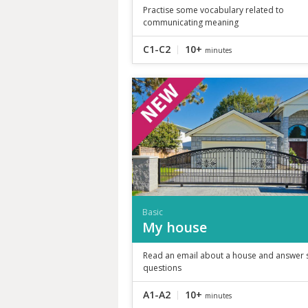
Practise some vocabulary related to
communicating meaning
C1-C2
10+
minutes
Basic
My house
Read an email about a house and answer
questions
A1-A2
10+
minutes