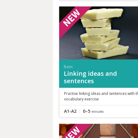
Basic
Linking ideas and
sentences
Practise linking ideas and sentences with t
vocabulary exercise
A1-A2
0–5
minutes