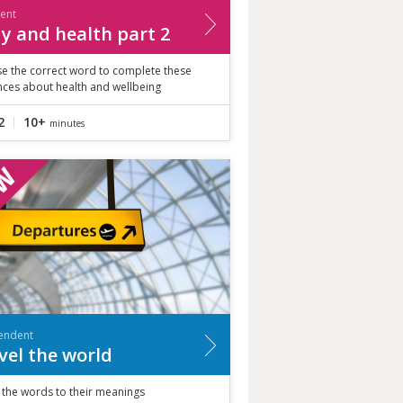
ient
y and health part 2
e the correct word to complete these
nces about health and wellbeing
2
10+
minutes
endent
vel the world
 the words to their meanings