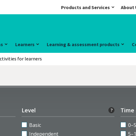
Products and Services
About 
ns
Learners
Learning & assessment products
C
ctivities for learners
Level
Time
?
Basic
0–
Independent
5–