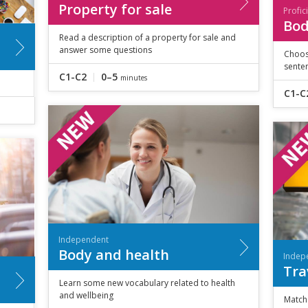
Property for sale
Profic
Bod
Read a description of a property for sale and
answer some questions
Choos
sente
C1-C2
0–5
minutes
C1-C
Independent
Body and health
Indep
Tra
Learn some new vocabulary related to health
and wellbeing
Match