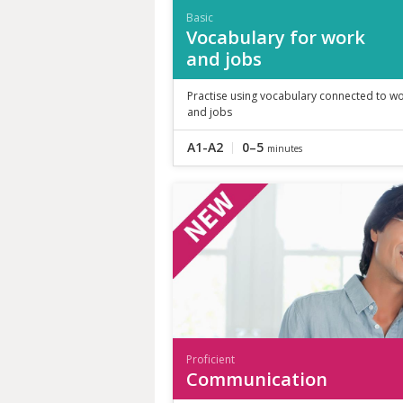
Basic
Vocabulary for work
and jobs
Practise using vocabulary connected to w
and jobs
A1-A2
0–5
minutes
Proficient
Communication