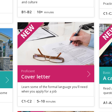
and culture
Practi
B1-B2
10+
minutes
C1-C
Proficient
Basic
Cover letter
A c
Learn some of the formal language you'll need
Read 
when you apply for a job
 some
quest
C1-C2
5–10
minutes
A1-A