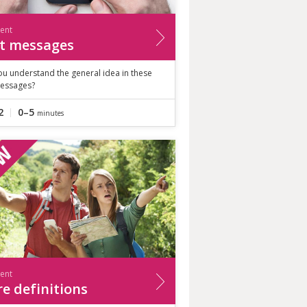
ient
t messages
ou understand the general idea in these
messages?
2
0–5
minutes
ient
e definitions