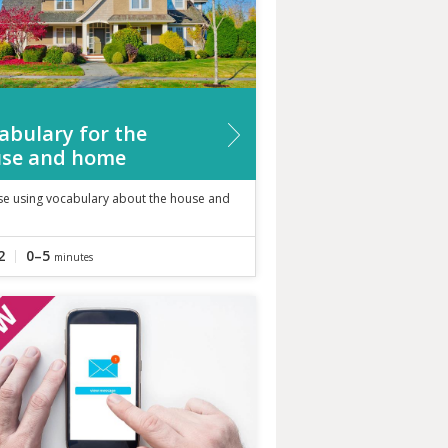
abulary for the
se and home
ise using vocabulary about the house and
2
0–5
minutes