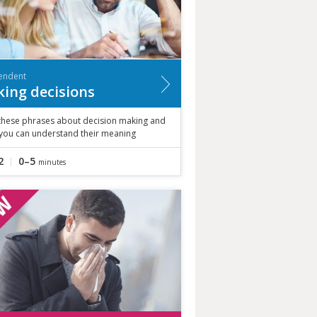
endent
ing decisions
these phrases about decision making and
 you can understand their meaning
2
0–5
minutes