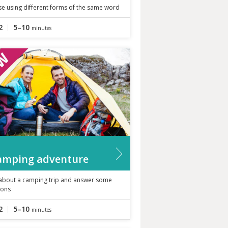
se using different forms of the same word
2
5–10
minutes
amping adventure
about a camping trip and answer some
ions
2
5–10
minutes