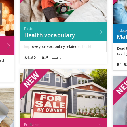
Basic
Indep
Health vocabulary
Mak
Improve your vocabulary related to health
Read 
see if
A1-A2
0–5
minutes
ed in
B1-B
Proficient