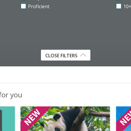
Proficient
10
CLOSE FILTERS
 for you