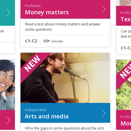
Proficient
Money matters
Profic
Tex
Read a text about money matters and answer
some questions
ork
Can y
text 
C1-C2
10+
minutes
C1-C
Independent
Arts and media
Profic
Mor
Fill in the gaps in some questions about the arts