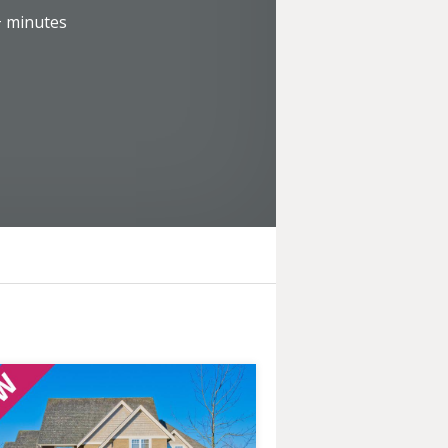
+
minutes