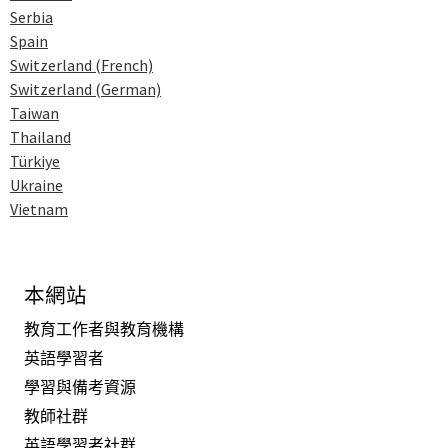
Serbia
Spain
Switzerland (French)
Switzerland (German)
Taiwan
Thailand
Türkiye
Ukraine
Vietnam
本網站
教育工作者與教育機構
英語學習者
學習與備考資源
教師社群
英語學習者社群