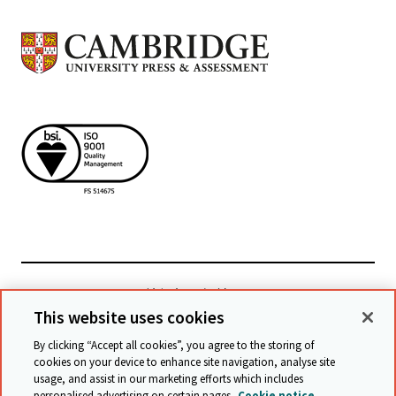
檢視相關網站
This website uses cookies
By clicking “Accept all cookies”, you agree to the storing of
cookies on your device to enhance site navigation, analyse site
© Cambridge University Press & Assessment
2026
usage, and assist in our marketing efforts which includes
personalised advertising on certain pages.
Cookie notice