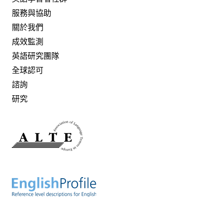
服務與協助
關於我們
成效監測
英語研究團隊
全球認可
諮詢
研究