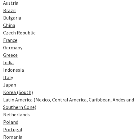
Austria
Brazil
Bulgaria
China
Czech Republic
France
Germany
Greece
India
Indonesia
Italy
Japan
Korea (South)
Latin America (Mexico, Central America, Caribbean, Andes and
Southern Cone)
Netherlands
Poland
Portugal
Romania