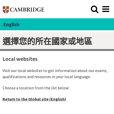
English
選擇您的所在國家或地區
Local websites
Visit our local websites to get information about our exams,
qualifications and resources in your local language.
Choose a location from the list below:
Return to the Global site (English)