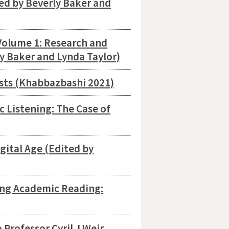
ed by Beverly Baker and
Volume 1: Research and
ly Baker and Lynda Taylor)
ests (Khabbazbashi 2021)
c Listening: The Case of
gital Age (Edited by
sing Academic Reading:
 Professor Cyril J Weir