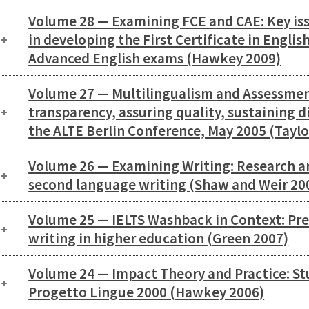
Volume 28 — Examining FCE and CAE: Key is
in developing the First Certificate in Englis
Advanced English exams (Hawkey 2009)
Volume 27 — Multilingualism and Assessmen
transparency, assuring quality, sustaining d
the ALTE Berlin Conference, May 2005 (Taylo
Volume 26 — Examining Writing: Research an
second language writing (Shaw and Weir 20
Volume 25 — IELTS Washback in Context: Pr
writing in higher education (Green 2007)
Volume 24 — Impact Theory and Practice: Stu
Progetto Lingue 2000 (Hawkey 2006)