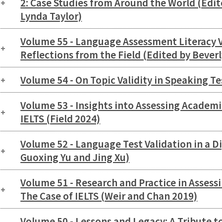
2: Case Studies from Around the World (Edit
Lynda Taylor)
Volume 55 - Language Assessment Literacy 
Reflections from the Field (Edited by Bever
Volume 54 - On Topic Validity in Speaking T
Volume 53 - Insights into Assessing Academi
IELTS (Field 2024)
Volume 52 - Language Test Validation in a Di
Guoxing Yu and Jing Xu)
Volume 51 - Research and Practice in Asses
The Case of IELTS (Weir and Chan 2019)
Volume 50 - Lessons and Legacy: A Tribute to