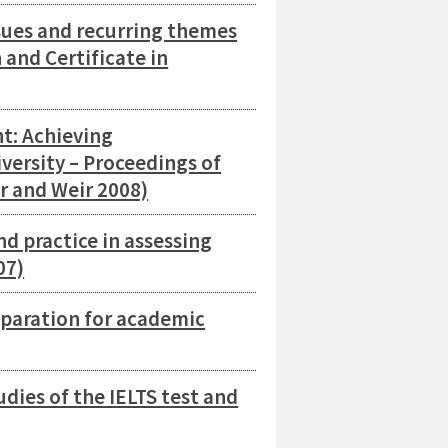
sues and recurring themes
h and Certificate in
t: Achieving
iversity – Proceedings of
r and Weir 2008)
d practice in assessing
07)
eparation for academic
dies of the IELTS test and