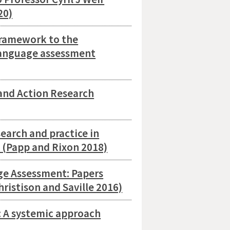
20)
Framework to the
 language assessment
and Action Research
arch and practice in
s (Papp and Rixon 2018)
ge Assessment: Papers
ristison and Saville 2016)
 A systemic approach