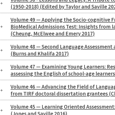
(1950-2018) (Edited by Taylor and Saville 20
Volume 49 — Applying the Socio-cognitive 
BioMedical Admissions Test: Insights from
(Cheung, McElwee and Emery 2017)
Volume 48 — Second Language Assessment 
(Burns and Khalifa 2017)
Volume 47 — Examining Young Learners: Rese
assessing the English of school-age learner
Volume 46 — Advancing the Field of Langua
from TIRF doctoral dissertation grantees (Ch
Volume 45 — Learning Oriented Assessment:
(Jones and Saville 2016)