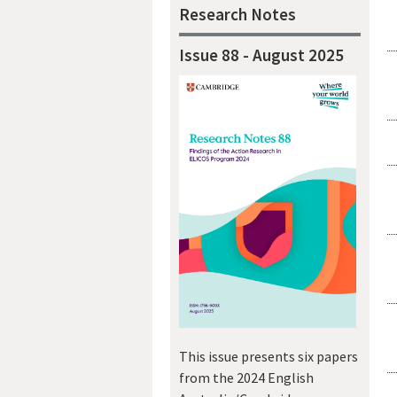
Research Notes
Issue 88 - August 2025
This issue presents six papers
from the 2024 English