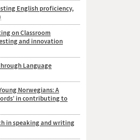
ting English proficiency,
)
ting on Classroom
testing and innovation
through Language
 Young Norwegians: A
words’ in contributing to
ch in speaking and writing