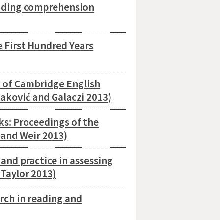
eading comprehension
 First Hundred Years
y of Cambridge English
aković and Galaczi 2013)
s: Proceedings of the
 and Weir 2013)
and practice in assessing
Taylor 2013)
rch in reading and