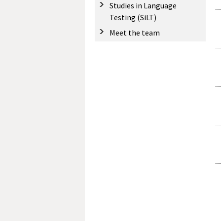
Studies in Language
Testing (SiLT)
Meet the team