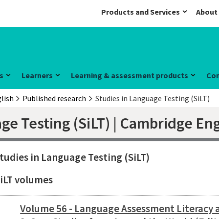
Products and Services
About
s
Learners
Learning & assessment products
Co
lish
Published research
Studies in Language Testing (SiLT)
ge Testing (SiLT) | Cambridge Eng
tudies in Language Testing (SiLT)
iLT volumes
Volume 56 - Language Assessment Literacy