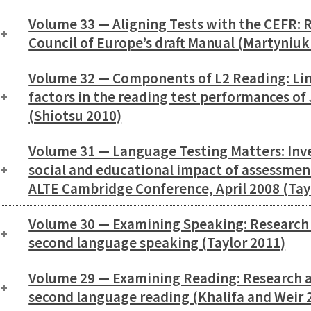
Volume 33 — Aligning Tests with the CEFR: R
Council of Europe’s draft Manual (Martyniuk
Volume 32 — Components of L2 Reading: Lin
factors in the reading test performances of
(Shiotsu 2010)
Volume 31 — Language Testing Matters: Inv
social and educational impact of assessmen
ALTE Cambridge Conference, April 2008 (Tay
Volume 30 — Examining Speaking: Research a
second language speaking (Taylor 2011)
Volume 29 — Examining Reading: Research an
second language reading (Khalifa and Weir 