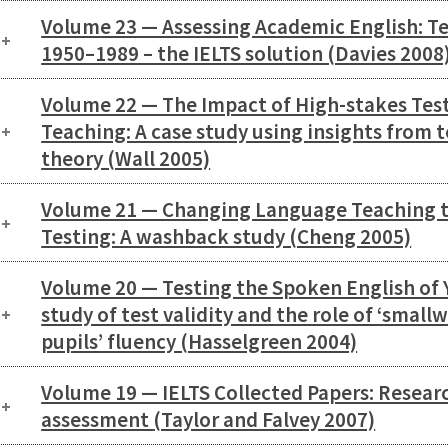
Volume 23 — Assessing Academic English: Tes
1950–1989 – the IELTS solution (Davies 2008
Volume 22 — The Impact of High-stakes Tes
Teaching: A case study using insights from 
theory (Wall 2005)
Volume 21 — Changing Language Teaching 
Testing: A washback study (Cheng 2005)
Volume 20 — Testing the Spoken English of
study of test validity and the role of ‘small
pupils’ fluency (Hasselgreen 2004)
Volume 19 — IELTS Collected Papers: Resear
assessment (Taylor and Falvey 2007)