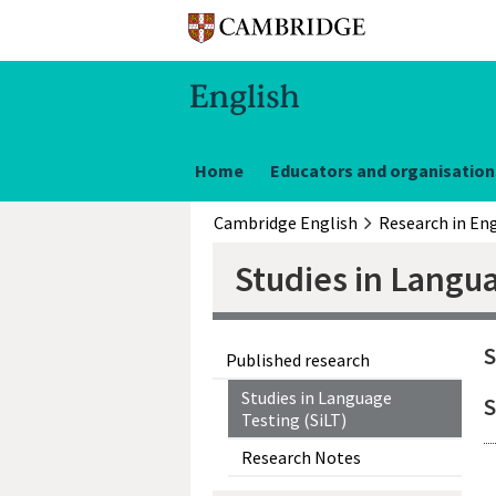
Home
Educators and organisation
Cambridge English
Research in Eng
Studies in Langua
S
Published research
Studies in Language
S
Testing (SiLT)
Research Notes