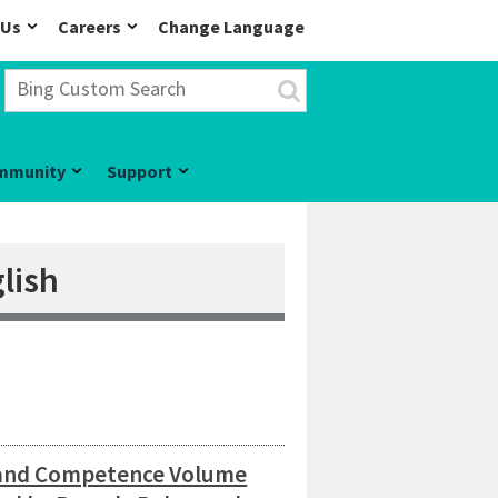
 Us
Careers
Change Language
mmunity
Support
lish
 and Competence Volume