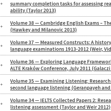
summary completion tasks for assessing r
ability (Taylor 2013)
Volume 38 — Cambridge English Exams – The
(Hawkey and Milanovic 2013)
Volume 37 — Measured Constructs: A histor
language examinations 1913-2012 (Weir, Vid
Volume 36 — Exploring Language Framework
ALTE Kraków Conference, July 2011 (Galaczi
Volume 35 — Examining Listening: Research 
second language listening (Geranpayeh and 
Volume 34 — IELTS Collected Papers 2: Resea
listening assessment (Taylor and Weir 2012)