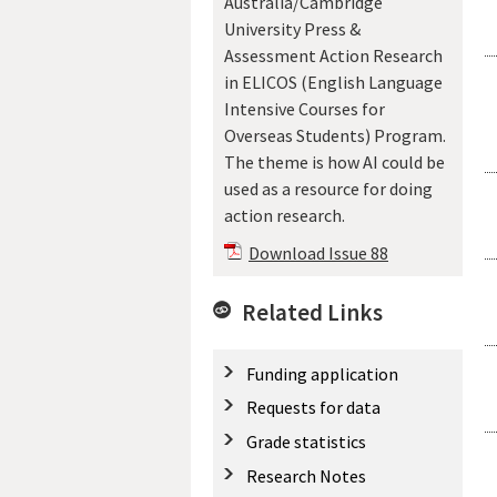
Australia/Cambridge
University Press &
Assessment Action Research
in ELICOS (English Language
Intensive Courses for
Overseas Students) Program.
The theme is how AI could be
used as a resource for doing
action research.
Download Issue 88
Related Links
Funding application
Requests for data
Grade statistics
Research Notes