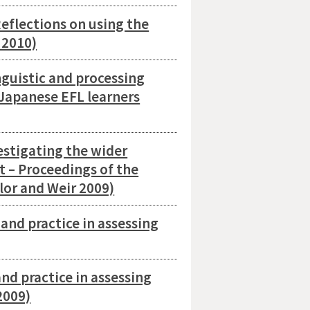
eflections on using the
 2010)
guistic and processing
 Japanese EFL learners
estigating the wider
t – Proceedings of the
lor and Weir 2009)
nd practice in assessing
d practice in assessing
2009)