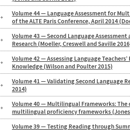
Volume 44 — Language Assessment for Multi
of the ALTE Paris Conference, April 2014 (D
Volume 43 — Second Language Assessment 
Research (Moeller, Creswell and Saville 2016
Volume 42 — Assessing Language Teachers’ P
Knowledge (Wilson and Poulter 2015)
Volume 41 — Validating Second Language R
2014)
Volume 40 — Multilingual Frameworks: The 
multilingual proficiency frameworks (Jones
Volume 39 — Testing Reading through Summ