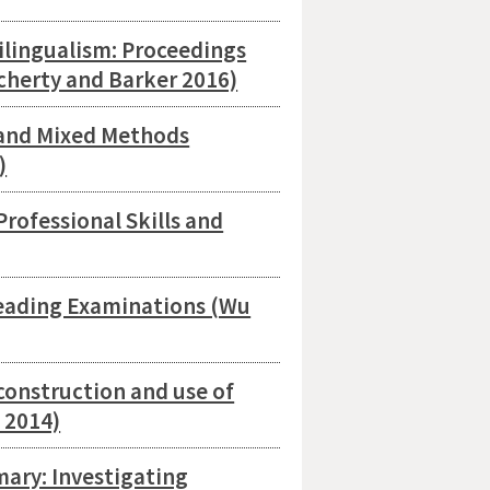
lingualism: Proceedings
ocherty and Barker 2016)
and Mixed Methods
)
rofessional Skills and
eading Examinations (Wu
construction and use of
 2014)
ary: Investigating