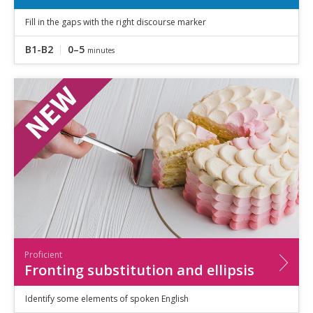
Fill in the gaps with the right discourse marker
B1-B2
0–5
minutes
Proficient
Fronting substitution and ellipsis
Identify some elements of spoken English