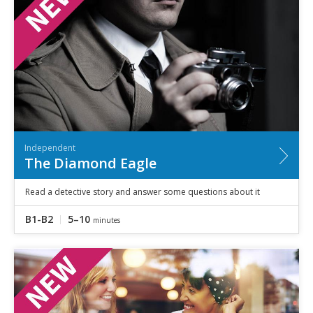
Independent
The Diamond Eagle
Read a detective story and answer some questions about it
B1-B2
5–10
minutes