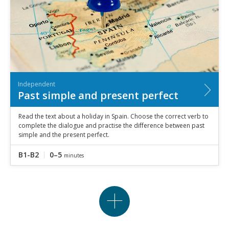
Independent
Past simple and present perfect
Read the text about a holiday in Spain. Choose the correct verb to
complete the dialogue and practise the difference between past
simple and the present perfect.
B1-B2
0–5
minutes