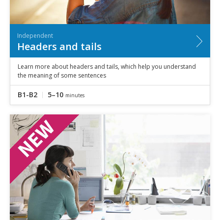
Independent
Headers and tails
Learn more about headers and tails, which help you understand
the meaning of some sentences
B1-B2
5–10
minutes