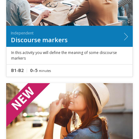
Independent
Discourse markers
In this activity you will define the meaning of some discourse
markers
B1-B2
0–5
minutes