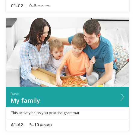
C1-C2
0–5
minutes
Basic
My family
This activity helps you practise grammar
A1-A2
5–10
minutes