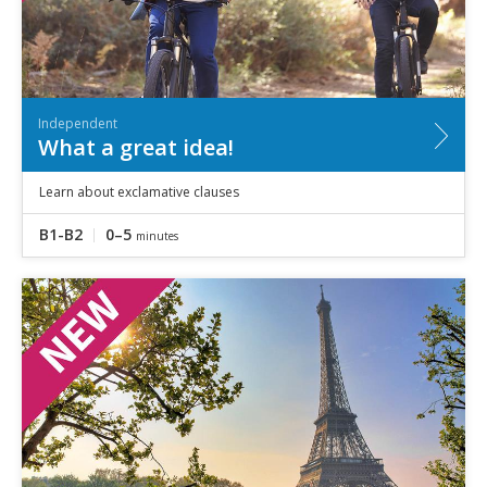
Independent
What a great idea!
Learn about exclamative clauses
B1-B2
0–5
minutes