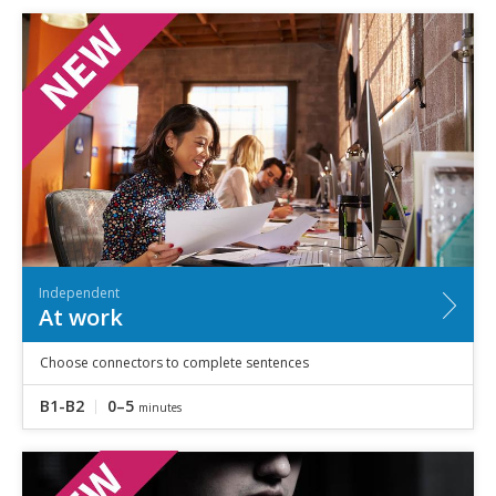
Independent
At work
Choose connectors to complete sentences
B1-B2
0–5
minutes