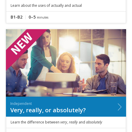
Learn about the uses of actually and actual
B1-B2
0–5
minutes
Independent
Very, really, or absolutely?
Learn the difference between
very
,
really
and
absolutely