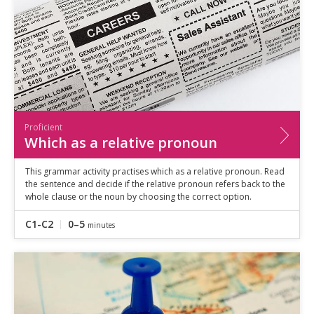
Proficient
Which as a relative pronoun
This grammar activity practises which as a relative pronoun. Read
the sentence and decide if the relative pronoun refers back to the
whole clause or the noun by choosing the correct option.
C1-C2
0–5
minutes