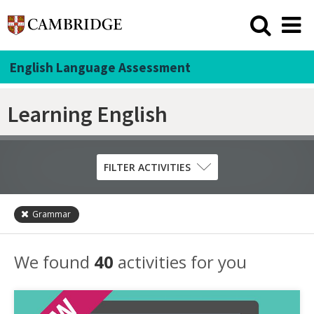
English Language Assessment
Learning English
FILTER ACTIVITIES
Grammar
Skill
Grammar
We found
40
activities for you
Listening
Pronunciation
Reading