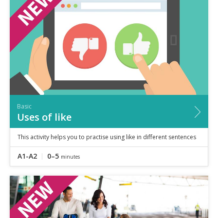
Speaking
Vocabulary
Writing
Level
?
Basic
Independent
Proficient
Time
Basic
0–5
minutes
Uses of like
5–10
minutes
10+
minutes
This activity helps you to practise using like in different sentences
A1-A2
0–5
minutes