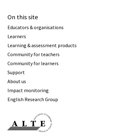
On this site
Educators & organisations
Learners
Learning & assessment products
Community for teachers
Community for learners
Support
About us
Impact monitoring
English Research Group