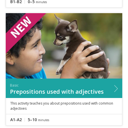
B1-B2
0–5
minutes
Basic
Prepositions used with adjectives
This activity teaches you about prepositions used with common
adjectives
A1-A2
5–10
minutes