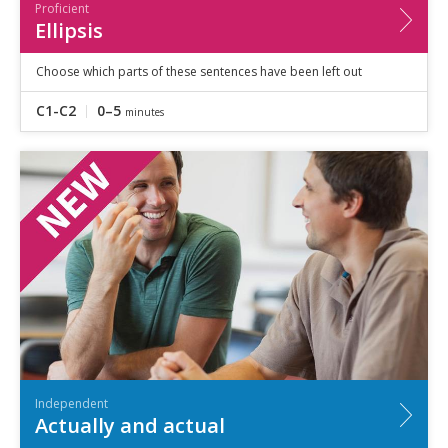
Proficient
Ellipsis
Choose which parts of these sentences have been left out
C1-C2
0–5
minutes
Independent
Actually and actual