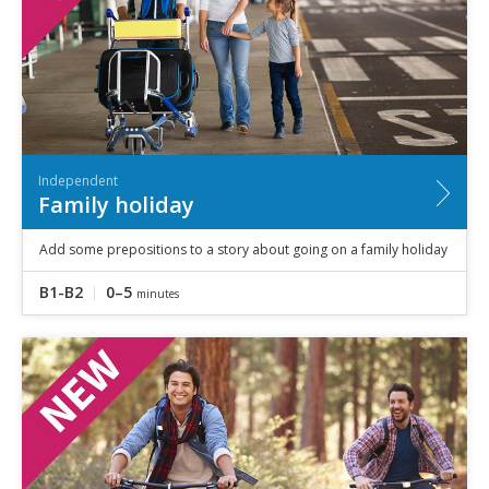
Independent
Family holiday
Add some prepositions to a story about going on a family holiday
B1-B2
0–5
minutes