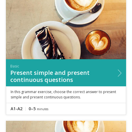
Basic
Present simple and present
continuous questions
In this grammar exercise, choose the correct answer to present
simple and present continuous questions.
A1-A2
0–5
minutes