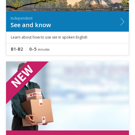
Independent
See and know
Learn about how to use
see
in spoken English
B1-B2
0–5
minutes