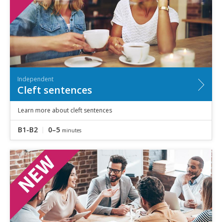
Independent
Cleft sentences
Learn more about cleft sentences
B1-B2
0–5
minutes