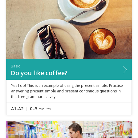
Basic
Do you like coffee?
Yes I do! This is an example of using the present simple. Practise
answering present simple and present continuous questions in
this free grammar activity.
A1-A2
0–5
minutes