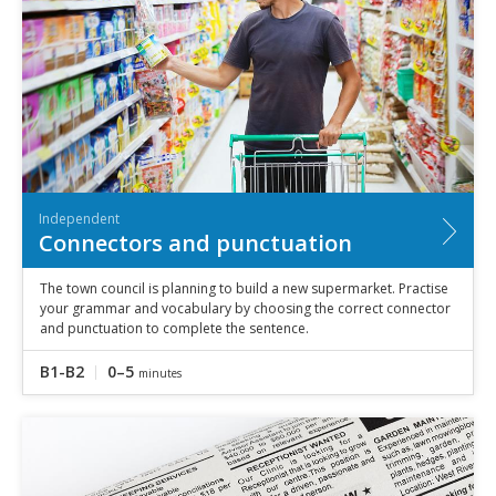
Independent
Connectors and punctuation
The town council is planning to build a new supermarket. Practise
your grammar and vocabulary by choosing the correct connector
and punctuation to complete the sentence.
B1-B2
0–5
minutes