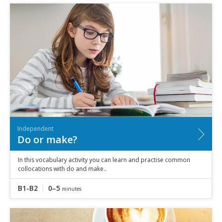
Independent
Do or make?
In this vocabulary activity you can learn and practise common
collocations with do and make..
B1-B2
0–5
minutes