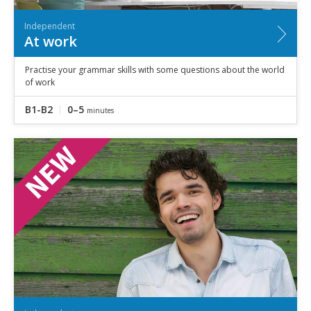
Independent
At work
Practise your grammar skills with some questions about the world
of work
B1-B2
0–5
minutes