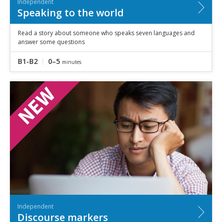
Independent
Speaking to the world
Read a story about someone who speaks seven languages and
answer some questions
B1-B2
0–5
minutes
Independent
Discourse markers